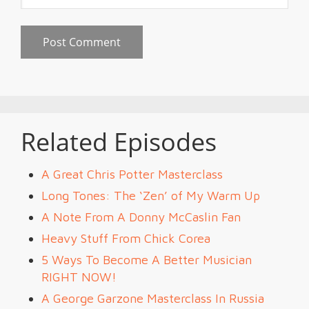
Related Episodes
A Great Chris Potter Masterclass
Long Tones: The ‘Zen’ of My Warm Up
A Note From A Donny McCaslin Fan
Heavy Stuff From Chick Corea
5 Ways To Become A Better Musician
RIGHT NOW!
A George Garzone Masterclass In Russia