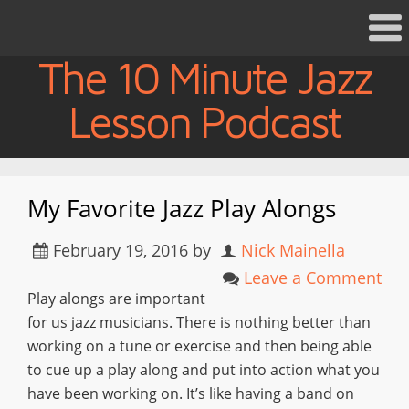
The 10 Minute Jazz
Lesson Podcast
My Favorite Jazz Play Alongs
February 19, 2016
by
Nick Mainella
Leave a Comment
Play alongs are important
for us jazz musicians. There is nothing better than
working on a tune or exercise and then being able
to cue up a play along and put into action what you
have been working on. It’s like having a band on