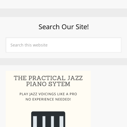
Search Our Site!