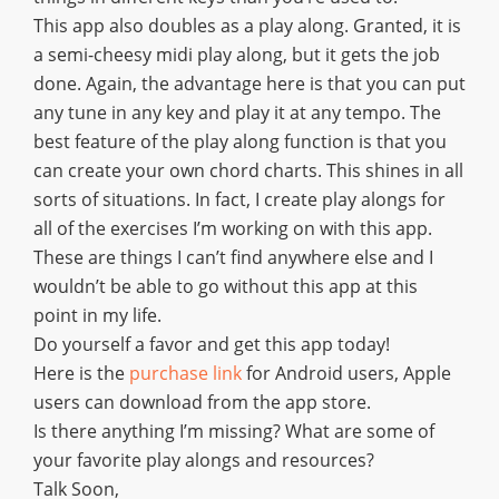
This app also doubles as a play along. Granted, it is
a semi-cheesy midi play along, but it gets the job
done. Again, the advantage here is that you can put
any tune in any key and play it at any tempo. The
best feature of the play along function is that you
can create your own chord charts. This shines in all
sorts of situations. In fact, I create play alongs for
all of the exercises I’m working on with this app.
These are things I can’t find anywhere else and I
wouldn’t be able to go without this app at this
point in my life.
Do yourself a favor and get this app today!
Here is the
purchase link
for Android users, Apple
users can download from the app store.
Is there anything I’m missing? What are some of
your favorite play alongs and resources?
Talk Soon,