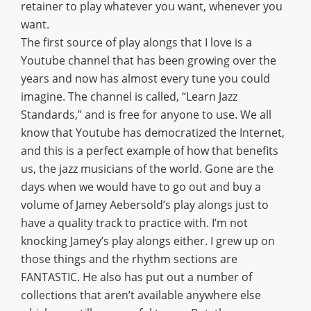
retainer to play whatever you want, whenever you
want.
The first source of play alongs that I love is a
Youtube channel that has been growing over the
years and now has almost every tune you could
imagine. The channel is called, “Learn Jazz
Standards,” and is free for anyone to use. We all
know that Youtube has democratized the Internet,
and this is a perfect example of how that benefits
us, the jazz musicians of the world. Gone are the
days when we would have to go out and buy a
volume of Jamey Aebersold’s play alongs just to
have a quality track to practice with. I’m not
knocking Jamey’s play alongs either. I grew up on
those things and the rhythm sections are
FANTASTIC. He also has put out a number of
collections that aren’t available anywhere else