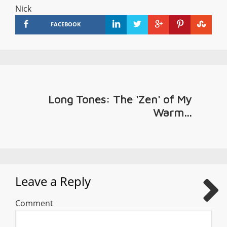
Nick
FACEBOOK
Long Tones: The 'Zen' of My
Warm...
Leave a Reply
Comment