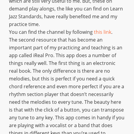
which are still very useful to me. But, these on
demand play alongs, the like you can find on Learn
Jazz Standards, have really benefited me and my
practice time.
You can find the channel by following
this link
.
The second resource that has become an
important part of my practicing and teaching is an
app called iReal Pro. This app does a number of
things really well. The first thing is an electronic
real book. The only difference is there are no
melodies, but this is perfect if you need a quick
chord reference and even more perfect if you are a
rhythm section player that doesn’t necessarily
need the melodies to every tune. The beauty here
is that with the click of a button, you can transpose
any tune to any key. This app comes in handy if you
are playing with a vocalist or a band that does
things in different keys than you’re used to.