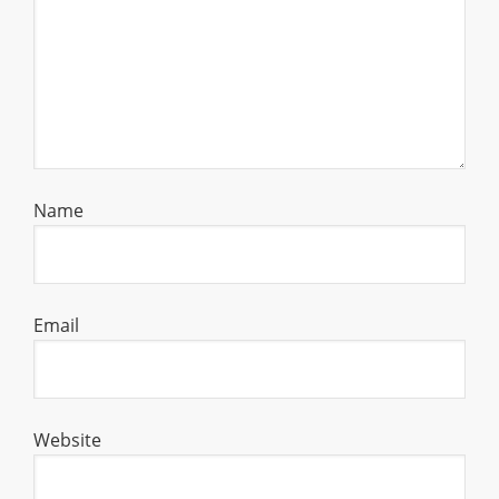
Name
Email
Website