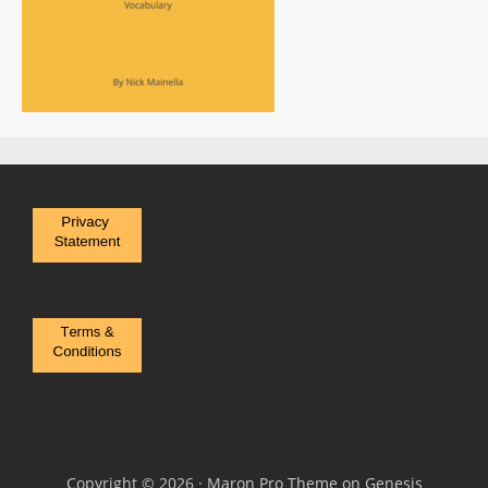
Copyright © 2026 ·
Maron Pro Theme
on
Genesis