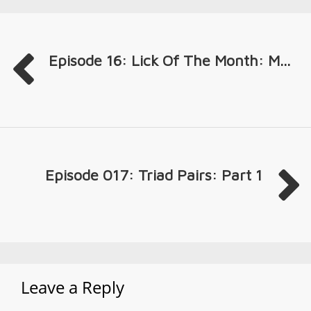
Episode 16: Lick Of The Month: M...
Episode 017: Triad Pairs: Part 1
Leave a Reply