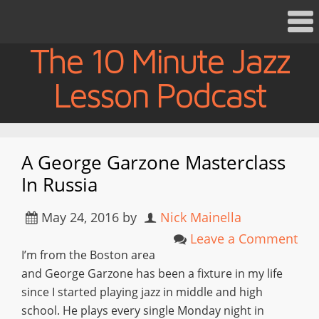
The 10 Minute Jazz
Lesson Podcast
A George Garzone Masterclass
In Russia
May 24, 2016
by
Nick Mainella
Leave a Comment
I’m from the Boston area
and George Garzone has been a fixture in my life
since I started playing jazz in middle and high
school. He plays every single Monday night in