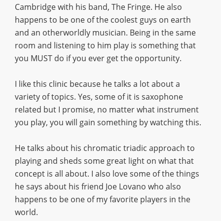
Cambridge with his band, The Fringe. He also
happens to be one of the coolest guys on earth
and an otherworldly musician. Being in the same
room and listening to him play is something that
you MUST do if you ever get the opportunity.
I like this clinic because he talks a lot about a
variety of topics. Yes, some of it is saxophone
related but I promise, no matter what instrument
you play, you will gain something by watching this.
He talks about his chromatic triadic approach to
playing and sheds some great light on what that
concept is all about. I also love some of the things
he says about his friend Joe Lovano who also
happens to be one of my favorite players in the
world.