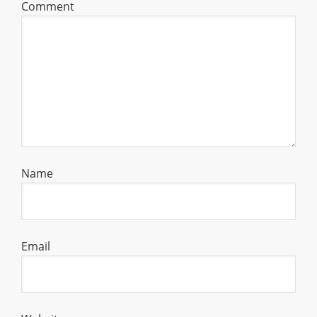
Comment
Name
Email