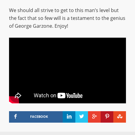
We should all strive to get to this man’s level but
the fact that so few will is a testament to the genius
of George Garzone. Enjoy!
FACEBOOK