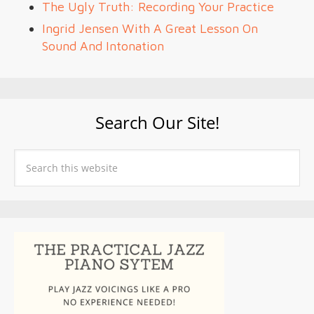
The Ugly Truth: Recording Your Practice
Ingrid Jensen With A Great Lesson On
Sound And Intonation
Search Our Site!