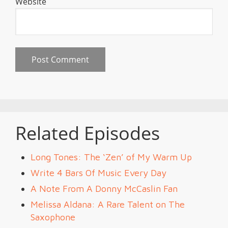
Website
Related Episodes
Long Tones: The ‘Zen’ of My Warm Up
Write 4 Bars Of Music Every Day
A Note From A Donny McCaslin Fan
Melissa Aldana: A Rare Talent on The
Saxophone