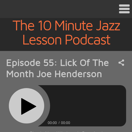
The 10 Minute Jazz
Lesson Podcast
Episode 55: Lick Of The
Month Joe Henderson
00:00
00:00