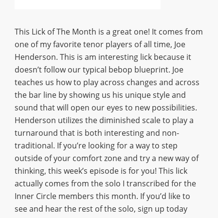
This Lick of The Month is a great one! It comes from
one of my favorite tenor players of all time, Joe
Henderson. This is am interesting lick because it
doesn’t follow our typical bebop blueprint. Joe
teaches us how to play across changes and across
the bar line by showing us his unique style and
sound that will open our eyes to new possibilities.
Henderson utilizes the diminished scale to play a
turnaround that is both interesting and non-
traditional. If you’re looking for a way to step
outside of your comfort zone and try a new way of
thinking, this week’s episode is for you! This lick
actually comes from the solo I transcribed for the
Inner Circle members this month. If you’d like to
see and hear the rest of the solo, sign up today