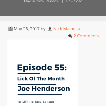
Play in New Window
|
Download
May 26, 2017
by
Nick Mainella
2 Comments