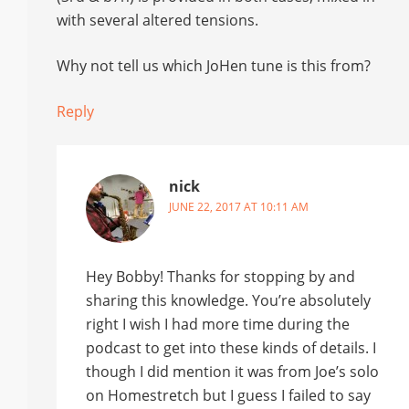
with several altered tensions.
Why not tell us which JoHen tune is this from?
Reply
nick
JUNE 22, 2017 AT 10:11 AM
Hey Bobby! Thanks for stopping by and
sharing this knowledge. You’re absolutely
right I wish I had more time during the
podcast to get into these kinds of details. I
though I did mention it was from Joe’s solo
on Homestretch but I guess I failed to say