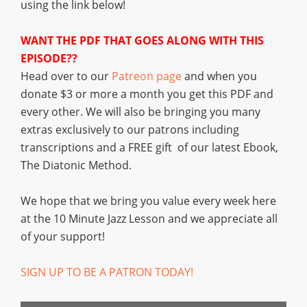
using the link below!
WANT THE PDF THAT GOES ALONG WITH THIS
EPISODE??
Head over to our
Patreon page
and when you
donate $3 or more a month you get this PDF and
every other. We will also be bringing you many
extras exclusively to our patrons including
transcriptions and a FREE gift of our latest Ebook,
The Diatonic Method.
We hope that we bring you value every week here
at the 10 Minute Jazz Lesson and we appreciate all
of your support!
SIGN UP TO BE A PATRON TODAY!