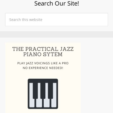
Search Our Site!