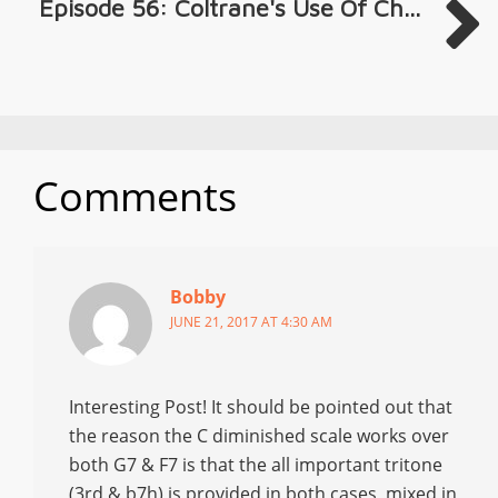
Episode 56: Coltrane's Use Of Ch...
Comments
Bobby
JUNE 21, 2017 AT 4:30 AM
Interesting Post! It should be pointed out that
the reason the C diminished scale works over
both G7 & F7 is that the all important tritone
(3rd & b7h) is provided in both cases, mixed in