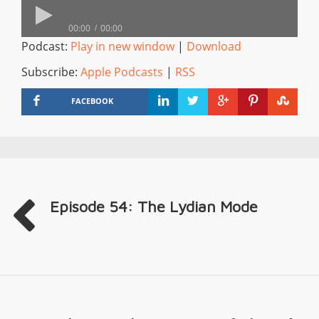
00:00
00:00
Podcast:
Play in new window
|
Download
Subscribe:
Apple Podcasts
|
RSS
FACEBOOK
Episode 54: The Lydian Mode