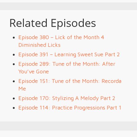
Related Episodes
Episode 380 – Lick of the Month 4
Diminished Licks
Episode 391 – Learning Sweet Sue Part 2
Episode 289: Tune of the Month: After
You’ve Gone
Episode 151: Tune of the Month: Recorda
Me
Episode 170: Stylizing A Melody Part 2
Episode 114: Practice Progressions Part 1