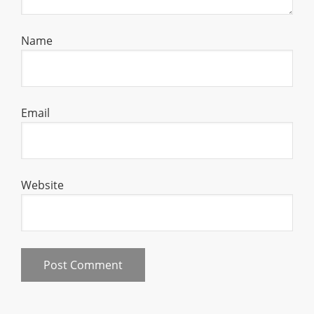
Name
Email
Website