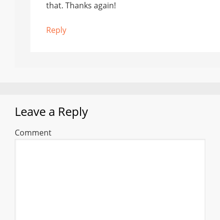
that. Thanks again!
Reply
Leave a Reply
Comment