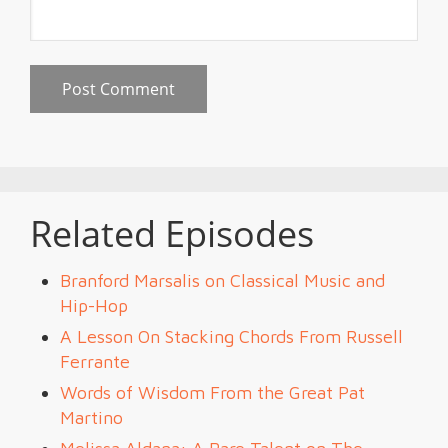
Related Episodes
Branford Marsalis on Classical Music and
Hip-Hop
A Lesson On Stacking Chords From Russell
Ferrante
Words of Wisdom From the Great Pat
Martino