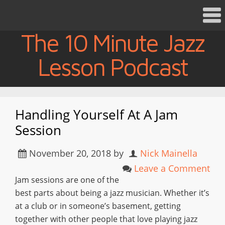
The 10 Minute Jazz
Lesson Podcast
Handling Yourself At A Jam
Session
November 20, 2018
by
Nick Mainella
Leave a Comment
Jam sessions are one of the
best parts about being a jazz musician. Whether it’s
at a club or in someone’s basement, getting
together with other people that love playing jazz