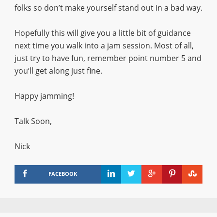
folks so don’t make yourself stand out in a bad way.
Hopefully this will give you a little bit of guidance
next time you walk into a jam session. Most of all,
just try to have fun, remember point number 5 and
you’ll get along just fine.
Happy jamming!
Talk Soon,
Nick
FACEBOOK