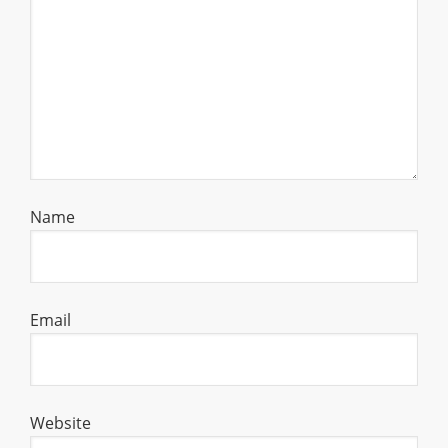
Name
Email
Website