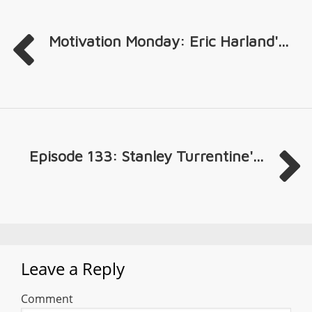
Motivation Monday: Eric Harland'...
Episode 133: Stanley Turrentine'...
Leave a Reply
Comment