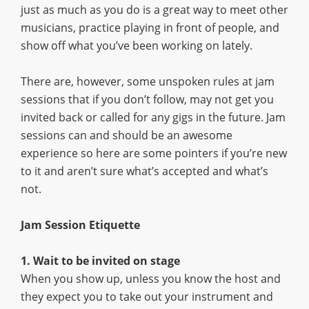
just as much as you do is a great way to meet other
musicians, practice playing in front of people, and
show off what you’ve been working on lately.
There are, however, some unspoken rules at jam
sessions that if you don’t follow, may not get you
invited back or called for any gigs in the future. Jam
sessions can and should be an awesome
experience so here are some pointers if you’re new
to it and aren’t sure what’s accepted and what’s
not.
Jam Session Etiquette
1. Wait to be invited on stage
When you show up, unless you know the host and
they expect you to take out your instrument and