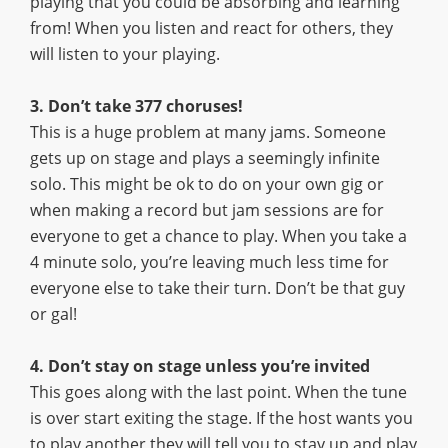
playing that you could be absorbing and learning
from! When you listen and react for others, they
will listen to your playing.
3. Don’t take 377 choruses!
This is a huge problem at many jams. Someone
gets up on stage and plays a seemingly infinite
solo. This might be ok to do on your own gig or
when making a record but jam sessions are for
everyone to get a chance to play. When you take a
4 minute solo, you’re leaving much less time for
everyone else to take their turn. Don’t be that guy
or gal!
4. Don’t stay on stage unless you’re invited
This goes along with the last point. When the tune
is over start exiting the stage. If the host wants you
to play another they will tell you to stay up and play