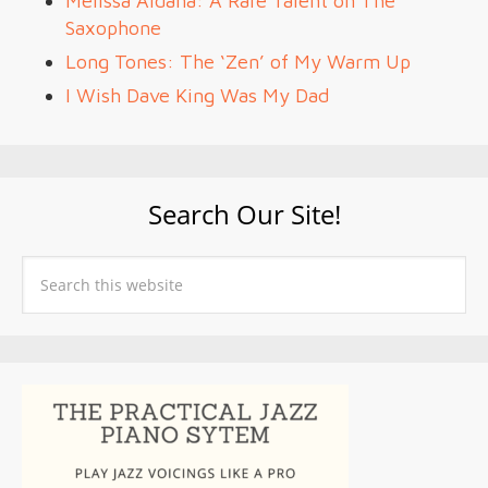
Melissa Aldana: A Rare Talent on The
Saxophone
Long Tones: The ‘Zen’ of My Warm Up
I Wish Dave King Was My Dad
Search Our Site!