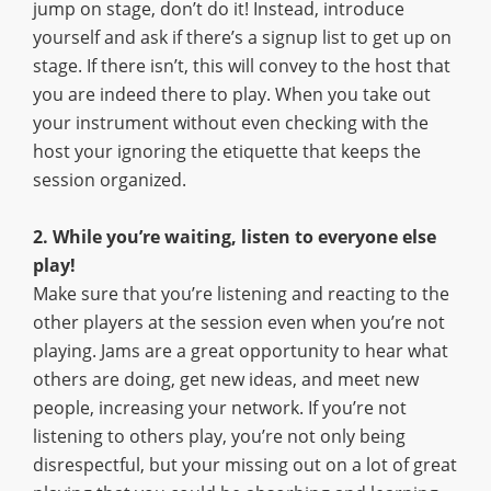
jump on stage, don’t do it! Instead, introduce
yourself and ask if there’s a signup list to get up on
stage. If there isn’t, this will convey to the host that
you are indeed there to play. When you take out
your instrument without even checking with the
host your ignoring the etiquette that keeps the
session organized.
2. While you’re waiting, listen to everyone else
play!
Make sure that you’re listening and reacting to the
other players at the session even when you’re not
playing. Jams are a great opportunity to hear what
others are doing, get new ideas, and meet new
people, increasing your network. If you’re not
listening to others play, you’re not only being
disrespectful, but your missing out on a lot of great