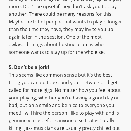
more. Don’t be upset if they don’t ask you to play
another. There could be many reasons for this.
Maybe the list of people that wants to play is longer
than the time they have, they may invite you up
again later in the session. One of the most
awkward things about hosting a jam is when
someone wants to stay up for the whole set!
5. Don’t be a jerk!
This seems like common sense but it’s the best
thing you can do to expand your network and get
called for more gigs. No matter how you feel about
your playing, whether you’re having a good day or
bad, put on a smile and be nice to everyone you
meet! I will hire the person I like to play with and is
genuinely nice before anyone else that is ‘totally
killing.’ Jazz musicians are usually pretty chilled out