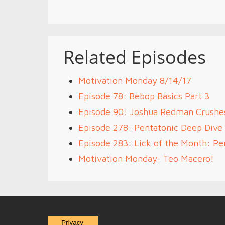
Related Episodes
Motivation Monday 8/14/17
Episode 78: Bebop Basics Part 3
Episode 90: Joshua Redman Crushe
Episode 278: Pentatonic Deep Dive 
Episode 283: Lick of the Month: Pen
Motivation Monday: Teo Macero!