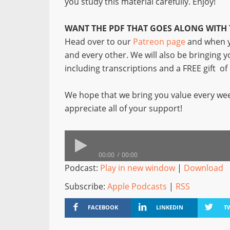
you study this material carefully. Enjoy!
WANT THE PDF THAT GOES ALONG WITH 
Head over to our
Patreon page
and when y
and every other. We will also be bringing 
including transcriptions and a FREE gift o
We hope that we bring you value every wee
appreciate all of your support!
00:00
00:00
Podcast:
Play in new window
|
Download
Subscribe:
Apple Podcasts
|
RSS
FACEBOOK
LINKEDIN
T