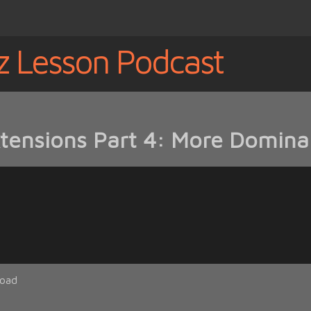
z Lesson Podcast
tensions Part 4: More Domina
oad