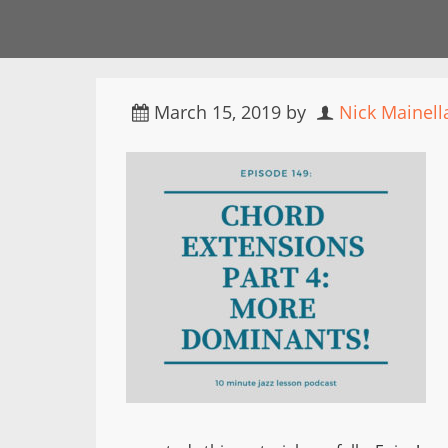
March 15, 2019
by
Nick Mainell