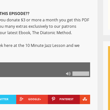
THIS EPISODE??
ou donate $3 or more a month you get this PDF
you many extras exclusively to our patrons
f our latest Ebook, The Diatonic Method.
k here at the 10 Minute Jazz Lesson and we
WITTER
GOOGLE+
PINTEREST