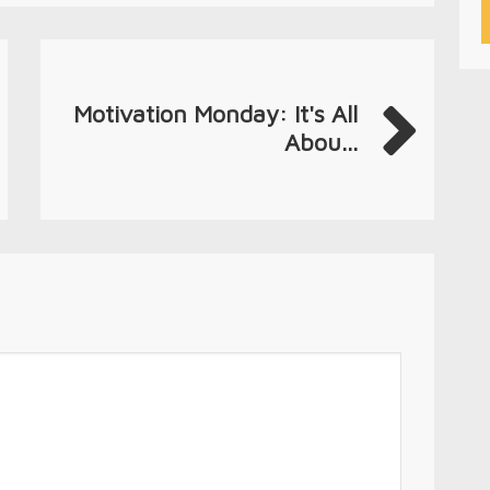
Motivation Monday: It's All
Abou...