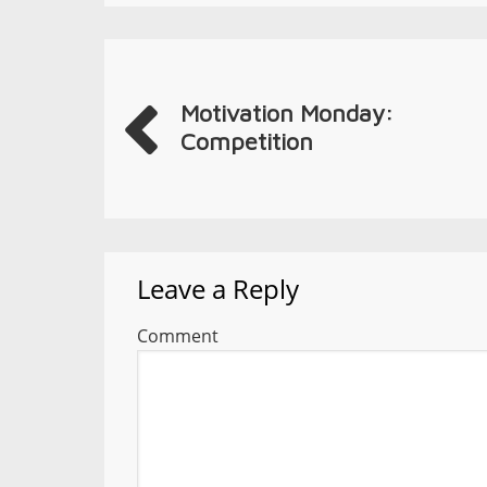
Motivation Monday:
Competition
Leave a Reply
Comment