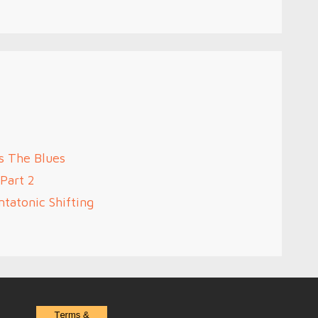
s The Blues
Part 2
tatonic Shifting