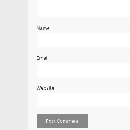
Name
Email
Website