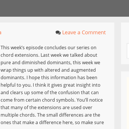
a
Leave a Comment
This week’s episode concludes our series on
chord extensions. Last week we talked about
pure and diminished dominants, this week we
wrap things up with altered and augmented
dominants. I hope this information has been
helpful to you. I think it gives great insight into
and clears up some of the confusion that can
come from certain chord symbols. You’ll notice
that many of the extensions are used over
multiple chords. The small differences are the
ones that make a difference here, so make sure