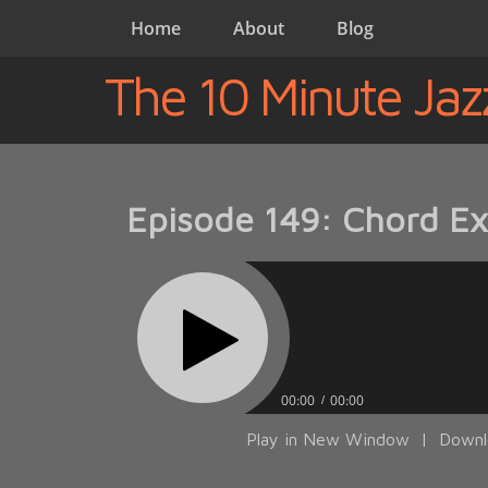
Home
About
Blog
The 10 Minute Jaz
Episode 149: Chord Ex
00:00
00:00
Play in New Window
|
Downl