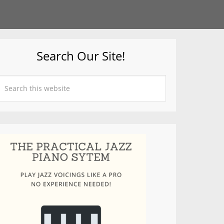
Search Our Site!