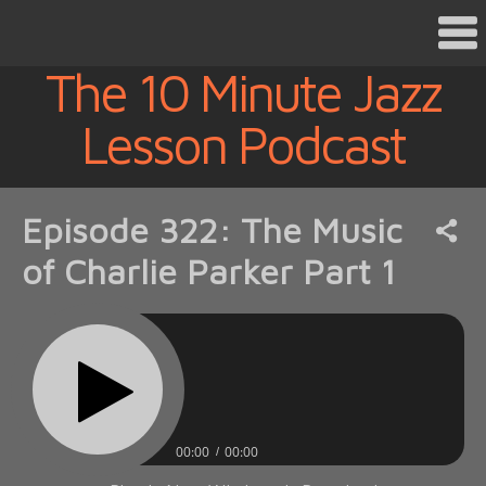
The 10 Minute Jazz
Lesson Podcast
Episode 322: The Music
of Charlie Parker Part 1
00:00
00:00