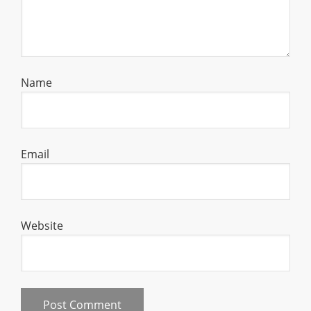
Name
Email
Website