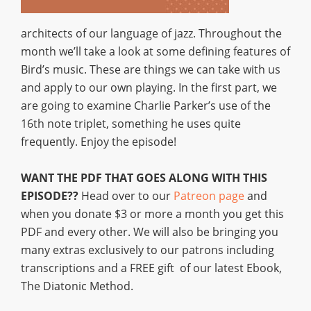
architects of our language of jazz. Throughout the
month we’ll take a look at some defining features of
Bird’s music. These are things we can take with us
and apply to our own playing. In the first part, we
are going to examine Charlie Parker’s use of the
16th note triplet, something he uses quite
frequently. Enjoy the episode!
WANT THE PDF THAT GOES ALONG WITH THIS
EPISODE??
Head over to our
Patreon page
and
when you donate $3 or more a month you get this
PDF and every other. We will also be bringing you
many extras exclusively to our patrons including
transcriptions and a FREE gift of our latest Ebook,
The Diatonic Method.