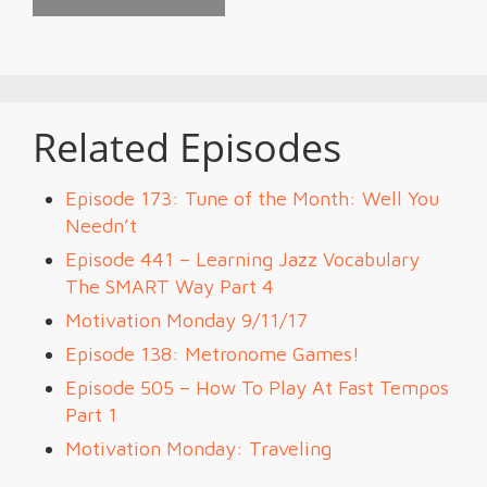
Related Episodes
Episode 173: Tune of the Month: Well You
Needn’t
Episode 441 – Learning Jazz Vocabulary
The SMART Way Part 4
Motivation Monday 9/11/17
Episode 138: Metronome Games!
Episode 505 – How To Play At Fast Tempos
Part 1
Motivation Monday: Traveling