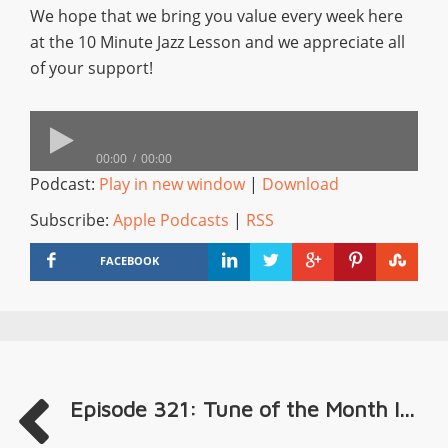
We hope that we bring you value every week here
at the 10 Minute Jazz Lesson and we appreciate all
of your support!
00:00
00:00
Podcast:
Play in new window
|
Download
Subscribe:
Apple Podcasts
|
RSS
FACEBOOK
Episode 321: Tune of the Month I...