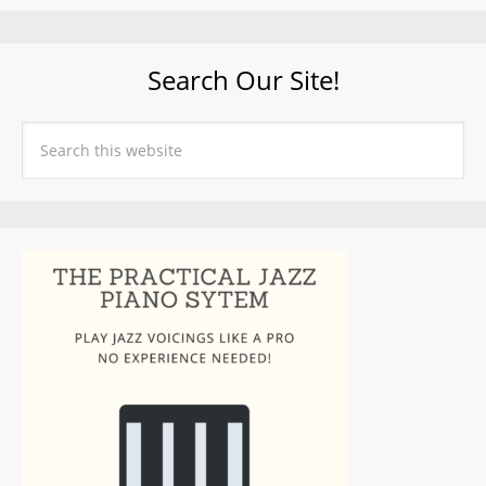
Search Our Site!