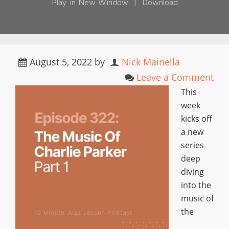
Play in New Window
|
Download
August 5, 2022
by
Nick Mainella
Leave a Comment
This
week
kicks off
a new
series
deep
diving
into the
music of
the