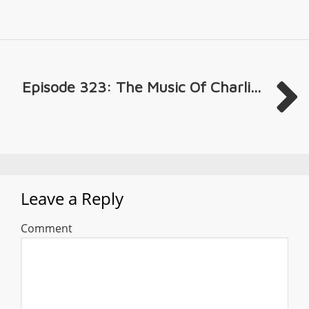
Episode 323: The Music Of Charli...
Leave a Reply
Comment