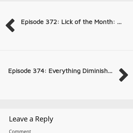
Episode 372: Lick of the Month: ...
Episode 374: Everything Diminish...
Leave a Reply
Comment