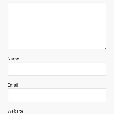
Name
Email
Website