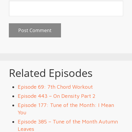
Related Episodes
Episode 69: 7th Chord Workout
Episode 443 – On Density Part 2
Episode 177: Tune of the Month: I Mean
You
Episode 385 – Tune of the Month Autumn
Leaves