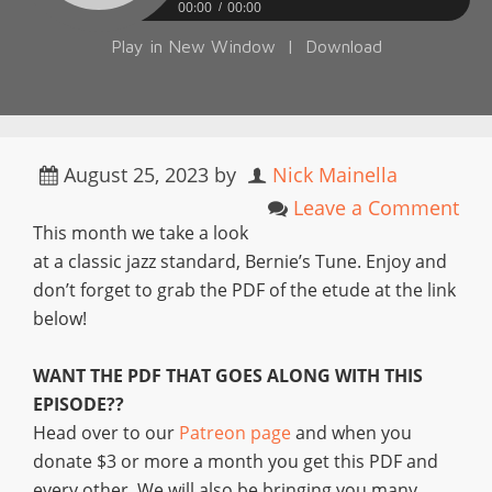
00:00
00:00
Play in New Window
|
Download
August 25, 2023
by
Nick Mainella
Leave a Comment
This month we take a look
at a classic jazz standard, Bernie’s Tune. Enjoy and
don’t forget to grab the PDF of the etude at the link
below!
WANT THE PDF THAT GOES ALONG WITH THIS
EPISODE??
Head over to our
Patreon page
and when you
donate $3 or more a month you get this PDF and
every other. We will also be bringing you many