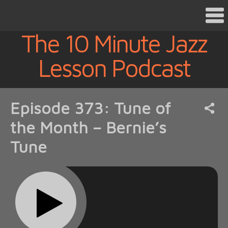
The 10 Minute Jazz
Lesson Podcast
Episode 373: Tune of
the Month – Bernie’s
Tune