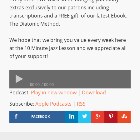
extras exclusively to our patrons including
transcriptions and a FREE gift of our latest Ebook,
The Diatonic Method.
We hope that we bring you value every week here
at the 10 Minute Jazz Lesson and we appreciate all
of your support!
00:00
00:00
Podcast:
Play in new window
|
Download
Subscribe:
Apple Podcasts
|
RSS
FACEBOOK