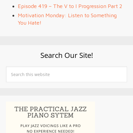
Episode 419 – The V to I Progression Part 2
Motivation Monday: Listen to Something
You Hate!
Search Our Site!