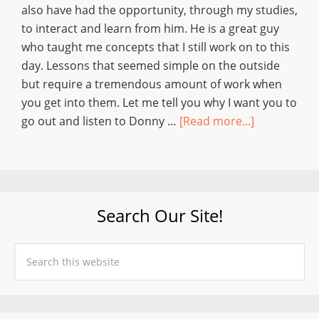
also have had the opportunity, through my studies,
to interact and learn from him. He is a great guy
who taught me concepts that I still work on to this
day. Lessons that seemed simple on the outside
but require a tremendous amount of work when
you get into them. Let me tell you why I want you to
go out and listen to Donny …
[Read more...]
Search Our Site!