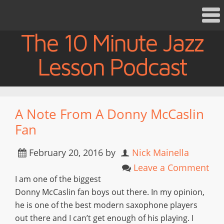
The 10 Minute Jazz
Lesson Podcast
A Note From A Donny McCaslin
Fan
February 20, 2016
by
Nick Mainella
Leave a Comment
I am one of the biggest
Donny McCaslin fan boys out there. In my opinion,
he is one of the best modern saxophone players
out there and I can’t get enough of his playing. I