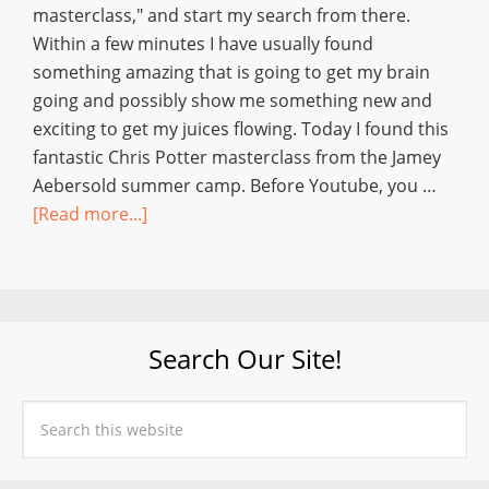
masterclass," and start my search from there.
Within a few minutes I have usually found
something amazing that is going to get my brain
going and possibly show me something new and
exciting to get my juices flowing. Today I found this
fantastic Chris Potter masterclass from the Jamey
Aebersold summer camp. Before Youtube, you …
[Read more...]
Search Our Site!