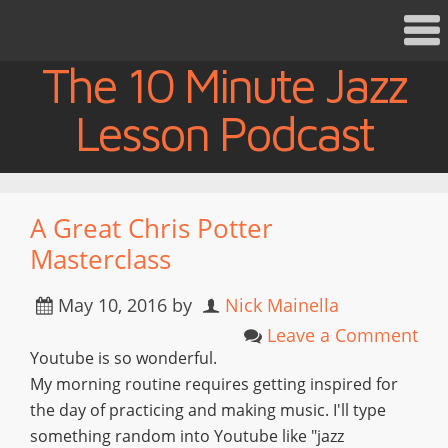
The 10 Minute Jazz
Lesson Podcast
A Great Chris Potter
Masterclass
May 10, 2016
by
Nick Mainella
Leave a Comment
Youtube is so wonderful.
My morning routine requires getting inspired for
the day of practicing and making music. I'll type
something random into Youtube like "jazz