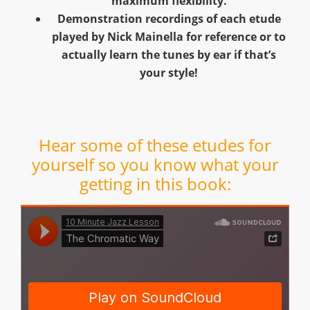
maximum flexibility.
Demonstration recordings of each etude
played by Nick Mainella for reference or to
actually learn the tunes by ear if that’s
your style!
Hear some of these etudes for
yourself so you know what your
getting in this book: