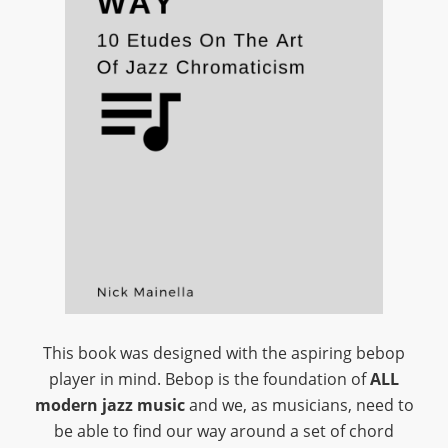
This book was designed with the aspiring bebop
player in mind. Bebop is the foundation of
ALL
modern jazz music
and we, as musicians, need to
be able to find our way around a set of chord