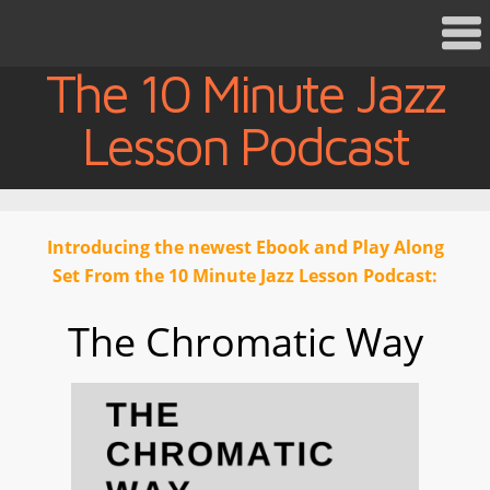
The 10 Minute Jazz
Lesson Podcast
Introducing the newest Ebook and Play Along
Set From the 10 Minute Jazz Lesson Podcast:
The Chromatic Way