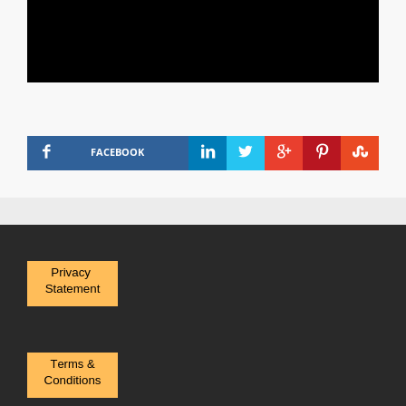
FACEBOOK