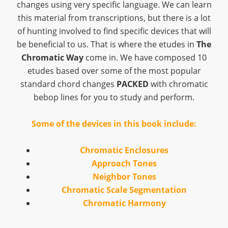
changes using very specific language. We can learn
this material from transcriptions, but there is a lot
of hunting involved to find specific devices that will
be beneficial to us. That is where the etudes in
The
Chromatic Way
come in. We have composed 10
etudes based over some of the most popular
standard chord changes
PACKED
with chromatic
bebop lines for you to study and perform.
Some of the devices in this book include:
Chromatic Enclosures
Approach Tones
Neighbor Tones
Chromatic Scale Segmentation
Chromatic Harmony