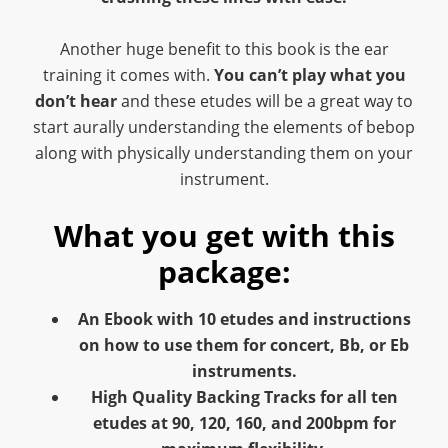
Another huge benefit to this book is the ear
training it comes with.
You can’t play what you
don’t hear
and these etudes will be a great way to
start aurally understanding the elements of bebop
along with physically understanding them on your
instrument.
What you get with this
package:
An Ebook with 10 etudes and instructions
on how to use them for concert, Bb, or Eb
instruments.
High Quality Backing Tracks for all ten
etudes at 90, 120, 160, and 200bpm for