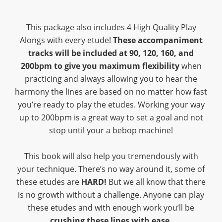
This package also includes 4 High Quality Play
Alongs with every etude!
These accompaniment
tracks will be included at 90, 120, 160, and
200bpm to give you maximum flexibility
when
practicing and always allowing you to hear the
harmony the lines are based on no matter how fast
you’re ready to play the etudes. Working your way
up to 200bpm is a great way to set a goal and not
stop until your a bebop machine!
This book will also help you tremendously with
your technique. There’s no way around it, some of
these etudes are
HARD!
But we all know that there
is no growth without a challenge. Anyone can play
these etudes and with enough work you’ll be
crushing these lines with ease.