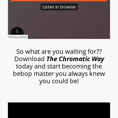
So what are you waiting for??
Download
The Chromatic Way
today and start becoming the
bebop master you always knew
you could be!