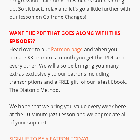
progression that sometimes needs some spicing
up. So sit back, relax and let’s go a little further with
our lesson on Coltrane Changes!
WANT THE PDF THAT GOES ALONG WITH THIS
EPISODE??
Head over to our
Patreon page
and when you
donate $3 or more a month you get this PDF and
every other. We will also be bringing you many
extras exclusively to our patrons including
transcriptions and a FREE gift of our latest Ebook,
The Diatonic Method.
We hope that we bring you value every week here
at the 10 Minute Jazz Lesson and we appreciate all
of your support!
SIGN UP TO BE A PATRON TODAY!