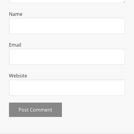
Name
Email
Website