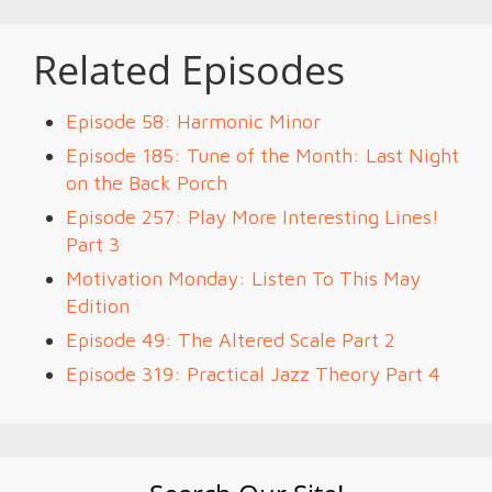
Related Episodes
Episode 58: Harmonic Minor
Episode 185: Tune of the Month: Last Night
on the Back Porch
Episode 257: Play More Interesting Lines!
Part 3
Motivation Monday: Listen To This May
Edition
Episode 49: The Altered Scale Part 2
Episode 319: Practical Jazz Theory Part 4