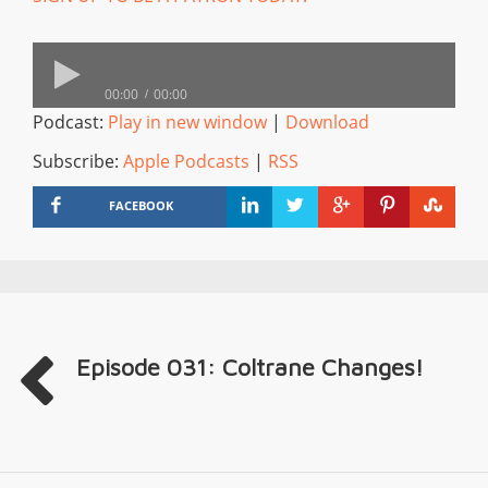
00:00
00:00
Podcast:
Play in new window
|
Download
Subscribe:
Apple Podcasts
|
RSS
FACEBOOK
Episode 031: Coltrane Changes!