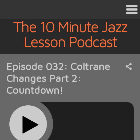
The 10 Minute Jazz
Lesson Podcast
Episode 032: Coltrane
Changes Part 2:
Countdown!