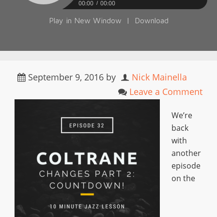
00:00
00:00
Play in New Window
|
Download
September 9, 2016
by
Nick Mainella
Leave a Comment
We’re
back
with
another
episode
on the