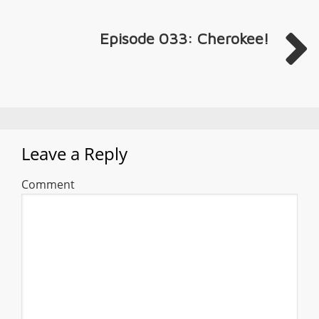
Episode 033: Cherokee!
Leave a Reply
Comment