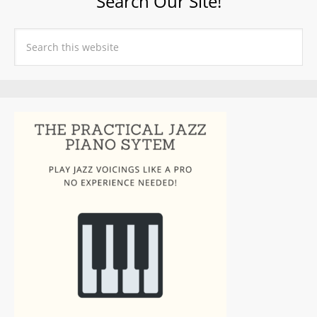
Search Our Site!