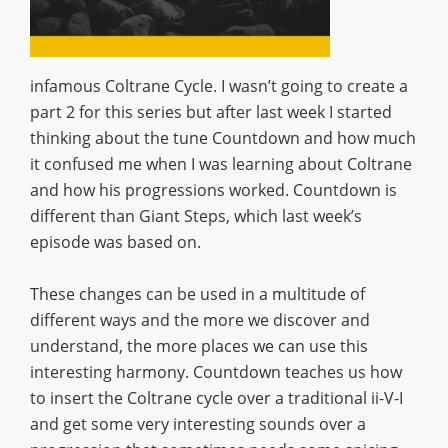
infamous Coltrane Cycle. I wasn’t going to create a
part 2 for this series but after last week I started
thinking about the tune Countdown and how much
it confused me when I was learning about Coltrane
and how his progressions worked. Countdown is
different than Giant Steps, which last week’s
episode was based on.
These changes can be used in a multitude of
different ways and the more we discover and
understand, the more places we can use this
interesting harmony. Countdown teaches us how
to insert the Coltrane cycle over a traditional ii-V-I
and get some very interesting sounds over a