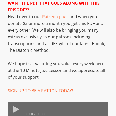
WANT THE PDF THAT GOES ALONG WITH THIS
EPISODE??
Head over to our
Patreon page
and when you
donate $3 or more a month you get this PDF and
every other. We will also be bringing you many
extras exclusively to our patrons including
transcriptions and a FREE gift of our latest Ebook,
The Diatonic Method.
We hope that we bring you value every week here
at the 10 Minute Jazz Lesson and we appreciate all
of your support!
SIGN UP TO BE A PATRON TODAY!
00:00
00:00