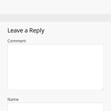
Leave a Reply
Comment
Name