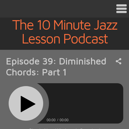
The 10 Minute Jazz
Lesson Podcast
Episode 39: Diminished
Chords: Part 1
00:00
00:00