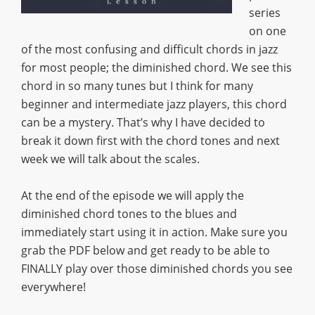
series
on one
of the most confusing and difficult chords in jazz
for most people; the diminished chord. We see this
chord in so many tunes but I think for many
beginner and intermediate jazz players, this chord
can be a mystery. That’s why I have decided to
break it down first with the chord tones and next
week we will talk about the scales.
At the end of the episode we will apply the
diminished chord tones to the blues and
immediately start using it in action. Make sure you
grab the PDF below and get ready to be able to
FINALLY play over those diminished chords you see
everywhere!