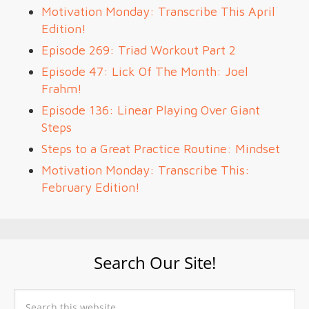
Motivation Monday: Transcribe This April
Edition!
Episode 269: Triad Workout Part 2
Episode 47: Lick Of The Month: Joel
Frahm!
Episode 136: Linear Playing Over Giant
Steps
Steps to a Great Practice Routine: Mindset
Motivation Monday: Transcribe This:
February Edition!
Search Our Site!