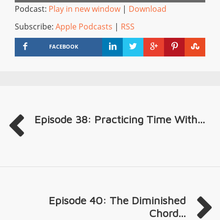
Podcast:
Play in new window
|
Download
Subscribe:
Apple Podcasts
|
RSS
FACEBOOK
Episode 38: Practicing Time With...
Episode 40: The Diminished
Chord...