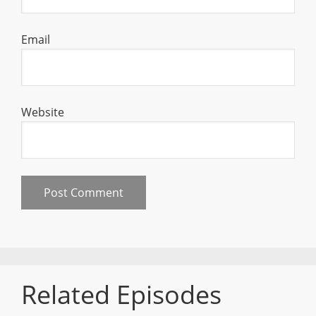
Email
Website
Related Episodes