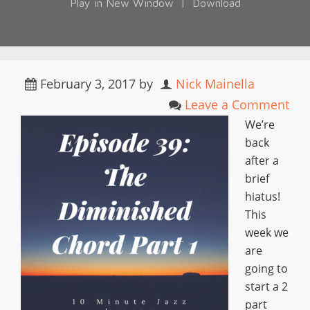
Play in New Window
|
Download
February 3, 2017
by
Nick Mainella
Leave a Comment
We’re
back
after a
brief
hiatus!
This
week we
are
going to
start a 2
part