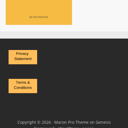
Copyright © 2026 ·
Maron Pro Theme
on
Genesis