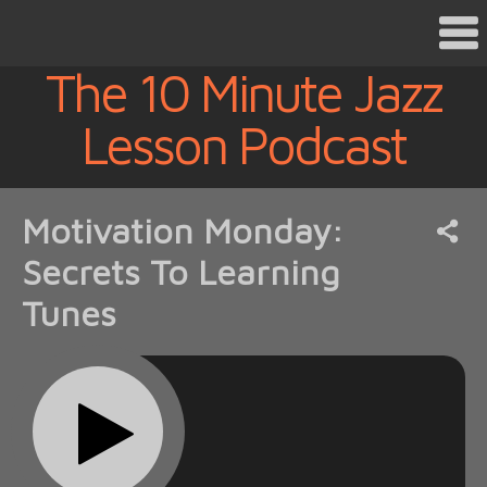
The 10 Minute Jazz
Lesson Podcast
Motivation Monday:
Secrets To Learning
Tunes