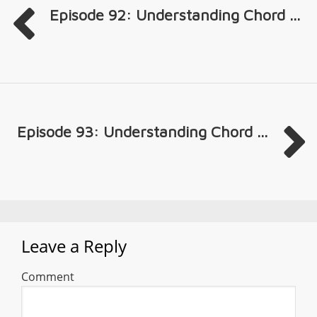
Episode 92: Understanding Chord ...
Episode 93: Understanding Chord ...
Leave a Reply
Comment