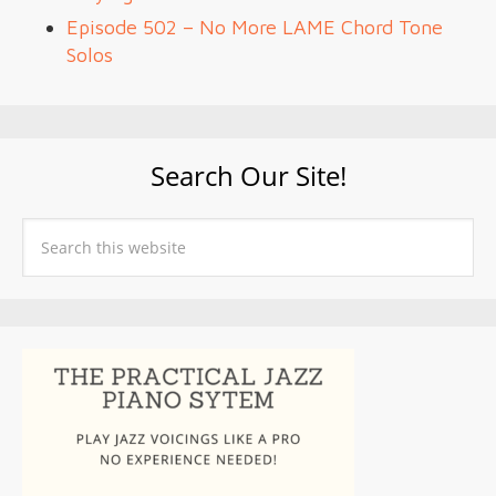
Episode 502 – No More LAME Chord Tone
Solos
Search Our Site!