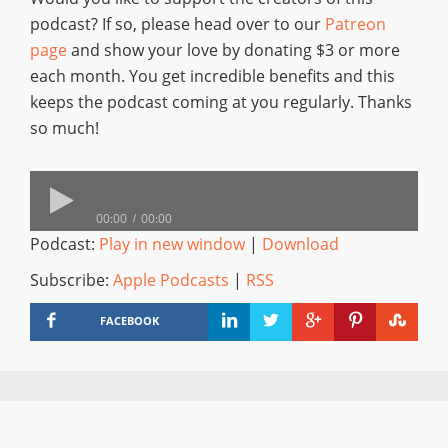
podcast? If so, please head over to our
Patreon
page
and show your love by donating $3 or more
each month. You get incredible benefits and this
keeps the podcast coming at you regularly. Thanks
so much!
00:00
00:00
Podcast:
Play in new window
|
Download
Subscribe:
Apple Podcasts
|
RSS
FACEBOOK