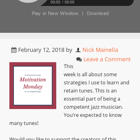
00:00
00:00
Play in New Window
|
Download
February 12, 2018
by
Nick Mainella
Leave a Comment
This
week is all about some
strategies I use to learn and
retain tunes. This is an
essential part of being a
competent jazz musician.
You’re expected to know
many tunes!
Would you like to support the creators of this