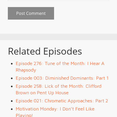
Related Episodes
Episode 276: Tune of the Month: I Hear A
Rhapsody
Episode 003: Diminished Dominants: Part 1
Episode 258: Lick of the Month: Clifford
Brown on Pent Up House
Episode 021: Chromatic Approaches: Part 2
Motivation Monday: I Don’t Feel Like
Playing!