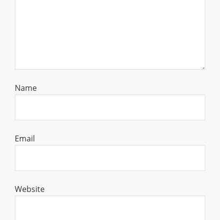
Name
Email
Website