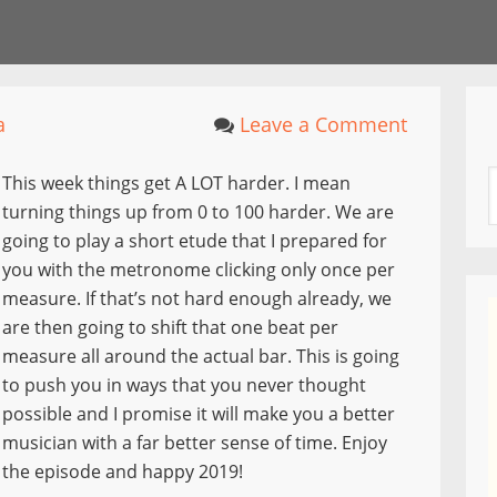
a
Leave a Comment
This week things get A LOT harder. I mean
turning things up from 0 to 100 harder. We are
going to play a short etude that I prepared for
you with the metronome clicking only once per
measure. If that’s not hard enough already, we
are then going to shift that one beat per
measure all around the actual bar. This is going
to push you in ways that you never thought
possible and I promise it will make you a better
musician with a far better sense of time. Enjoy
the episode and happy 2019!