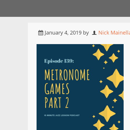
January 4, 2019
by
Nick Mainell