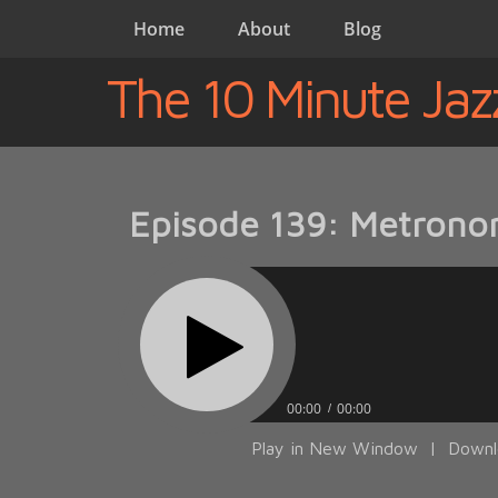
Home
About
Blog
The 10 Minute Jaz
Episode 139: Metrono
00:00
00:00
Play in New Window
|
Downl