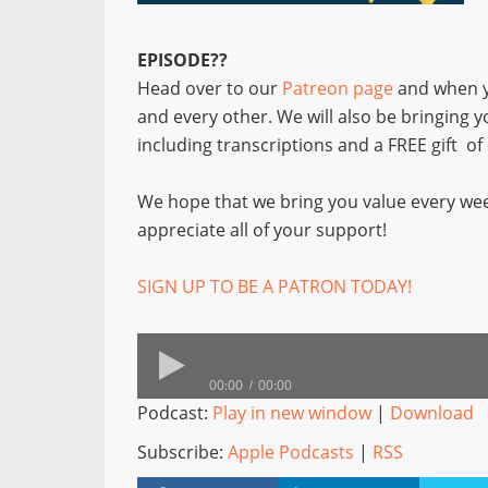
EPISODE??
Head over to our
Patreon page
and when y
and every other. We will also be bringing 
including transcriptions and a FREE gift o
We hope that we bring you value every wee
appreciate all of your support!
SIGN UP TO BE A PATRON TODAY!
00:00
00:00
Podcast:
Play in new window
|
Download
Subscribe:
Apple Podcasts
|
RSS