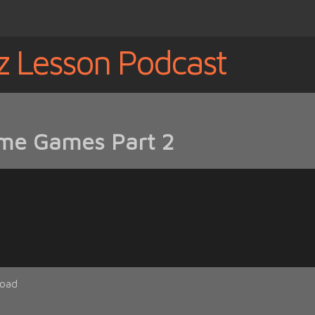
z Lesson Podcast
me Games Part 2
oad