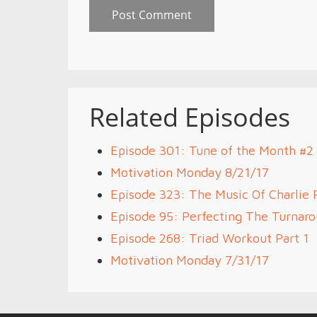
Related Episodes
Episode 301: Tune of the Month #
Motivation Monday 8/21/17
Episode 323: The Music Of Charlie 
Episode 95: Perfecting The Turnar
Episode 268: Triad Workout Part 1
Motivation Monday 7/31/17