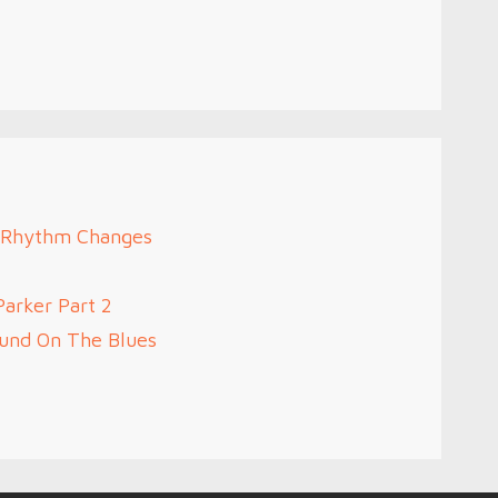
2 Rhythm Changes
Parker Part 2
ound On The Blues