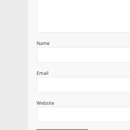
Name
Email
Website