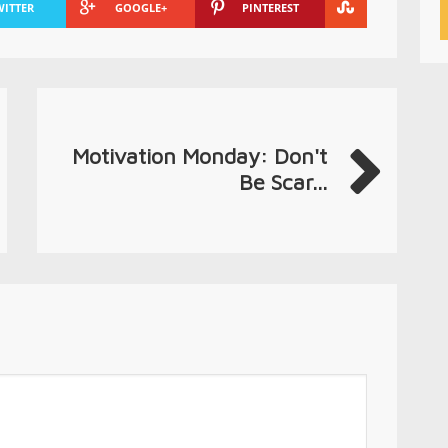
WITTER
GOOGLE+
PINTEREST
Motivation Monday: Don't
Be Scar...