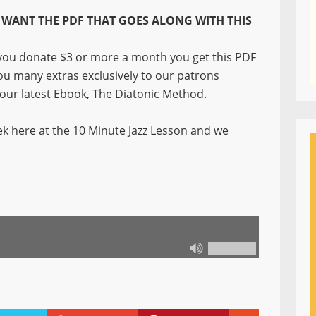
WANT THE PDF THAT GOES ALONG WITH THIS
ou donate $3 or more a month you get this PDF
you many extras exclusively to our patrons
f our latest Ebook, The Diatonic Method.
k here at the 10 Minute Jazz Lesson and we