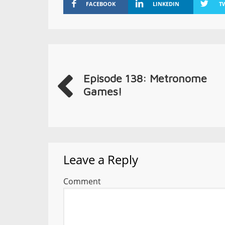
FACEBOOK
LINKEDIN
T
Episode 138: Metronome
Games!
Leave a Reply
Comment