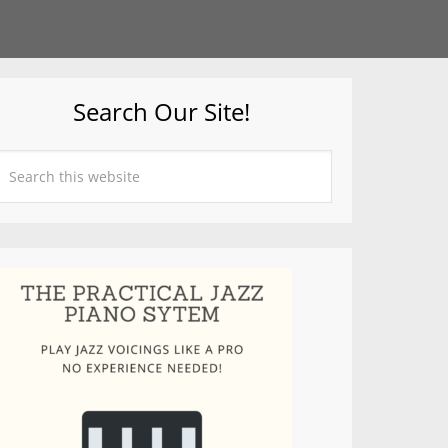
Search Our Site!