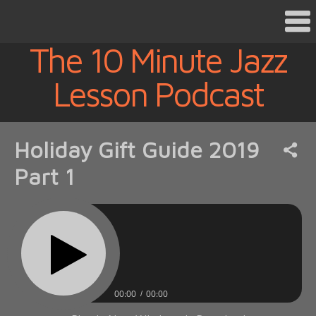
The 10 Minute Jazz
Lesson Podcast
Holiday Gift Guide 2019
Part 1
00:00
00:00