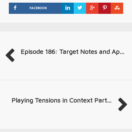
FACEBOOK
Episode 186: Target Notes and Ap...
Playing Tensions in Context Part...