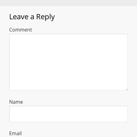
Leave a Reply
Comment
Name
Email