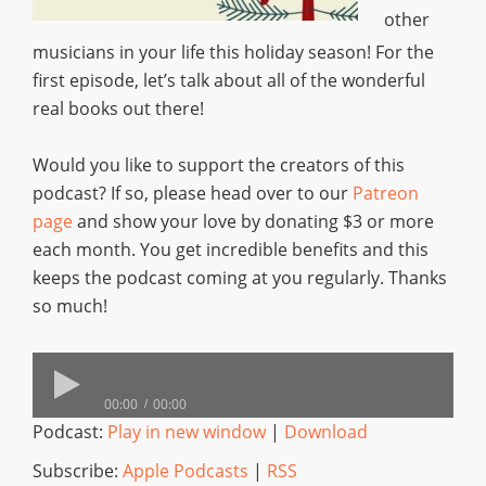
other
musicians in your life this holiday season! For the
first episode, let’s talk about all of the wonderful
real books out there!
Would you like to support the creators of this
podcast? If so, please head over to our
Patreon
page
and show your love by donating $3 or more
each month. You get incredible benefits and this
keeps the podcast coming at you regularly. Thanks
so much!
00:00
00:00
Podcast:
Play in new window
|
Download
Subscribe:
Apple Podcasts
|
RSS