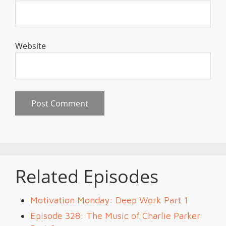
Website
Related Episodes
Motivation Monday: Deep Work Part 1
Episode 328: The Music of Charlie Parker