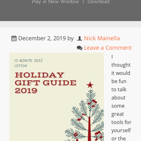
Play in New Window
|
Download
December 2, 2019
by
Nick Mainella
Leave a Comment
I
thought
it would
be fun
to talk
about
some
great
tools for
yourself
or the