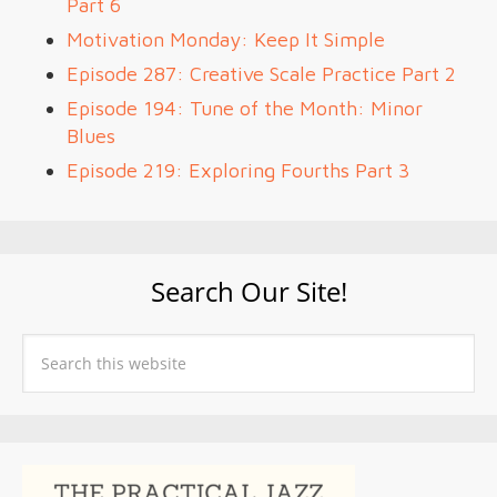
Part 6
Motivation Monday: Keep It Simple
Episode 287: Creative Scale Practice Part 2
Episode 194: Tune of the Month: Minor
Blues
Episode 219: Exploring Fourths Part 3
Search Our Site!