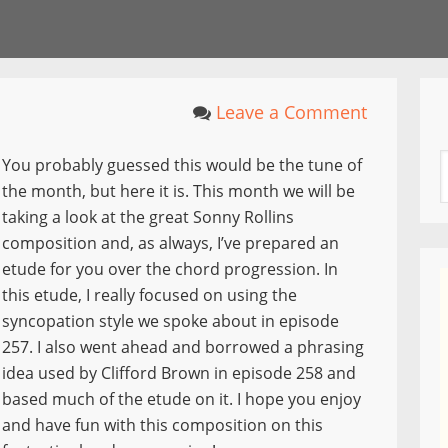
Leave a Comment
You probably guessed this would be the tune of
the month, but here it is. This month we will be
taking a look at the great Sonny Rollins
composition and, as always, I’ve prepared an
etude for you over the chord progression. In
this etude, I really focused on using the
syncopation style we spoke about in episode
257. I also went ahead and borrowed a phrasing
idea used by Clifford Brown in episode 258 and
based much of the etude on it. I hope you enjoy
and have fun with this composition on this