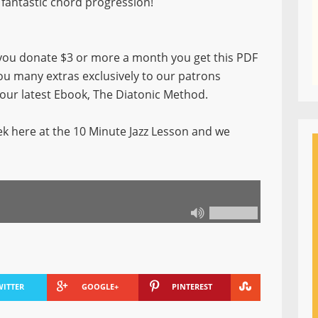
fantastic chord progression!
ou donate $3 or more a month you get this PDF
you many extras exclusively to our patrons
f our latest Ebook, The Diatonic Method.
k here at the 10 Minute Jazz Lesson and we
WITTER
GOOGLE+
PINTEREST