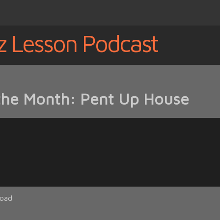
z Lesson Podcast
 the Month: Pent Up House
oad