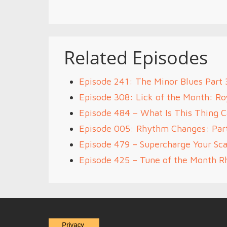
Related Episodes
Episode 241: The Minor Blues Part 
Episode 308: Lick of the Month: R
Episode 484 – What Is This Thing C
Episode 005: Rhythm Changes: Par
Episode 479 – Supercharge Your Sca
Episode 425 – Tune of the Month 