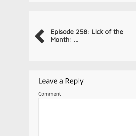
Episode 258: Lick of the
Month: ...
Leave a Reply
Comment