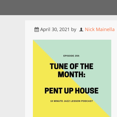
April 30, 2021
by
Nick Mainella