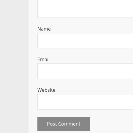
Name
Email
Website