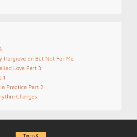
3
oy Hargrove on But Not For Me
alled Love Part 3
t 1
le Practice Part 2
Rhythm Changes