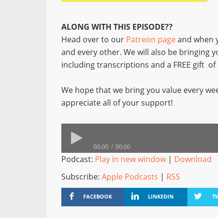
ALONG WITH THIS EPISODE??
Head over to our
Patreon page
and when y
and every other. We will also be bringing 
including transcriptions and a FREE gift o
We hope that we bring you value every wee
appreciate all of your support!
00:00
00:00
Podcast:
Play in new window
|
Download
Subscribe:
Apple Podcasts
|
RSS
FACEBOOK
LINKEDIN
T