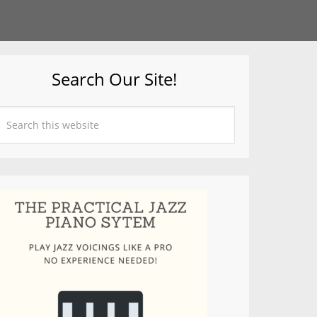
Search Our Site!