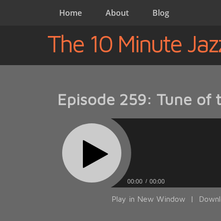
Home
About
Blog
The 10 Minute Jaz
Episode 259: Tune of
00:00
00:00
Play in New Window
|
Downl