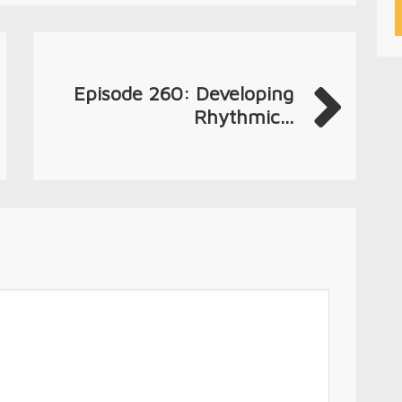
Episode 260: Developing
Rhythmic...