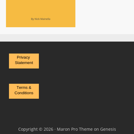
Copyright © 2026 ·
Maron Pro Theme
on
Genesis