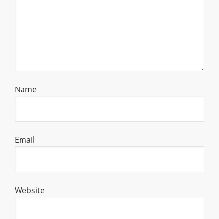
Name
Email
Website