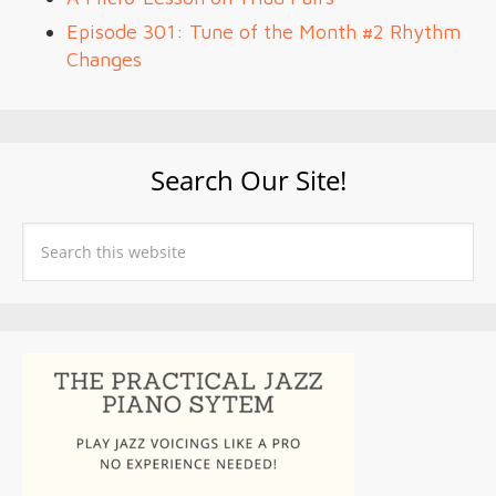
Episode 301: Tune of the Month #2 Rhythm
Changes
Search Our Site!