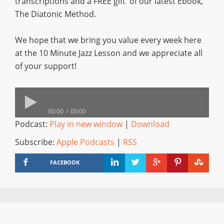
transcriptions and a FREE gift of our latest Ebook,
The Diatonic Method.
We hope that we bring you value every week here
at the 10 Minute Jazz Lesson and we appreciate all
of your support!
00:00
00:00
Podcast:
Play in new window
|
Download
Subscribe:
Apple Podcasts
|
RSS
FACEBOOK