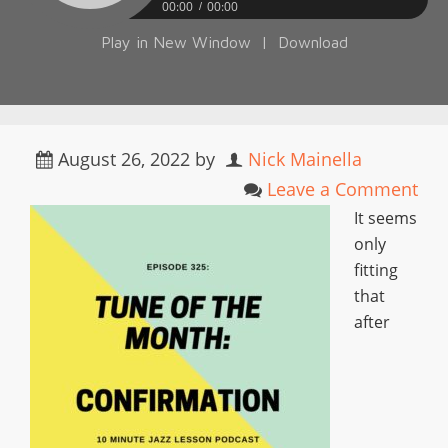
00:00
00:00
Play in New Window
|
Download
August 26, 2022
by
Nick Mainella
Leave a Comment
It seems
only
fitting
that
after