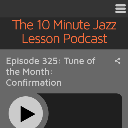
The 10 Minute Jazz
Lesson Podcast
Episode 325: Tune of
the Month:
Confirmation