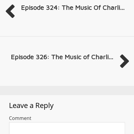
Episode 324: The Music Of Charli...
Episode 326: The Music of Charli...
Leave a Reply
Comment