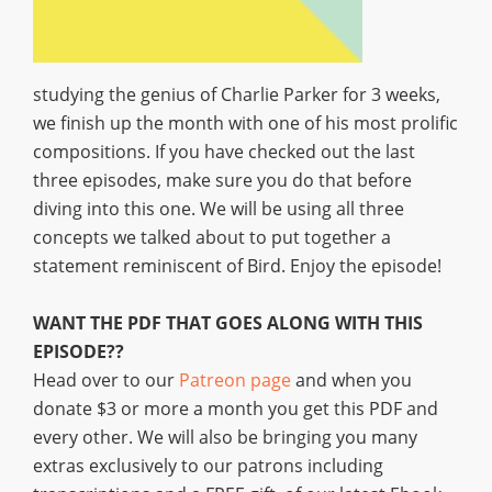
studying the genius of Charlie Parker for 3 weeks,
we finish up the month with one of his most prolific
compositions. If you have checked out the last
three episodes, make sure you do that before
diving into this one. We will be using all three
concepts we talked about to put together a
statement reminiscent of Bird. Enjoy the episode!
WANT THE PDF THAT GOES ALONG WITH THIS
EPISODE??
Head over to our
Patreon page
and when you
donate $3 or more a month you get this PDF and
every other. We will also be bringing you many
extras exclusively to our patrons including