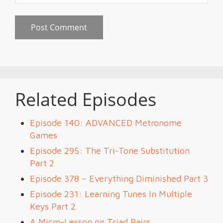
Related Episodes
Episode 140: ADVANCED Metronome
Games
Episode 295: The Tri-Tone Substitution
Part 2
Episode 378 – Everything Diminished Part 3
Episode 231: Learning Tunes In Multiple
Keys Part 2
A Micro-Lesson on Triad Pairs