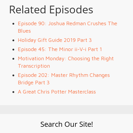
Related Episodes
Episode 90: Joshua Redman Crushes The
Blues
Holiday Gift Guide 2019 Part 3
Episode 45: The Minor ii-V-i Part 1
Motivation Monday: Choosing the Right
Transcription
Episode 202: Master Rhythm Changes
Bridge Part 3
A Great Chris Potter Masterclass
Search Our Site!