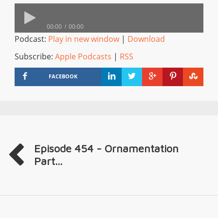
00:00
00:00
Podcast:
Play in new window
|
Download
Subscribe:
Apple Podcasts
|
RSS
FACEBOOK
Episode 454 - Ornamentation
Part...