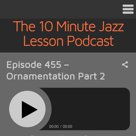
The 10 Minute Jazz
Lesson Podcast
Episode 455 –
Ornamentation Part 2
00:00
00:00