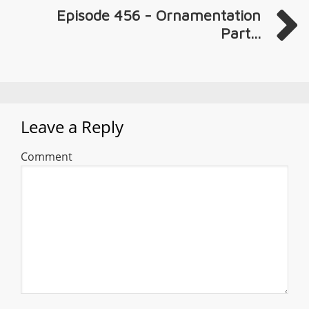
Episode 456 - Ornamentation
Part...
Leave a Reply
Comment