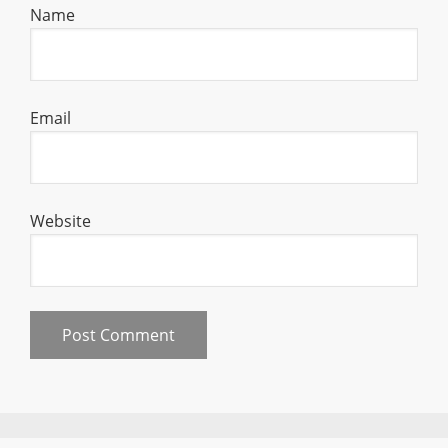
Name
Email
Website