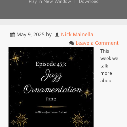
Play in New Window
|
Download
May 9, 2025
by
Nick Mainella
Leave a Comment
This
week we
talk
more
about