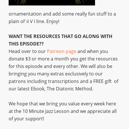
ornamentation and add some really fun stuff to a
plain ol’ ii V I line. Enjoy!
WANT THE RESOURCES THAT GO ALONG WITH
THIS EPISODE??
Head over to our
Patreon page
and when you
donate $3 or more a month you get the resources
for this episode and every other. We will also be
bringing you many extras exclusively to our
patrons including transcriptions and a FREE gift of
our latest Ebook, The Diatonic Method.
We hope that we bring you value every week here
at the 10 Minute Jazz Lesson and we appreciate all
of your support!