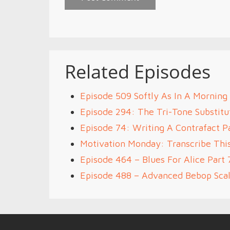
Related Episodes
Episode 509 Softly As In A Morning
Episode 294: The Tri-Tone Substitut
Episode 74: Writing A Contrafact P
Motivation Monday: Transcribe Thi
Episode 464 – Blues For Alice Part 
Episode 488 – Advanced Bebop Scal