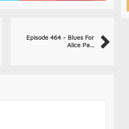
Episode 464 - Blues For
Alice Pa...