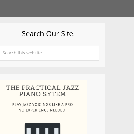
Search Our Site!