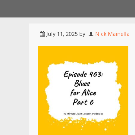
July 11, 2025
by
Nick Mainella