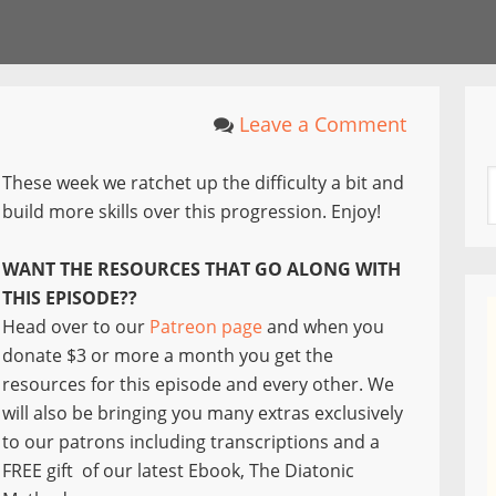
Leave a Comment
These week we ratchet up the difficulty a bit and
build more skills over this progression. Enjoy!
WANT THE RESOURCES THAT GO ALONG WITH
THIS EPISODE??
Head over to our
Patreon page
and when you
donate $3 or more a month you get the
resources for this episode and every other. We
will also be bringing you many extras exclusively
to our patrons including transcriptions and a
FREE gift of our latest Ebook, The Diatonic