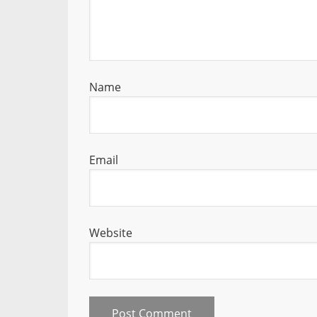
Name
Email
Website