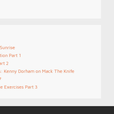
 Sunrise
ion Part 1
art 2
s: Kenny Dorham on Mack The Knife
7
e Exercises Part 3