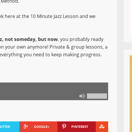
Method.
k here at the 10 Minute Jazz Lesson and we
azz, not someday, but now
, you probably ready
 on your own anymore! Private & group lessons, a
everything you need to keep making progress.
WITTER
GOOGLE+
PINTEREST