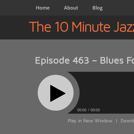
Home
About
Blog
The 10 Minute Jaz
Episode 463 – Blues Fo
00:00
00:00
Play in New Window
|
Downl