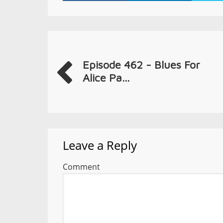
Episode 462 - Blues For
Alice Pa...
Leave a Reply
Comment