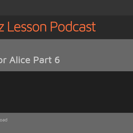
z Lesson Podcast
r Alice Part 6
oad