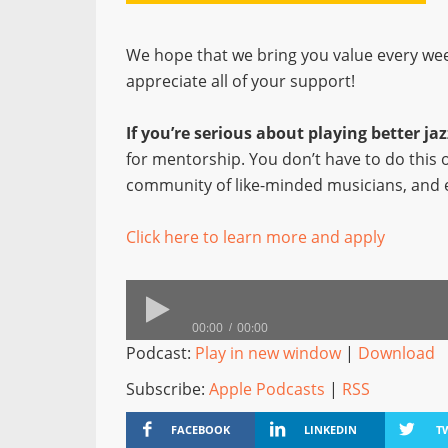
We hope that we bring you value every wee
appreciate all of your support!
If you’re serious about playing better j
for mentorship. You don’t have to do this
community of like-minded musicians, and 
Click here to learn more and apply
00:00
00:00
Podcast:
Play in new window
|
Download
Subscribe:
Apple Podcasts
|
RSS
FACEBOOK
LINKEDIN
T