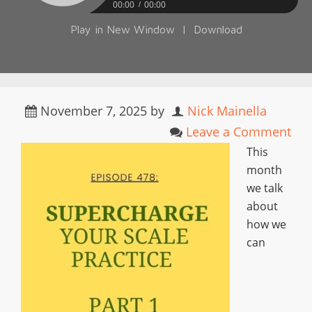
00:00
00:00
Play in New Window
|
Download
November 7, 2025
by
Nick Mainella
Leave a Comment
This
month
we talk
about
how we
can