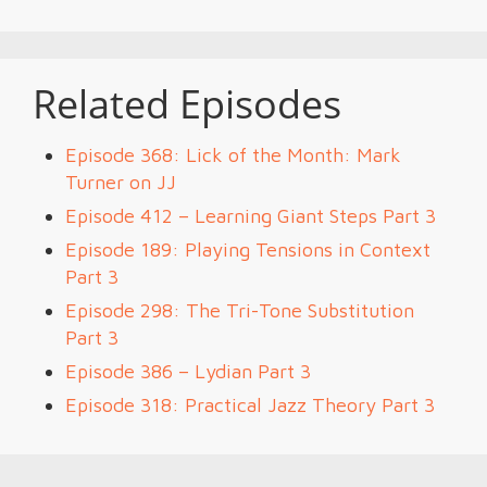
Related Episodes
Episode 368: Lick of the Month: Mark
Turner on JJ
Episode 412 – Learning Giant Steps Part 3
Episode 189: Playing Tensions in Context
Part 3
Episode 298: The Tri-Tone Substitution
Part 3
Episode 386 – Lydian Part 3
Episode 318: Practical Jazz Theory Part 3