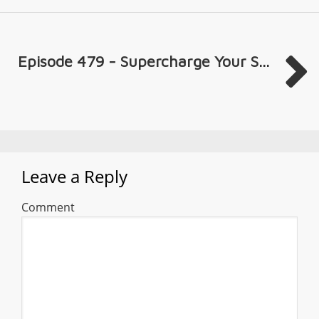
Episode 479 - Supercharge Your S...
Leave a Reply
Comment