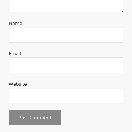
Name
Email
Website