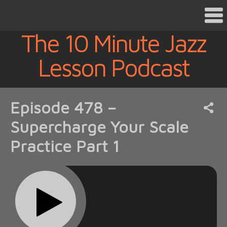
The 10 Minute Jazz
Lesson Podcast
Episode 478 –
Supercharge Your Scale
Practice Part 1