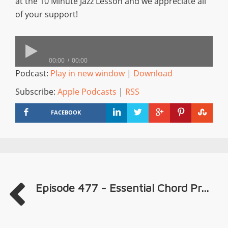
at the 10 Minute Jazz Lesson and we appreciate all
of your support!
00:00
00:00
Podcast:
Play in new window
|
Download
Subscribe:
Apple Podcasts
|
RSS
FACEBOOK
Episode 477 - Essential Chord Pr...