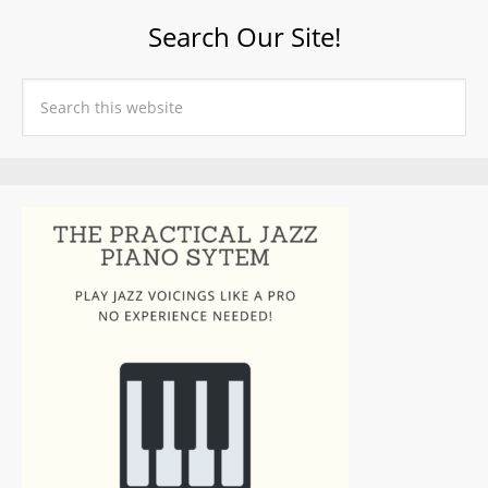
Search Our Site!