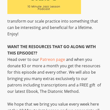
transform our scale practice into something that
can be interesting and beneficial for a lifetime.
Enjoy!
WANT THE RESOURCES THAT GO ALONG WITH
THIS EPISODE??
Head over to our
Patreon page
and when you
donate $3 or more a month you get the resources
for this episode and every other. We will also be
bringing you many extras exclusively to our
patrons including transcriptions and a FREE gift of
our latest Ebook, The Diatonic Method.
We hope that we bring you value every week here