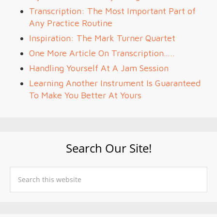
Transcription: The Most Important Part of
Any Practice Routine
Inspiration: The Mark Turner Quartet
One More Article On Transcription…..
Handling Yourself At A Jam Session
Learning Another Instrument Is Guaranteed
To Make You Better At Yours
Search Our Site!