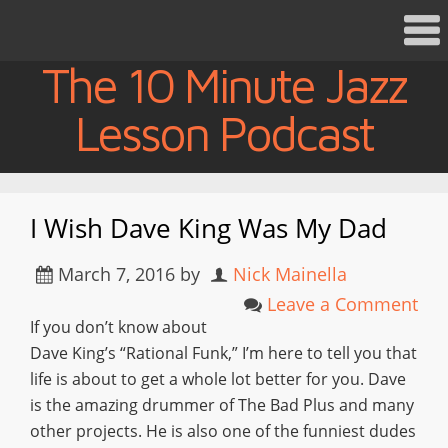
The 10 Minute Jazz
Lesson Podcast
I Wish Dave King Was My Dad
March 7, 2016
by
Nick Mainella
Leave a Comment
If you don’t know about
Dave King’s “Rational Funk,” I’m here to tell you that
life is about to get a whole lot better for you. Dave
is the amazing drummer of The Bad Plus and many
other projects. He is also one of the funniest dudes