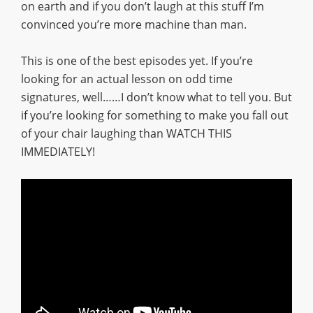
on earth and if you don’t laugh at this stuff I’m
convinced you’re more machine than man.
This is one of the best episodes yet. If you’re
looking for an actual lesson on odd time
signatures, well……I don’t know what to tell you. But
if you’re looking for something to make you fall out
of your chair laughing than WATCH THIS
IMMEDIATELY!