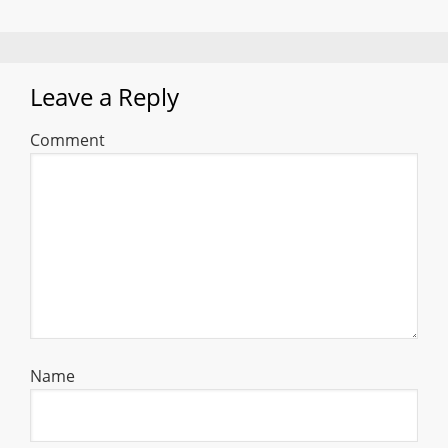
Leave a Reply
Comment
Name