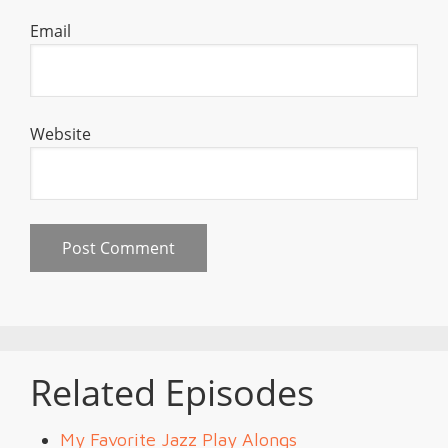
Email
Website
Related Episodes
My Favorite Jazz Play Alongs