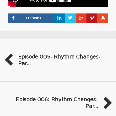
FACEBOOK
Episode 005: Rhythm Changes:
Par...
Episode 006: Rhythm Changes:
Par...