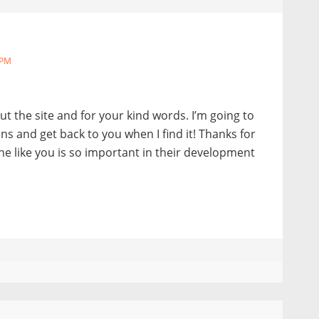
 PM
t the site and for your kind words. I’m going to
ions and get back to you when I find it! Thanks for
e like you is so important in their development