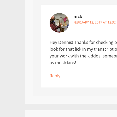
nick
FEBRUARY 12, 2017 AT 12:32
Hey Dennis! Thanks for checking ou
look for that lick in my transcript
your work with the kiddos, someon
as musicians!
Reply