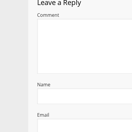
Leave a Reply
Comment
Name
Email