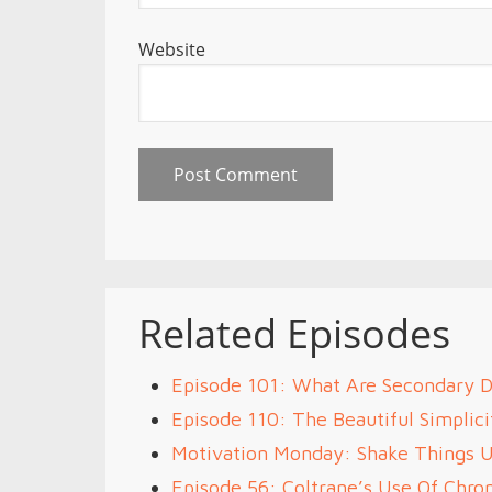
Website
Related Episodes
Episode 101: What Are Secondary 
Episode 110: The Beautiful Simplici
Motivation Monday: Shake Things 
Episode 56: Coltrane’s Use Of Chr