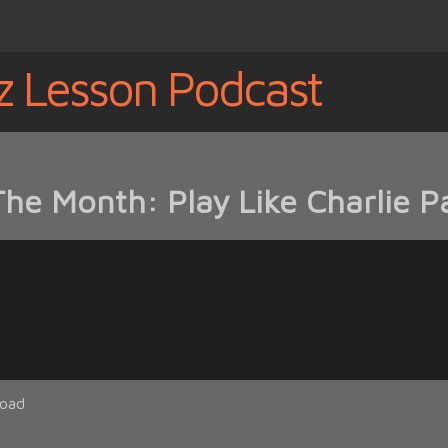
z Lesson Podcast
The Month: Play Like Charlie P
oad