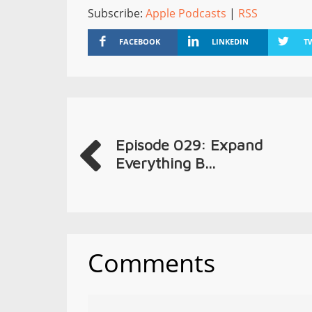
Subscribe:
Apple Podcasts
|
RSS
FACEBOOK
LINKEDIN
T
Episode 029: Expand
Everything B...
Comments