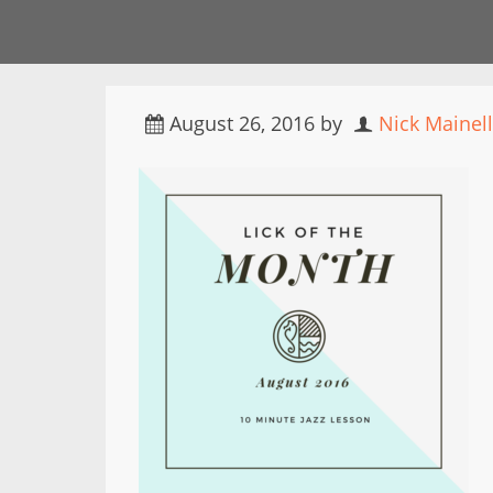
August 26, 2016
by
Nick Mainel