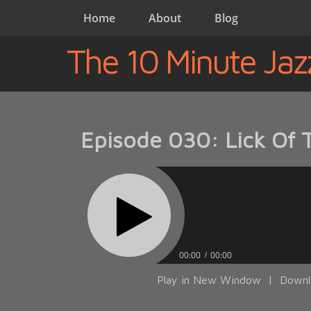
Home
About
Blog
The 10 Minute Jaz
Episode 030: Lick Of 
00:00
00:00
Play in New Window
|
Downl