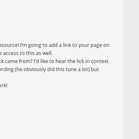
source! I’m going to add a link to your page on
access to this as well.
k came from? I’d like to hear the lick in context
ding (he obviously did this tune a lot) but
ork!