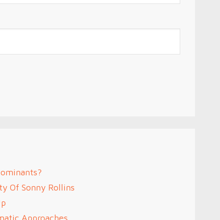
Dominants?
ty Of Sonny Rollins
Up
omatic Approaches