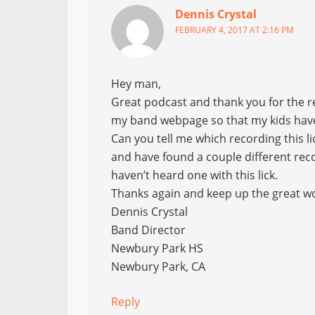
Dennis Crystal
FEBRUARY 4, 2017 AT 2:16 PM
Hey man,
Great podcast and thank you for the re
my band webpage so that my kids have 
Can you tell me which recording this lic
and have found a couple different recor
haven’t heard one with this lick.
Thanks again and keep up the great w
Dennis Crystal
Band Director
Newbury Park HS
Newbury Park, CA
Reply