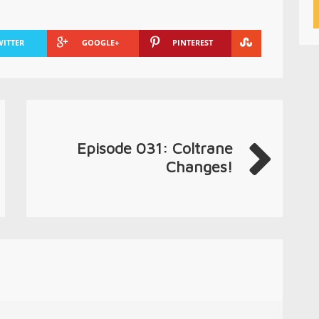
WITTER
GOOGLE+
PINTEREST
Episode 031: Coltrane
Changes!