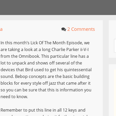
la
2 Comments
In this month’s Lick Of The Month Episode, we
are taking a look at a long Charlie Parker ii-V-I
from the Omnibook. This particular line has a
lot to unpack and shows off several of the
devices that Bird used to get his quintessential
sound. Bebop concepts are the basic building
blocks for every style off jazz that came after it
so you can be sure that this is information you
need to know.
Remember to put this line in all 12 keys and