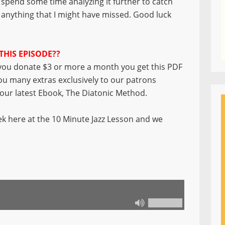
spend some time analyzing it further to catch
anything that I might have missed. Good luck
THIS EPISODE??
ou donate $3 or more a month you get this PDF
you many extras exclusively to our patrons
f our latest Ebook, The Diatonic Method.
k here at the 10 Minute Jazz Lesson and we