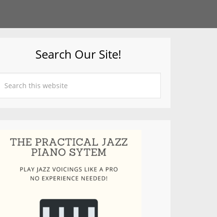
Search Our Site!