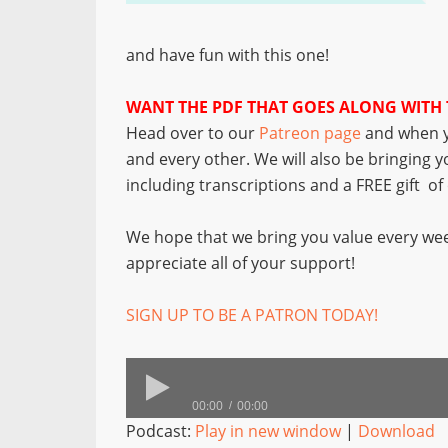
and have fun with this one!
WANT THE PDF THAT GOES ALONG WITH 
Head over to our
Patreon page
and when y
and every other. We will also be bringing 
including transcriptions and a FREE gift o
We hope that we bring you value every wee
appreciate all of your support!
SIGN UP TO BE A PATRON TODAY!
00:00
00:00
Podcast:
Play in new window
|
Download