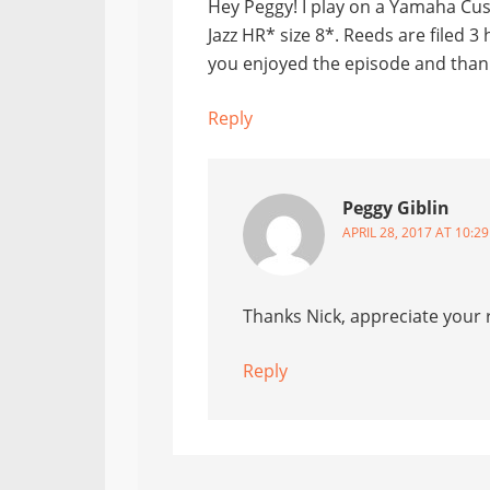
Hey Peggy! I play on a Yamaha Cus
Jazz HR* size 8*. Reeds are filed 3
you enjoyed the episode and thanks
Reply
Peggy Giblin
APRIL 28, 2017 AT 10:2
Thanks Nick, appreciate your r
Reply