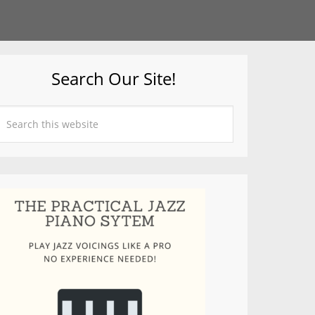
Search Our Site!