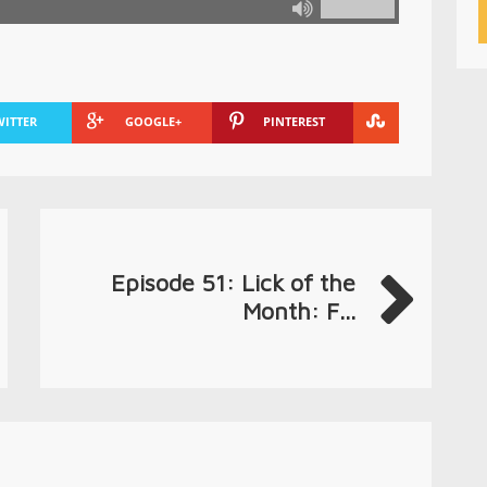
WITTER
GOOGLE+
PINTEREST
Episode 51: Lick of the
Month: F...