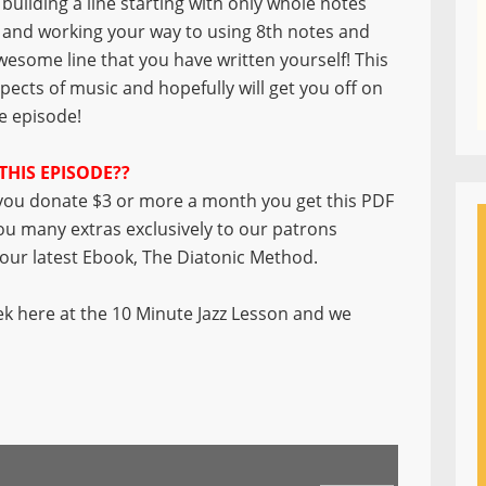
building a line starting with only whole notes
and working your way to using 8th notes and
wesome line that you have written yourself! This
spects of music and hopefully will get you off on
he episode!
THIS EPISODE??
ou donate $3 or more a month you get this PDF
you many extras exclusively to our patrons
f our latest Ebook, The Diatonic Method.
k here at the 10 Minute Jazz Lesson and we