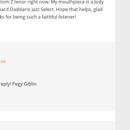
tom Z tenor right now. My mouthpiece is a Jody
 hard Daddario Jazz Select. Hope that helps, glad
 for being such a faithful listener!
9 PM
eply! Pegy Giblin