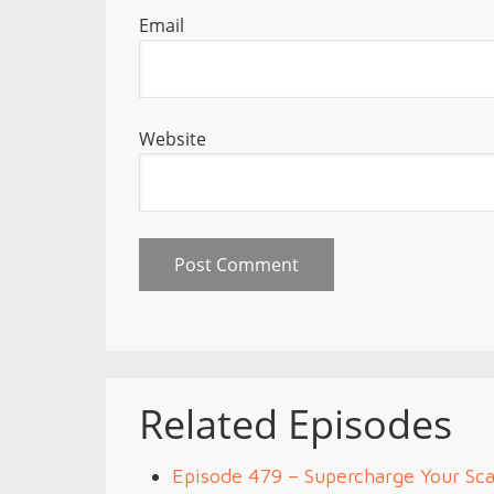
Email
Website
Related Episodes
Episode 479 – Supercharge Your Sca