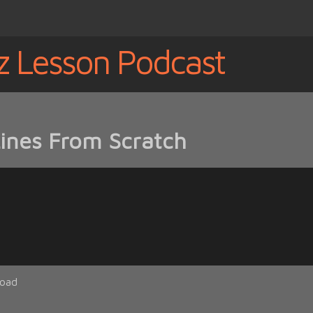
z Lesson Podcast
Lines From Scratch
oad