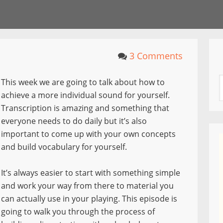
3 Comments
This week we are going to talk about how to
achieve a more individual sound for yourself.
Transcription is amazing and something that
everyone needs to do daily but it’s also
important to come up with your own concepts
and build vocabulary for yourself.
It’s always easier to start with something simple
and work your way from there to material you
can actually use in your playing. This episode is
going to walk you through the process of