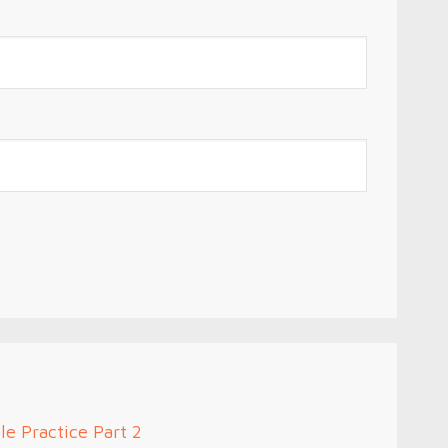
le Practice Part 2