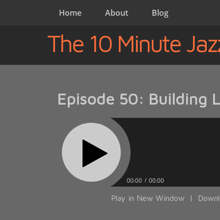
Home
About
Blog
The 10 Minute Jaz
Episode 50: Building 
00:00
00:00
Play in New Window
|
Downl