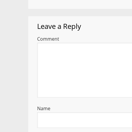
Leave a Reply
Comment
Name