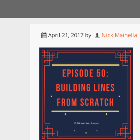
April 21, 2017
by
Nick Mainella