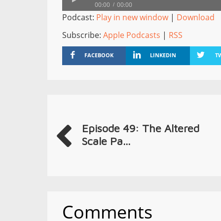
00:00
00:00
Podcast:
Play in new window
|
Download
Subscribe:
Apple Podcasts
|
RSS
FACEBOOK
LINKEDIN
T
Episode 49: The Altered
Scale Pa...
Comments