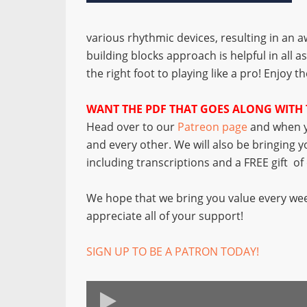
various rhythmic devices, resulting in an a
building blocks approach is helpful in all a
the right foot to playing like a pro! Enjoy t
WANT THE PDF THAT GOES ALONG WITH 
Head over to our
Patreon page
and when y
and every other. We will also be bringing 
including transcriptions and a FREE gift o
We hope that we bring you value every wee
appreciate all of your support!
SIGN UP TO BE A PATRON TODAY!