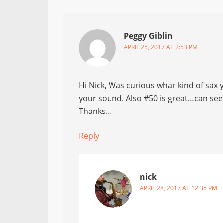
Peggy Giblin
APRIL 25, 2017 AT 2:53 PM
Hi Nick, Was curious whar kind of sax y
your sound. Also #50 is great…can see
Thanks…
Reply
nick
APRIL 28, 2017 AT 12:35 PM