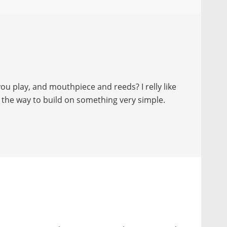
ou play, and mouthpiece and reeds? I relly like
 the way to build on something very simple.