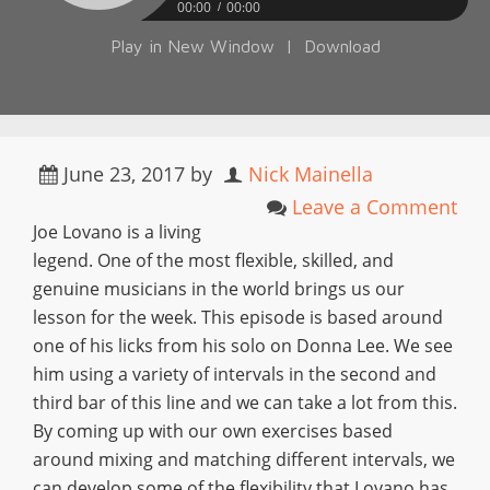
00:00
00:00
Play in New Window
|
Download
June 23, 2017
by
Nick Mainella
Leave a Comment
Joe Lovano is a living
legend. One of the most flexible, skilled, and
genuine musicians in the world brings us our
lesson for the week. This episode is based around
one of his licks from his solo on Donna Lee. We see
him using a variety of intervals in the second and
third bar of this line and we can take a lot from this.
By coming up with our own exercises based
around mixing and matching different intervals, we
can develop some of the flexibility that Lovano has