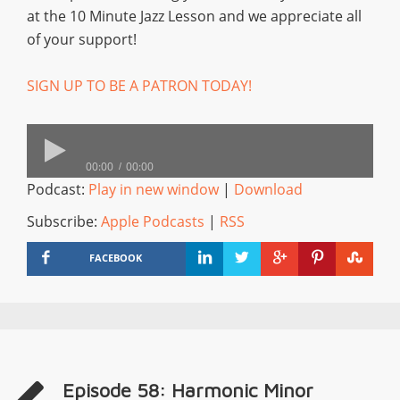
at the 10 Minute Jazz Lesson and we appreciate all
of your support!
SIGN UP TO BE A PATRON TODAY!
00:00
00:00
Podcast:
Play in new window
|
Download
Subscribe:
Apple Podcasts
|
RSS
FACEBOOK
Episode 58: Harmonic Minor