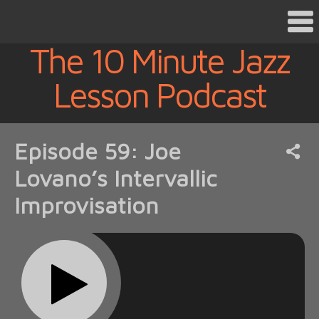
The 10 Minute Jazz
Lesson Podcast
Episode 59: Joe
Lovano’s Intervallic
Improvisation