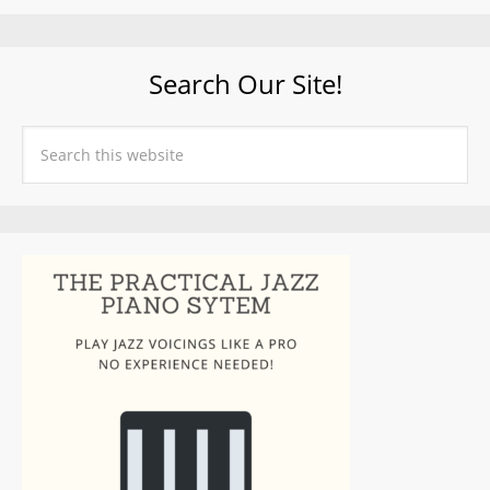
Search Our Site!