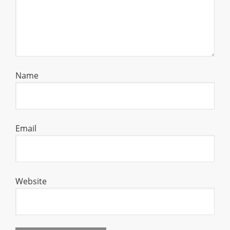
Name
Email
Website