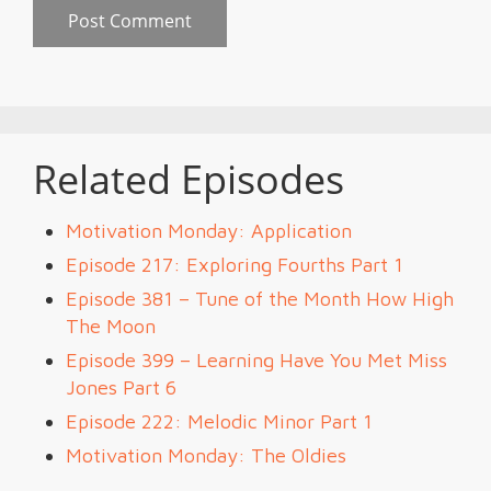
Related Episodes
Motivation Monday: Application
Episode 217: Exploring Fourths Part 1
Episode 381 – Tune of the Month How High
The Moon
Episode 399 – Learning Have You Met Miss
Jones Part 6
Episode 222: Melodic Minor Part 1
Motivation Monday: The Oldies