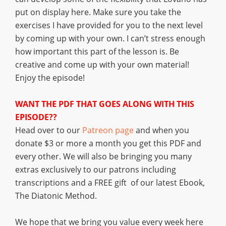
put on display here. Make sure you take the
exercises I have provided for you to the next level
by coming up with your own. I can’t stress enough
how important this part of the lesson is. Be
creative and come up with your own material!
Enjoy the episode!
WANT THE PDF THAT GOES ALONG WITH THIS
EPISODE??
Head over to our
Patreon page
and when you
donate $3 or more a month you get this PDF and
every other. We will also be bringing you many
extras exclusively to our patrons including
transcriptions and a FREE gift of our latest Ebook,
The Diatonic Method.
We hope that we bring you value every week here