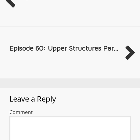
Episode 60: Upper Structures Par...
Leave a Reply
Comment