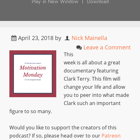
Play in New Window
|
Download
April 23, 2018
by
Nick Mainella
Leave a Comment
This
week is all about a great
documentary featuring
Clark Terry. This film will
change your life and allow
you to peer into what made
Clark such an important
figure to so many.
Would you like to support the creators of this
podcast? If so, please head over to our
Patreon