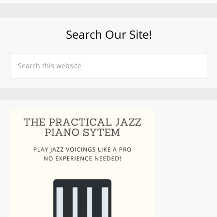
Search Our Site!