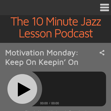
The 10 Minute Jazz
Lesson Podcast
Motivation Monday:
Keep On Keepin’ On
00:00
00:00