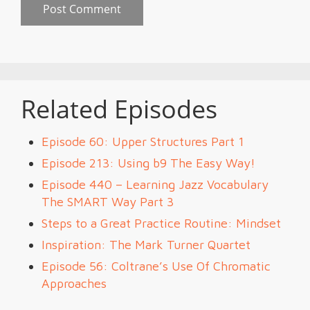
Related Episodes
Episode 60: Upper Structures Part 1
Episode 213: Using b9 The Easy Way!
Episode 440 – Learning Jazz Vocabulary
The SMART Way Part 3
Steps to a Great Practice Routine: Mindset
Inspiration: The Mark Turner Quartet
Episode 56: Coltrane’s Use Of Chromatic
Approaches