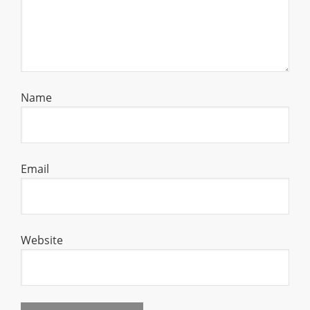
Name
Email
Website