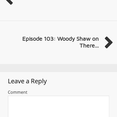
Episode 103: Woody Shaw on
There...
Leave a Reply
Comment