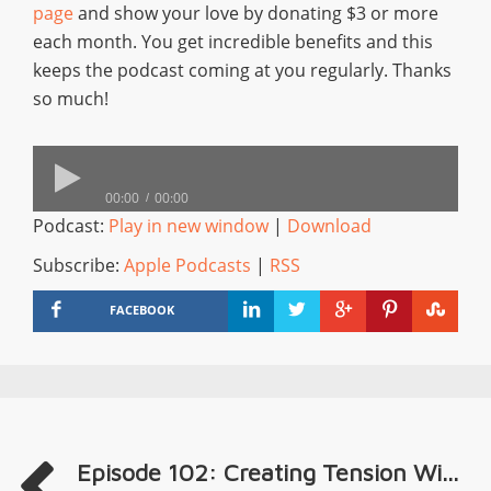
page
and show your love by donating $3 or more
each month. You get incredible benefits and this
keeps the podcast coming at you regularly. Thanks
so much!
00:00
00:00
Podcast:
Play in new window
|
Download
Subscribe:
Apple Podcasts
|
RSS
FACEBOOK
Episode 102: Creating Tension Wi...