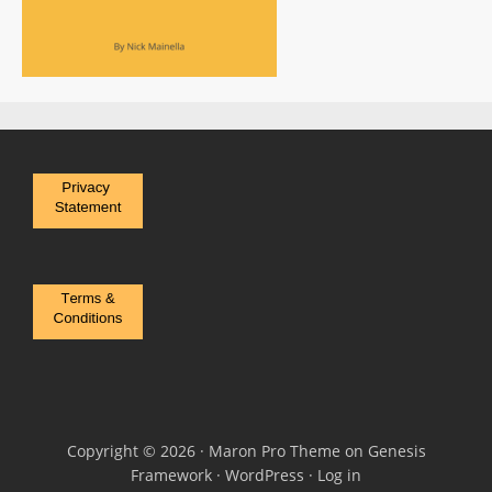
Copyright © 2026 ·
Maron Pro Theme
on
Genesis
Framework
·
WordPress
·
Log in