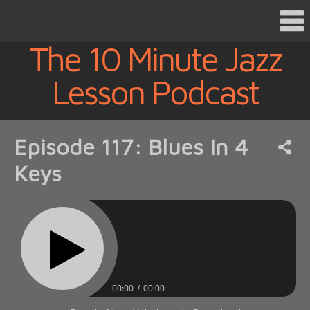
The 10 Minute Jazz
Lesson Podcast
Episode 117: Blues In 4
Keys
00:00
00:00