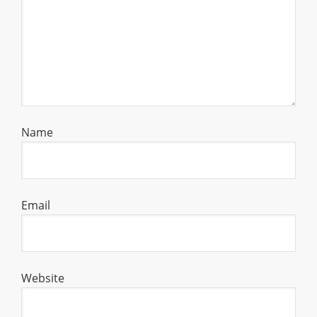
Name
Email
Website