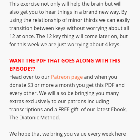
This exercise not only will help the brain but will
also get you to hear things in a brand new way. By
using the relationship of minor thirds we can easily
transition between keys without worrying about all
12 at once. The 12 key thing will come later on, but
for this week we are just worrying about 4 keys.
WANT THE PDF THAT GOES ALONG WITH THIS
EPISODE??
Head over to our
Patreon page
and when you
donate $3 or more a month you get this PDF and
every other. We will also be bringing you many
extras exclusively to our patrons including
transcriptions and a FREE gift of our latest Ebook,
The Diatonic Method.
We hope that we bring you value every week here