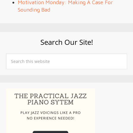
Motivation Monday: Making A Case For
Sounding Bad
Search Our Site!