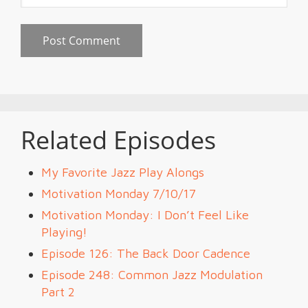
Related Episodes
My Favorite Jazz Play Alongs
Motivation Monday 7/10/17
Motivation Monday: I Don’t Feel Like
Playing!
Episode 126: The Back Door Cadence
Episode 248: Common Jazz Modulation
Part 2