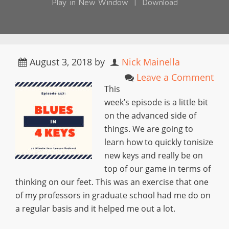
Play in New Window
|
Download
August 3, 2018
by
Nick Mainella
Leave a Comment
This
week’s episode is a little bit
on the advanced side of
things. We are going to
learn how to quickly tonisize
new keys and really be on
top of our game in terms of
thinking on our feet. This was an exercise that one
of my professors in graduate school had me do on
a regular basis and it helped me out a lot.