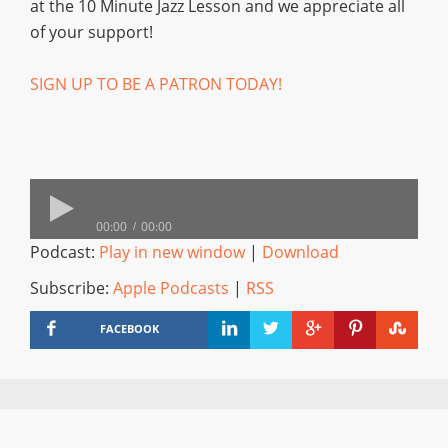
at the 10 Minute Jazz Lesson and we appreciate all
of your support!
SIGN UP TO BE A PATRON TODAY!
00:00
00:00
Podcast:
Play in new window
|
Download
Subscribe:
Apple Podcasts
|
RSS
FACEBOOK