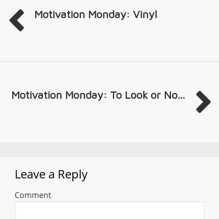
Motivation Monday: Vinyl
Motivation Monday: To Look or No...
Leave a Reply
Comment