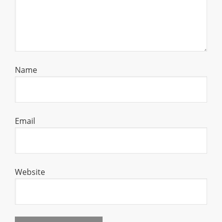
Name
Email
Website