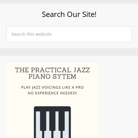
Search Our Site!