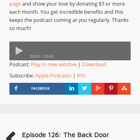
page
and show your love by donating $3 or more
each month. You get incredible benefits and this
keeps the podcast coming at you regularly. Thanks
so much!
00:00
00:00
Podcast:
Play in new window
|
Download
Subscribe:
Apple Podcasts
|
RSS
FACEBOOK
Episode 126: The Back Door