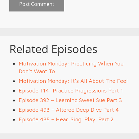
Related Episodes
Motivation Monday: Practicing When You
Don’t Want To
Motivation Monday: It’s All About The Feel
Episode 114: Practice Progressions Part 1
Episode 392 – Learning Sweet Sue Part 3
Episode 493 – Altered Deep Dive Part 4
Episode 435 – Hear. Sing. Play. Part 2