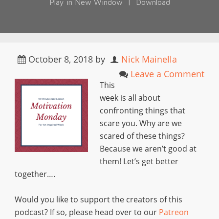
Play in New Window
|
Download
October 8, 2018
by
Nick Mainella
Leave a Comment
This
week is all about
confronting things that
scare you. Why are we
scared of these things?
Because we aren’t good at
them! Let’s get better
together….
Would you like to support the creators of this
podcast? If so, please head over to our
Patreon