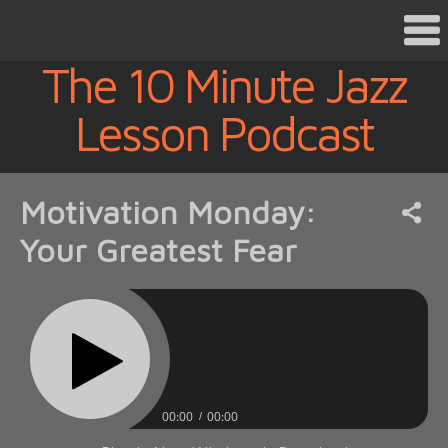
The 10 Minute Jazz
Lesson Podcast
Motivation Monday:
Your Greatest Fear
00:00
00:00