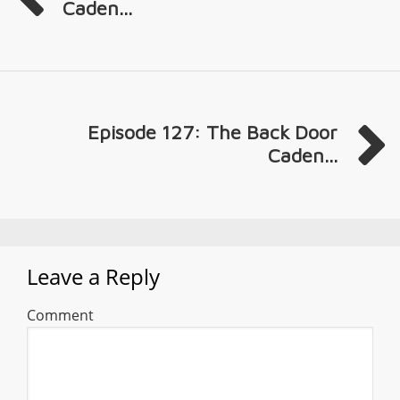
Caden...
Episode 127: The Back Door
Caden...
Leave a Reply
Comment