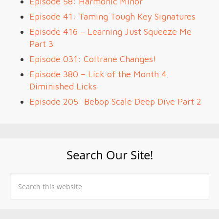
Episode 58: Harmonic Minor
Episode 41: Taming Tough Key Signatures
Episode 416 – Learning Just Squeeze Me
Part 3
Episode 031: Coltrane Changes!
Episode 380 – Lick of the Month 4
Diminished Licks
Episode 205: Bebop Scale Deep Dive Part 2
Search Our Site!