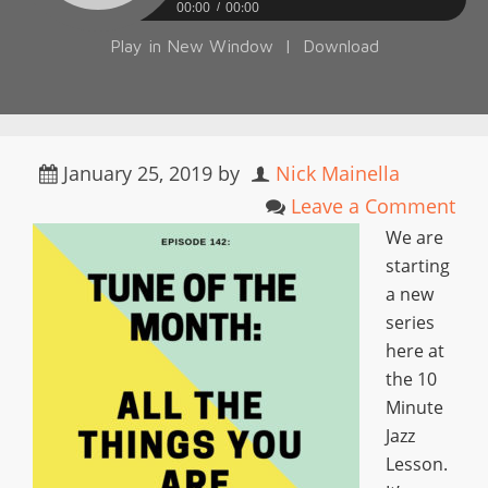
00:00
00:00
Play in New Window
|
Download
January 25, 2019
by
Nick Mainella
Leave a Comment
We are
starting
a new
series
here at
the 10
Minute
Jazz
Lesson.