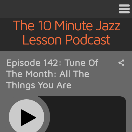
The 10 Minute Jazz
Lesson Podcast
Episode 142: Tune Of
The Month: All The
Things You Are