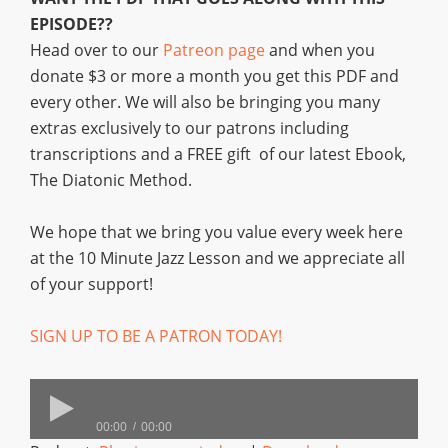
EPISODE??
Head over to our
Patreon page
and when you
donate $3 or more a month you get this PDF and
every other. We will also be bringing you many
extras exclusively to our patrons including
transcriptions and a FREE gift of our latest Ebook,
The Diatonic Method.
We hope that we bring you value every week here
at the 10 Minute Jazz Lesson and we appreciate all
of your support!
SIGN UP TO BE A PATRON TODAY!
00:00
00:00