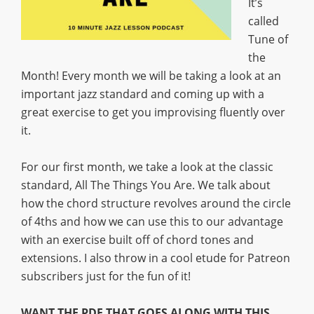
It’s
called
Tune of
the
Month! Every month we will be taking a look at an
important jazz standard and coming up with a
great exercise to get you improvising fluently over
it.
For our first month, we take a look at the classic
standard, All The Things You Are. We talk about
how the chord structure revolves around the circle
of 4ths and how we can use this to our advantage
with an exercise built off of chord tones and
extensions. I also throw in a cool etude for Patreon
subscribers just for the fun of it!
WANT THE PDF THAT GOES ALONG WITH THIS