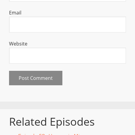
Email
Website
Related Episodes