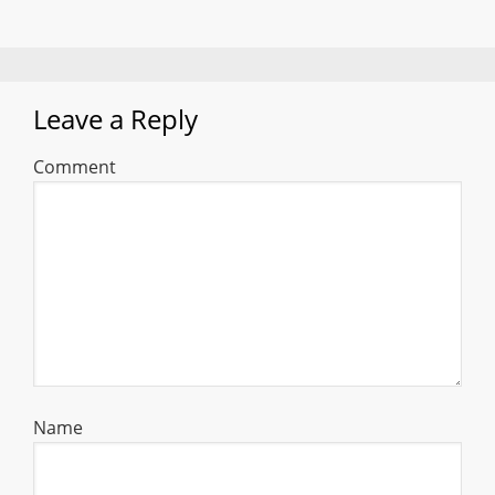
Leave a Reply
Comment
Name