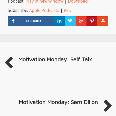
Podcast:
Play in new window
|
Download
Subscribe:
Apple Podcasts
|
RSS
FACEBOOK
Motivation Monday: Self Talk
Motivation Monday: Sam Dillon