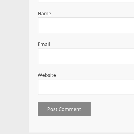
Name
Email
Website