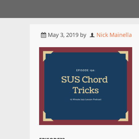
May 3, 2019
by
Nick Mainella