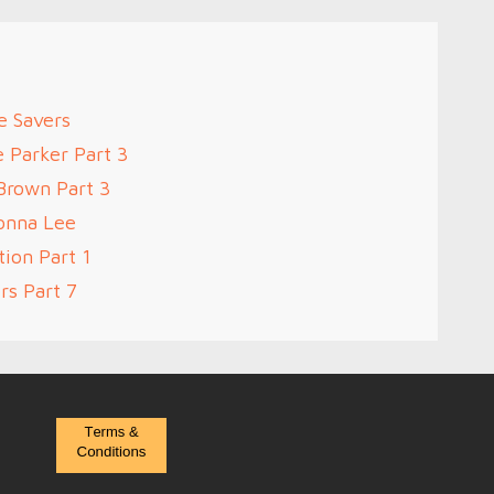
e Savers
e Parker Part 3
Brown Part 3
onna Lee
ion Part 1
rs Part 7