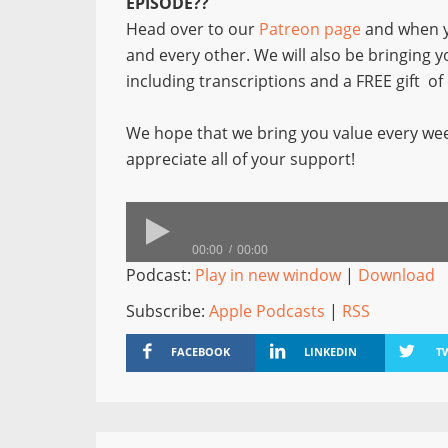
EPISODE??
Head over to our
Patreon page
and when y
and every other. We will also be bringing 
including transcriptions and a FREE gift o
We hope that we bring you value every wee
appreciate all of your support!
00:00
00:00
Podcast:
Play in new window
|
Download
Subscribe:
Apple Podcasts
|
RSS
FACEBOOK
LINKEDIN
T