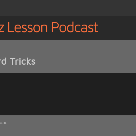
z Lesson Podcast
d Tricks
oad