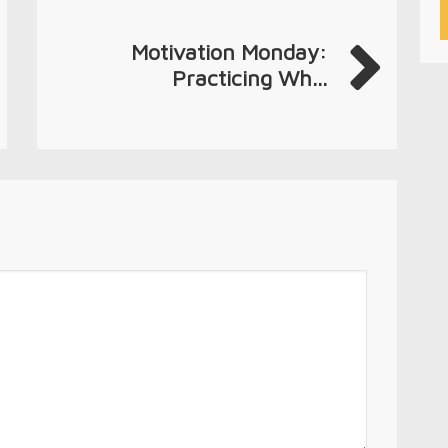
Motivation Monday:
Practicing Wh...