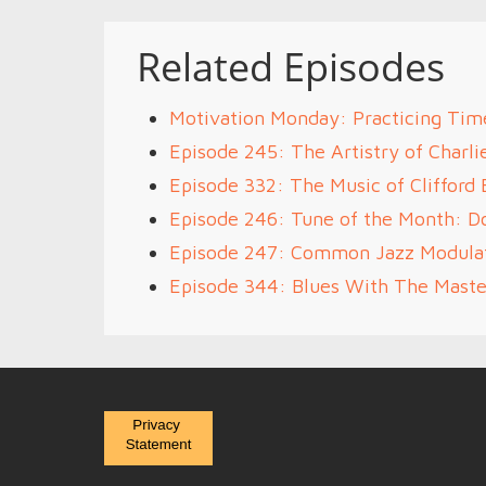
Related Episodes
Motivation Monday: Practicing Tim
Episode 245: The Artistry of Charli
Episode 332: The Music of Clifford 
Episode 246: Tune of the Month: D
Episode 247: Common Jazz Modulat
Episode 344: Blues With The Maste