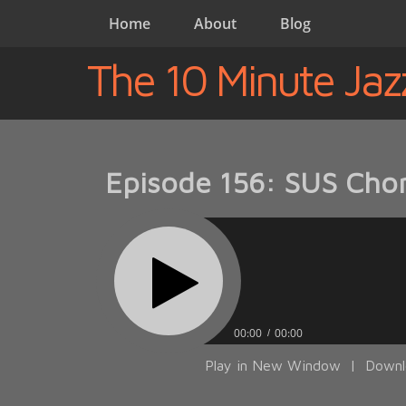
Home
About
Blog
The 10 Minute Jaz
Episode 156: SUS Chor
00:00
00:00
Play in New Window
|
Downl