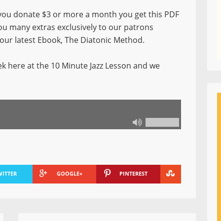
ou donate $3 or more a month you get this PDF
you many extras exclusively to our patrons
f our latest Ebook, The Diatonic Method.
k here at the 10 Minute Jazz Lesson and we
WITTER
GOOGLE+
PINTEREST