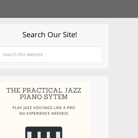
Search Our Site!