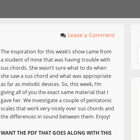
Leave a Comment
The inspiration for this week’s show came from
a student of mine that was having trouble with
sus chords. She wasn’t sure what to do when
she saw a sus chord and what was appropriate
as far as melodic devices. So, this week, I’m
giving all of you the exact same material that I
gave her. We investigate a couple of pentatonic
scales that work very nicely over sus chords and
the differences in sound between them. Enjoy!
WANT THE PDF THAT GOES ALONG WITH THIS