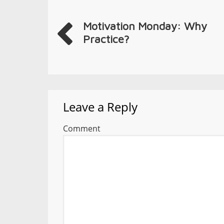
Motivation Monday: Why
Practice?
Leave a Reply
Comment