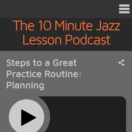
The 10 Minute Jazz
Lesson Podcast
Steps to a Great
Practice Routine:
Planning