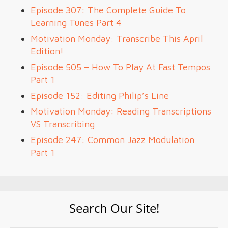
Episode 307: The Complete Guide To
Learning Tunes Part 4
Motivation Monday: Transcribe This April
Edition!
Episode 505 – How To Play At Fast Tempos
Part 1
Episode 152: Editing Philip’s Line
Motivation Monday: Reading Transcriptions
VS Transcribing
Episode 247: Common Jazz Modulation
Part 1
Search Our Site!