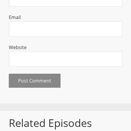
Email
Website
Related Episodes