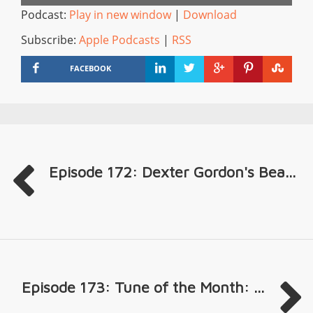
Podcast:
Play in new window
|
Download
Subscribe:
Apple Podcasts
|
RSS
FACEBOOK
Episode 172: Dexter Gordon's Bea...
Episode 173: Tune of the Month: ...