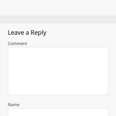
Leave a Reply
Comment
Name