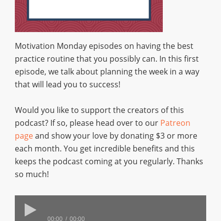
Motivation Monday episodes on having the best
practice routine that you possibly can. In this first
episode, we talk about planning the week in a way
that will lead you to success!
Would you like to support the creators of this
podcast? If so, please head over to our
Patreon
page
and show your love by donating $3 or more
each month. You get incredible benefits and this
keeps the podcast coming at you regularly. Thanks
so much!
00:00
00:00