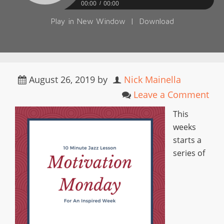
00:00
00:00
Play in New Window
|
Download
August 26, 2019
by
Nick Mainella
Leave a Comment
This
weeks
starts a
series of