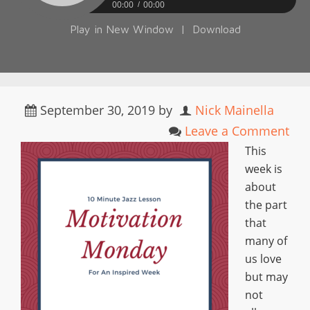
00:00
00:00
Play in New Window
|
Download
September 30, 2019
by
Nick Mainella
Leave a Comment
This
week is
about
the part
that
many of
us love
but may
not