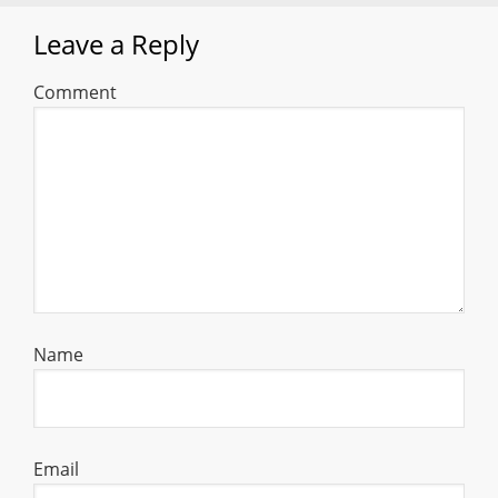
Leave a Reply
Comment
Name
Email