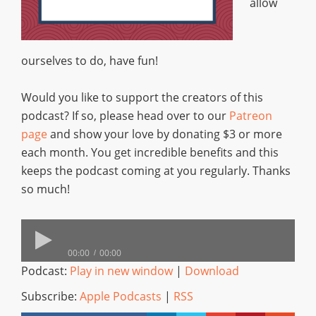
allow
ourselves to do, have fun!
Would you like to support the creators of this
podcast? If so, please head over to our
Patreon
page
and show your love by donating $3 or more
each month. You get incredible benefits and this
keeps the podcast coming at you regularly. Thanks
so much!
00:00
00:00
Podcast:
Play in new window
|
Download
Subscribe:
Apple Podcasts
|
RSS