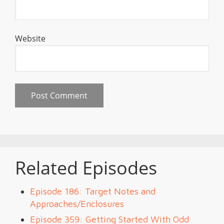
Website
Related Episodes
Episode 186: Target Notes and
Approaches/Enclosures
Episode 359: Getting Started With Odd