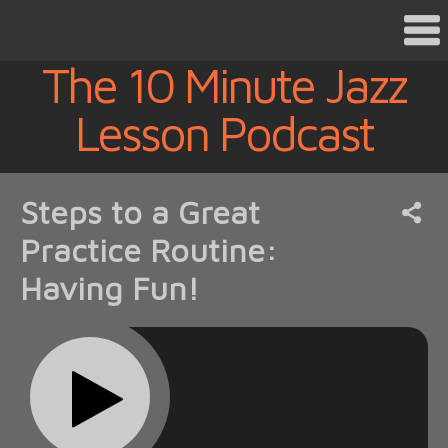
The 10 Minute Jazz
Lesson Podcast
Steps to a Great
Practice Routine:
Having Fun!