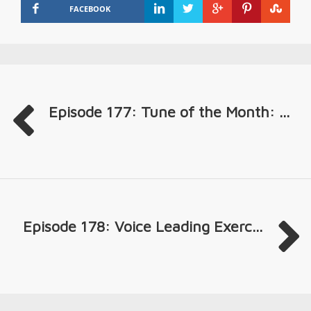
FACEBOOK
Episode 177: Tune of the Month: ...
Episode 178: Voice Leading Exerc...