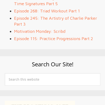
Time Signatures Part 5
Episode 268: Triad Workout Part 1
Episode 245: The Artistry of Charlie Parker
Part 3
Motivation Monday: Scribd
Episode 115: Practice Progressions Part 2
Search Our Site!