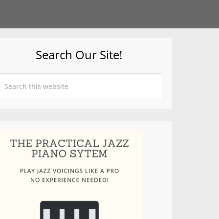
Search Our Site!