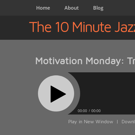
Home
About
Blog
The 10 Minute Jaz
Motivation Monday: Tra
00:00
00:00
Play in New Window
|
Downl