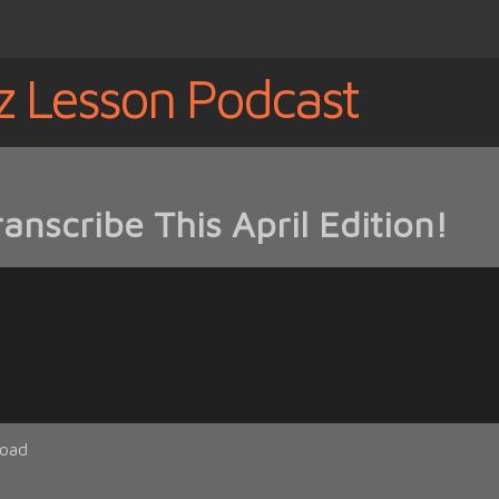
z Lesson Podcast
nscribe This April Edition!
oad