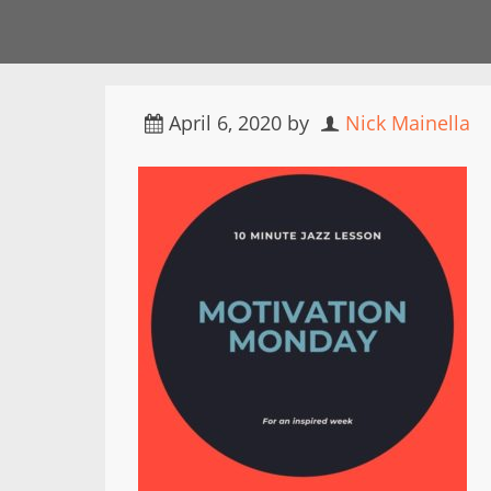
April 6, 2020
by
Nick Mainella