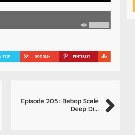
WITTER
GOOGLE+
PINTEREST
Episode 205: Bebop Scale
Deep Di...