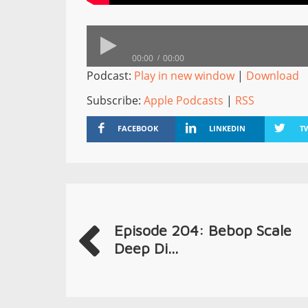
00:00
00:00
Podcast:
Play in new window
|
Download
Subscribe:
Apple Podcasts
|
RSS
FACEBOOK
LINKEDIN
T
Episode 204: Bebop Scale
Deep Di...