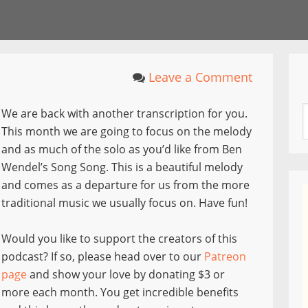
Leave a Comment
We are back with another transcription for you.
This month we are going to focus on the melody
and as much of the solo as you’d like from Ben
Wendel’s Song Song. This is a beautiful melody
and comes as a departure for us from the more
traditional music we usually focus on. Have fun!
Would you like to support the creators of this
podcast? If so, please head over to our
Patreon
page
and show your love by donating $3 or
more each month. You get incredible benefits