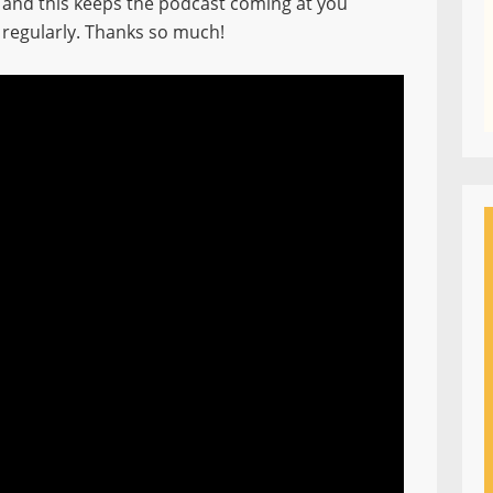
and this keeps the podcast coming at you
regularly. Thanks so much!