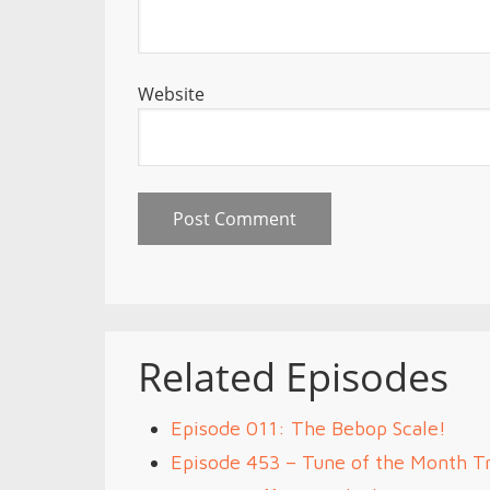
Website
Related Episodes
Episode 011: The Bebop Scale!
Episode 453 – Tune of the Month Tr