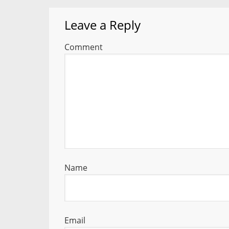
Leave a Reply
Comment
Name
Email