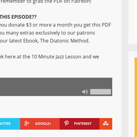
remember to grab the PDF on Patreon!
THIS EPISODE??
ou donate $3 or more a month you get this PDF
you many extras exclusively to our patrons
f our latest Ebook, The Diatonic Method.
k here at the 10 Minute Jazz Lesson and we
WITTER
GOOGLE+
PINTEREST