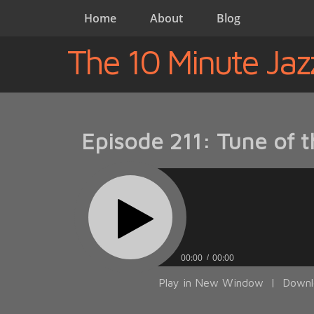
Home
About
Blog
The 10 Minute Jaz
Episode 211: Tune of 
00:00
00:00
Play in New Window
|
Downl