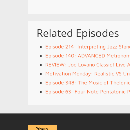
Related Episodes
Episode 214: Interpreting Jazz Stan
Episode 140: ADVANCED Metrono
REVIEW: Joe Lovano Classic! Live 
Motivation Monday: Realistic VS Unr
Episode 348: The Music of Theloni
Episode 63: Four Note Pentatonic P