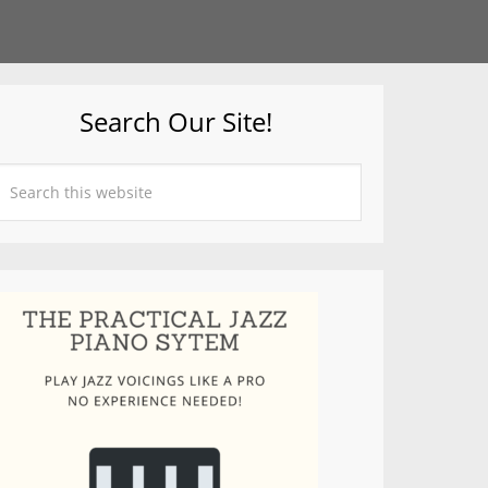
Search Our Site!