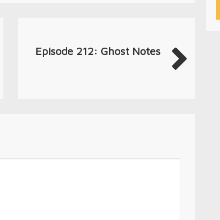
Episode 212: Ghost Notes