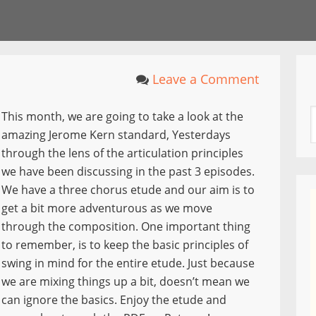
Leave a Comment
This month, we are going to take a look at the
amazing Jerome Kern standard, Yesterdays
through the lens of the articulation principles
we have been discussing in the past 3 episodes.
We have a three chorus etude and our aim is to
get a bit more adventurous as we move
through the composition. One important thing
to remember, is to keep the basic principles of
swing in mind for the entire etude. Just because
we are mixing things up a bit, doesn’t mean we
can ignore the basics. Enjoy the etude and