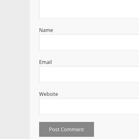
Name
Email
Website