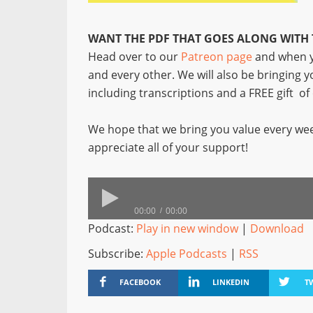
WANT THE PDF THAT GOES ALONG WITH 
Head over to our
Patreon page
and when y
and every other. We will also be bringing 
including transcriptions and a FREE gift o
We hope that we bring you value every wee
appreciate all of your support!
00:00
00:00
Podcast:
Play in new window
|
Download
Subscribe:
Apple Podcasts
|
RSS
FACEBOOK
LINKEDIN
T