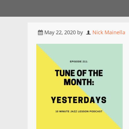
May 22, 2020
by
Nick Mainella