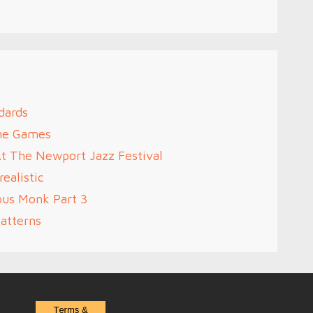
dards
me Games
At The Newport Jazz Festival
ealistic
ous Monk Part 3
atterns