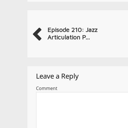
Episode 210: Jazz
Articulation P...
Leave a Reply
Comment