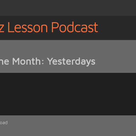
z Lesson Podcast
the Month: Yesterdays
oad