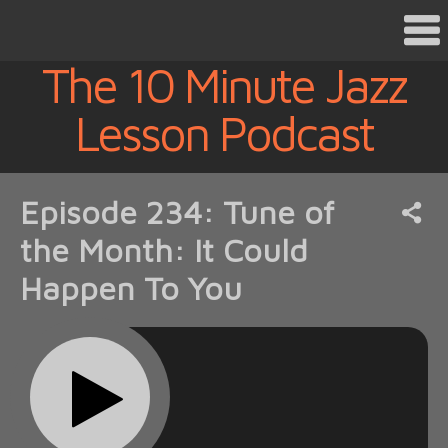
The 10 Minute Jazz
Lesson Podcast
Episode 234: Tune of
the Month: It Could
Happen To You