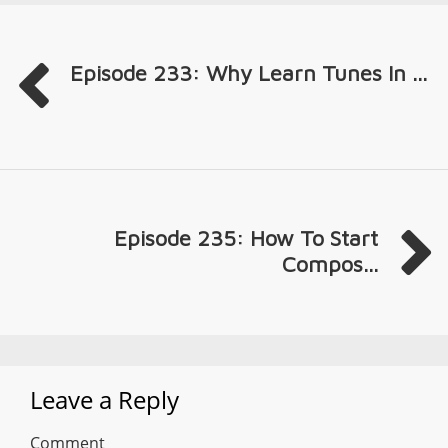
Episode 233: Why Learn Tunes In ...
Episode 235: How To Start
Compos...
Leave a Reply
Comment