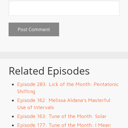
Related Episodes
Episode 283: Lick of the Month: Pentatonic
Shifting
Episode 162: Melissa Aldana’s Masterful
Use of Intervals
Episode 163: Tune of the Month: Solar
Episode 177: Tune of the Month: I Mean