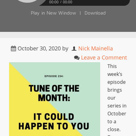
00:00
00:00
Play in New Window
|
Download
October 30, 2020
by
Nick Mainella
Leave a Comment
This
week’s
episode
brings
our
series in
October
to a
close.