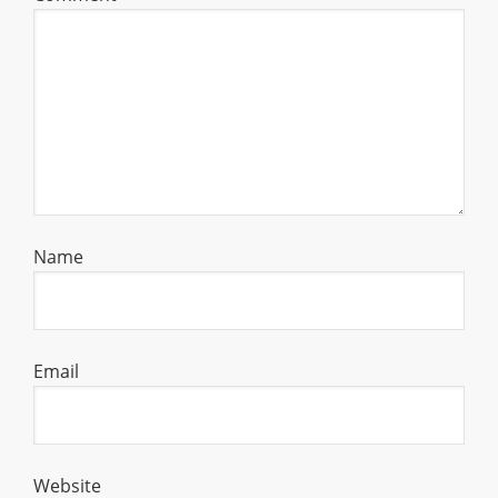
Name
Email
Website