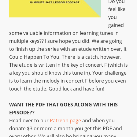
Do you
feel like
you
gained
some valuable information on learning tunes in
multiple keys?? I sure hope you did. We are going
to finish up the series with an etude written over, It
Could Happen To You. There is a catch, however.
The etude is written in the key of concert F (which is
a key you should know this tune in). Your challenge
is to learn the melody in concert F before you even
touch the etude. Good luck and have fun!
WANT THE PDF THAT GOES ALONG WITH THIS
EPISODE??
Head over to our
Patreon page
and when you
donate $3 or more a month you get this PDF and
every other. We will also be bringing you many