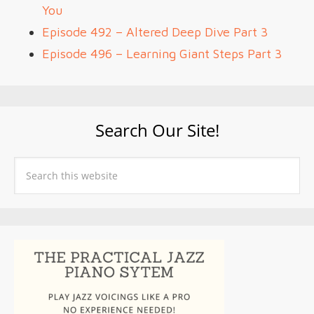
You
Episode 492 – Altered Deep Dive Part 3
Episode 496 – Learning Giant Steps Part 3
Search Our Site!