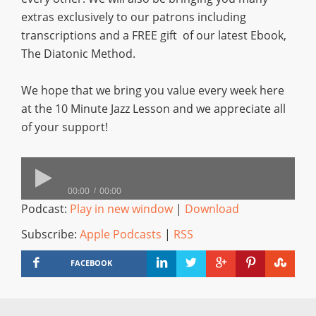
extras exclusively to our patrons including
transcriptions and a FREE gift of our latest Ebook,
The Diatonic Method.
We hope that we bring you value every week here
at the 10 Minute Jazz Lesson and we appreciate all
of your support!
00:00
00:00
Podcast:
Play in new window
|
Download
Subscribe:
Apple Podcasts
|
RSS
FACEBOOK