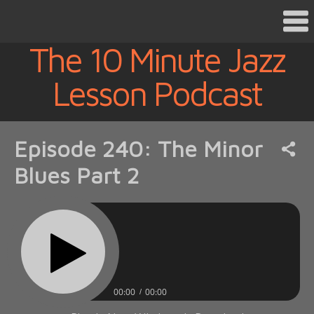
The 10 Minute Jazz
Lesson Podcast
Episode 240: The Minor
Blues Part 2
00:00
00:00