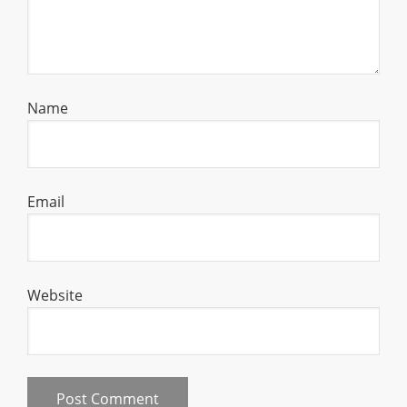
Name
Email
Website