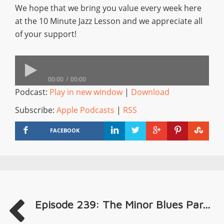
We hope that we bring you value every week here
at the 10 Minute Jazz Lesson and we appreciate all
of your support!
00:00
00:00
Podcast:
Play in new window
|
Download
Subscribe:
Apple Podcasts
|
RSS
FACEBOOK
Episode 239: The Minor Blues Par...