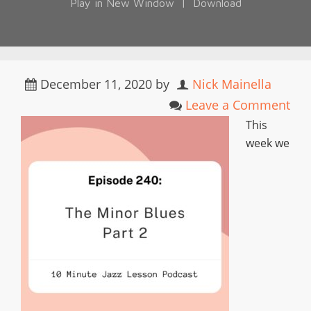
Play in New Window
|
Download
December 11, 2020
by
Nick Mainella
Leave a Comment
This
week we