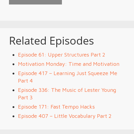
Related Episodes
Episode 61: Upper Structures Part 2
Motivation Monday: Time and Motivation
Episode 417 – Learning Just Squeeze Me
Part 4
Episode 336: The Music of Lester Young
Part 3
Episode 171: Fast Tempo Hacks
Episode 407 – Little Vocabulary Part 2