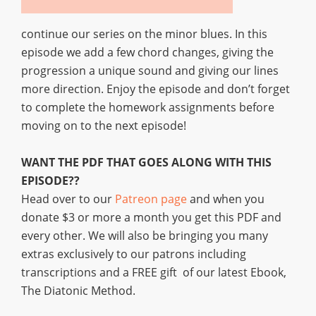
continue our series on the minor blues. In this
episode we add a few chord changes, giving the
progression a unique sound and giving our lines
more direction. Enjoy the episode and don’t forget
to complete the homework assignments before
moving on to the next episode!
WANT THE PDF THAT GOES ALONG WITH THIS
EPISODE??
Head over to our
Patreon page
and when you
donate $3 or more a month you get this PDF and
every other. We will also be bringing you many
extras exclusively to our patrons including
transcriptions and a FREE gift of our latest Ebook,
The Diatonic Method.