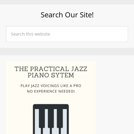
Search Our Site!