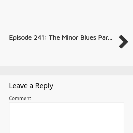
Episode 241: The Minor Blues Par...
Leave a Reply
Comment