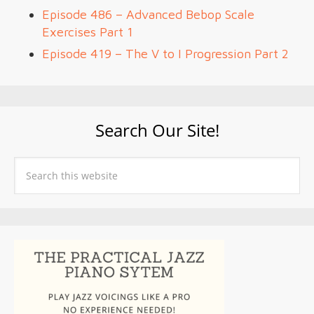
Episode 486 – Advanced Bebop Scale
Exercises Part 1
Episode 419 – The V to I Progression Part 2
Search Our Site!