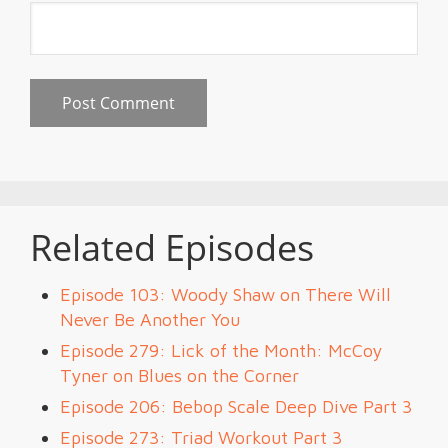
Related Episodes
Episode 103: Woody Shaw on There Will
Never Be Another You
Episode 279: Lick of the Month: McCoy
Tyner on Blues on the Corner
Episode 206: Bebop Scale Deep Dive Part 3
Episode 273: Triad Workout Part 3