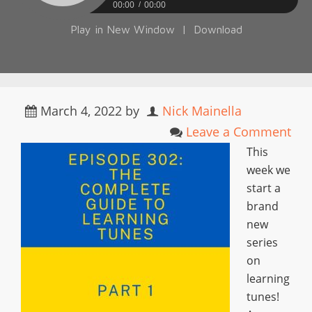
00:00
00:00
Play in New Window
|
Download
March 4, 2022
by
Nick Mainella
Leave a Comment
This
week we
start a
brand
new
series
on
learning
tunes!