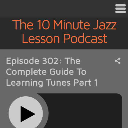
The 10 Minute Jazz
Lesson Podcast
Episode 302: The
Complete Guide To
Learning Tunes Part 1