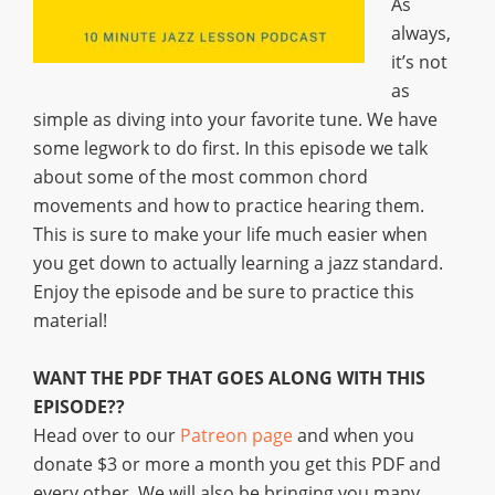
As
always,
it’s not
as
simple as diving into your favorite tune. We have
some legwork to do first. In this episode we talk
about some of the most common chord
movements and how to practice hearing them.
This is sure to make your life much easier when
you get down to actually learning a jazz standard.
Enjoy the episode and be sure to practice this
material!
WANT THE PDF THAT GOES ALONG WITH THIS
EPISODE??
Head over to our
Patreon page
and when you
donate $3 or more a month you get this PDF and
every other. We will also be bringing you many