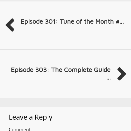
Episode 301: Tune of the Month #...
Episode 303: The Complete Guide
...
Leave a Reply
Comment