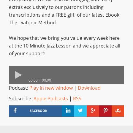
extras exclusively to our patrons including
transcriptions and a FREE gift of our latest Ebook,
The Diatonic Method.
We hope that we bring you value every week here
at the 10 Minute Jazz Lesson and we appreciate all
of your support!
00:00
00:00
Podcast:
Play in new window
|
Download
Subscribe:
Apple Podcasts
|
RSS
FACEBOOK