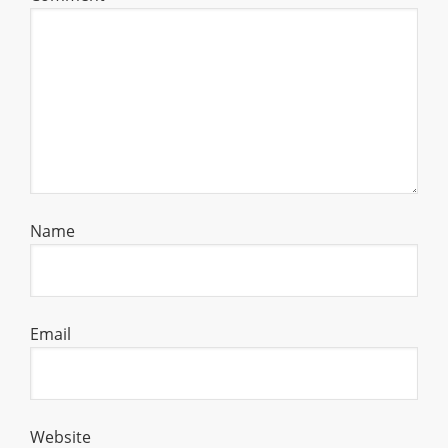
Name
Email
Website