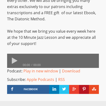
every other. We will also be bringing you many
extras exclusively to our patrons including
transcriptions and a FREE gift of our latest Ebook,
The Diatonic Method.
We hope that we bring you value every week here
at the 10 Minute Jazz Lesson and we appreciate all
of your support!
00:00
00:00
Podcast:
Play in new window
|
Download
Subscribe:
Apple Podcasts
|
RSS
FACEBOOK