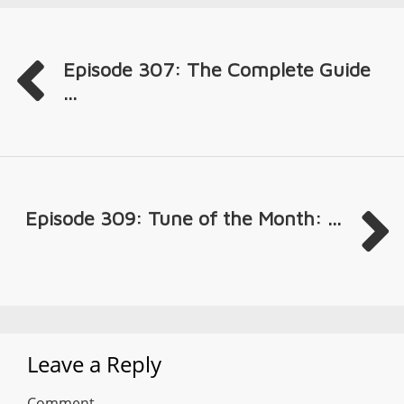
Episode 307: The Complete Guide
...
Episode 309: Tune of the Month: ...
Leave a Reply
Comment