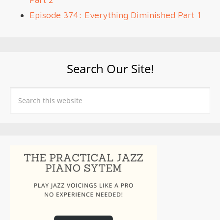
Episode 374: Everything Diminished Part 1
Search Our Site!