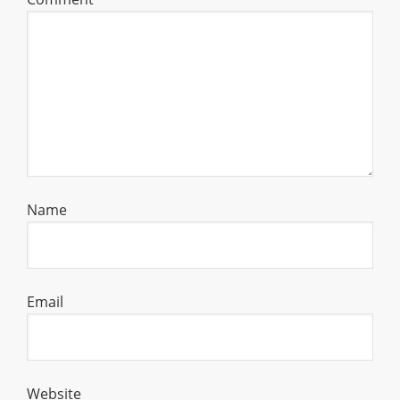
Name
Email
Website