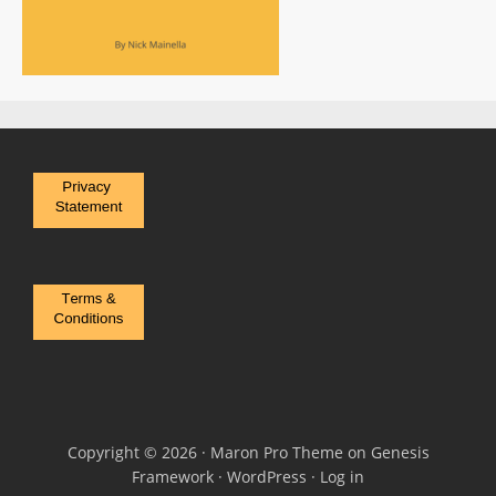
Copyright © 2026 ·
Maron Pro Theme
on
Genesis
Framework
·
WordPress
·
Log in