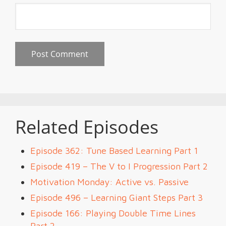
Related Episodes
Episode 362: Tune Based Learning Part 1
Episode 419 – The V to I Progression Part 2
Motivation Monday: Active vs. Passive
Episode 496 – Learning Giant Steps Part 3
Episode 166: Playing Double Time Lines
Part 2