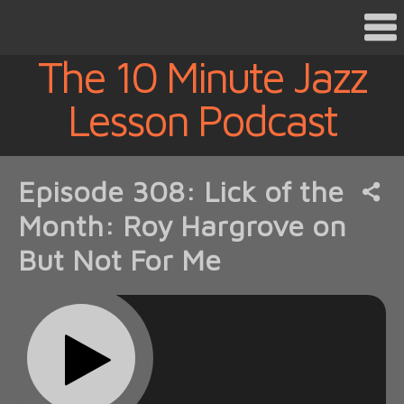
The 10 Minute Jazz
Lesson Podcast
Episode 308: Lick of the
Month: Roy Hargrove on
But Not For Me