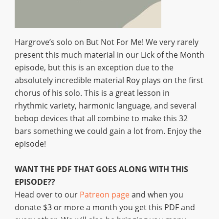
Hargrove’s solo on But Not For Me! We very rarely
present this much material in our Lick of the Month
episode, but this is an exception due to the
absolutely incredible material Roy plays on the first
chorus of his solo. This is a great lesson in
rhythmic variety, harmonic language, and several
bebop devices that all combine to make this 32
bars something we could gain a lot from. Enjoy the
episode!
WANT THE PDF THAT GOES ALONG WITH THIS
EPISODE??
Head over to our
Patreon page
and when you
donate $3 or more a month you get this PDF and