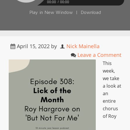
00:00
00:00
Play in New Window
|
Download
April 15, 2022
by
Nick Mainella
Leave a Comment
This
week,
we take
a look at
an
entire
chorus
of Roy