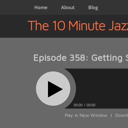
Home
About
Blog
The 10 Minute Jaz
Episode 358: Getting 
00:00
00:00
Play in New Window
|
Downl