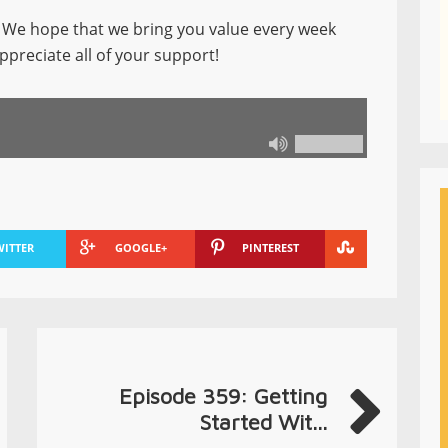
We hope that we bring you value every week
ppreciate all of your support!
WITTER
GOOGLE+
PINTEREST
Episode 359: Getting
Started Wit...