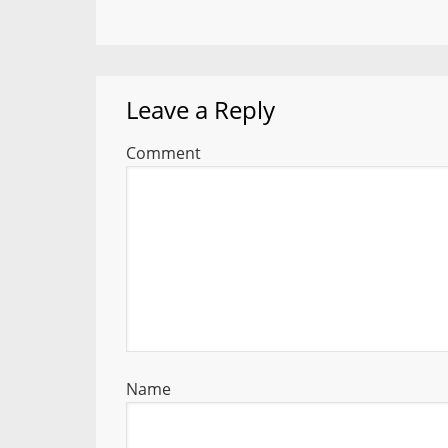
Leave a Reply
Comment
Name