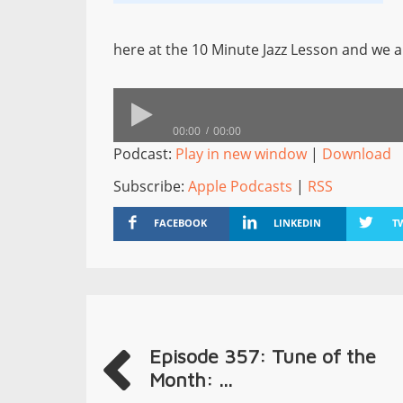
here at the 10 Minute Jazz Lesson and we a
00:00
00:00
Podcast:
Play in new window
|
Download
Subscribe:
Apple Podcasts
|
RSS
FACEBOOK
LINKEDIN
T
Episode 357: Tune of the
Month: ...