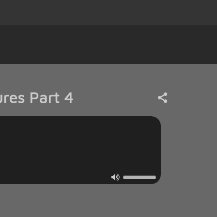
res Part 4