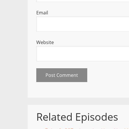
Email
Website
Related Episodes