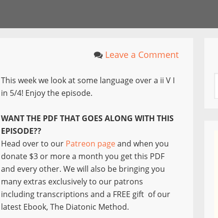
Leave a Comment
This week we look at some language over a ii V I
in 5/4! Enjoy the episode.
WANT THE PDF THAT GOES ALONG WITH THIS
EPISODE??
Head over to our
Patreon page
and when you
donate $3 or more a month you get this PDF
and every other. We will also be bringing you
many extras exclusively to our patrons
including transcriptions and a FREE gift of our
latest Ebook, The Diatonic Method.