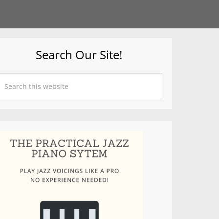
Search Our Site!