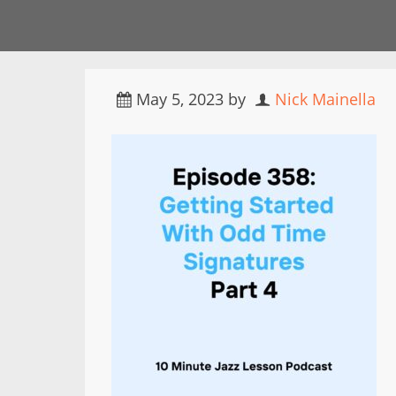
May 5, 2023
by
Nick Mainella