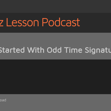
z Lesson Podcast
Started With Odd Time Signatu
oad