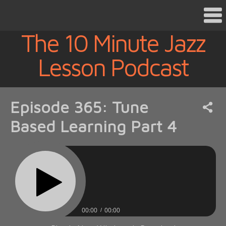
The 10 Minute Jazz
Lesson Podcast
Episode 365: Tune
Based Learning Part 4
00:00
00:00