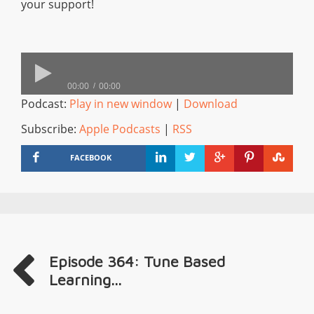
your support!
00:00
00:00
Podcast:
Play in new window
|
Download
Subscribe:
Apple Podcasts
|
RSS
FACEBOOK
Episode 364: Tune Based
Learning...