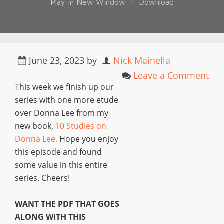
Play in New Window
|
Download
June 23, 2023
by
Nick Mainella
Leave a Comment
This week we finish up our
series with one more etude
over Donna Lee from my
new book,
10 Studies on
Donna Lee.
Hope you enjoy
this episode and found
some value in this entire
series. Cheers!
WANT THE PDF THAT GOES
ALONG WITH THIS