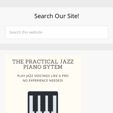
Search Our Site!