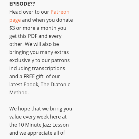
EPISODE??
Head over to our
Patreon
page
and when you donate
$3 or more a month you
get this PDF and every
other. We will also be
bringing you many extras
exclusively to our patrons
including transcriptions
and a FREE gift of our
latest Ebook, The Diatonic
Method.
We hope that we bring you
value every week here at
the 10 Minute Jazz Lesson
and we appreciate all of