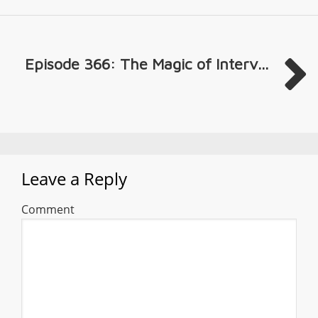
Episode 366: The Magic of Interv...
Leave a Reply
Comment