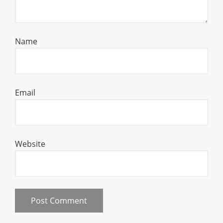
Name
Email
Website