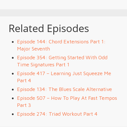
Related Episodes
Episode 144: Chord Extensions Part 1:
Major Seventh
Episode 354: Getting Started With Odd
Time Signatures Part 1
Episode 417 – Learning Just Squeeze Me
Part 4
Episode 134: The Blues Scale Alternative
Episode 507 – How To Play At Fast Tempos
Part 3
Episode 274: Triad Workout Part 4