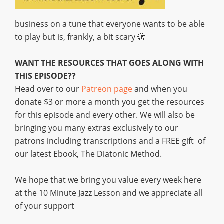
business on a tune that everyone wants to be able
to play but is, frankly, a bit scary 🫣
WANT THE RESOURCES THAT GOES ALONG WITH
THIS EPISODE??
Head over to our
Patreon page
and when you
donate $3 or more a month you get the resources
for this episode and every other. We will also be
bringing you many extras exclusively to our
patrons including transcriptions and a FREE gift of
our latest Ebook, The Diatonic Method.
We hope that we bring you value every week here
at the 10 Minute Jazz Lesson and we appreciate all
of your support