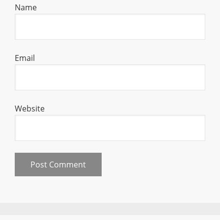
Name
Email
Website