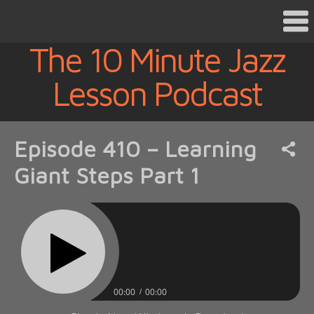
The 10 Minute Jazz
Lesson Podcast
Episode 410 – Learning
Giant Steps Part 1
00:00
00:00