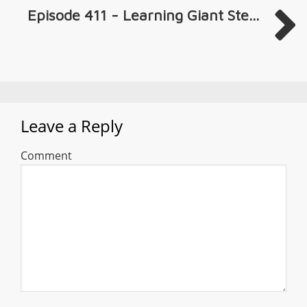
Episode 411 - Learning Giant Ste...
Leave a Reply
Comment