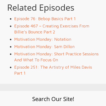
Related Episodes
Episode 76: Bebop Basics Part 1
Episode 467 – Creating Exercises From
Billie’s Bounce Part 2
Motivation Monday: Notation
Motivation Monday: Sam Dillon
Motivation Monday: Short Practice Sessions
And What To Focus On
Episode 251: The Artistry of Miles Davis
Part 1
Search Our Site!