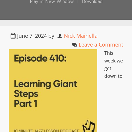
Play in New Window
|
Download
June 7, 2024
by
Nick Mainella
Leave a Comment
This
week we
get
down to