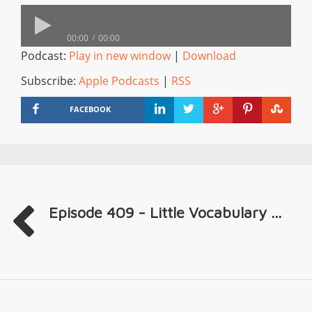
00:00
00:00
Podcast:
Play in new window
|
Download
Subscribe:
Apple Podcasts
|
RSS
FACEBOOK
Episode 409 - Little Vocabulary ...