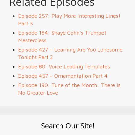
Related Episodes
Episode 257: Play More Interesting Lines!
Part 3
Episode 184: Shaye Cohn’s Trumpet
Masterclass
Episode 427 – Learning Are You Lonesome
Tonight Part 2
Episode 80: Voice Leading Templates
Episode 457 – Ornamentation Part 4
Episode 190: Tune of the Month: There Is
No Greater Love
Search Our Site!