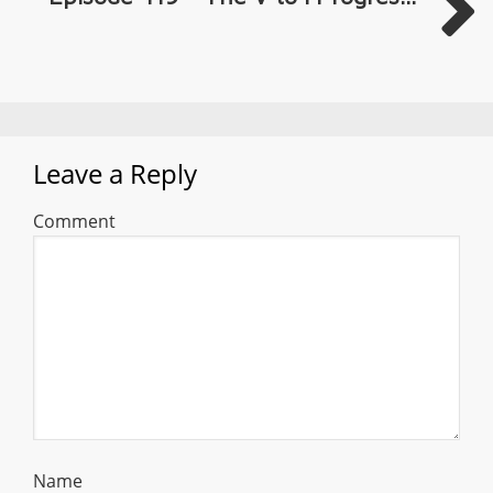
Leave a Reply
Comment
Name