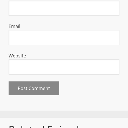
Email
Website