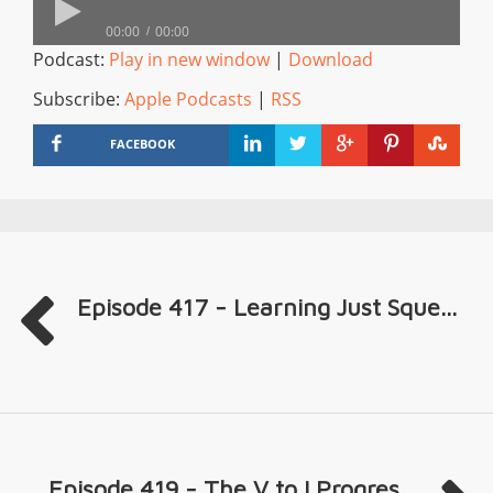
00:00
00:00
Podcast:
Play in new window
|
Download
Subscribe:
Apple Podcasts
|
RSS
FACEBOOK
Episode 417 - Learning Just Sque...
Episode 419 - The V to I Progres...