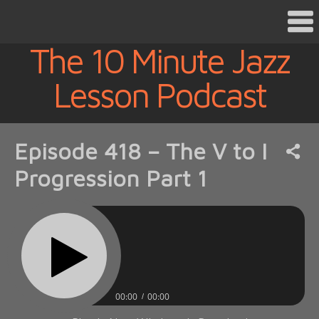
The 10 Minute Jazz
Lesson Podcast
Episode 418 – The V to I
Progression Part 1
00:00
00:00