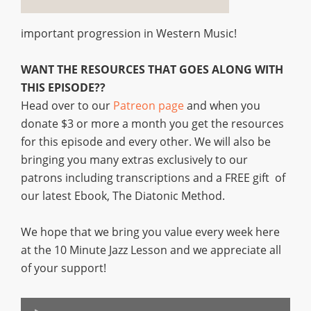
important progression in Western Music!
WANT THE RESOURCES THAT GOES ALONG WITH
THIS EPISODE??
Head over to our
Patreon page
and when you
donate $3 or more a month you get the resources
for this episode and every other. We will also be
bringing you many extras exclusively to our
patrons including transcriptions and a FREE gift of
our latest Ebook, The Diatonic Method.
We hope that we bring you value every week here
at the 10 Minute Jazz Lesson and we appreciate all
of your support!