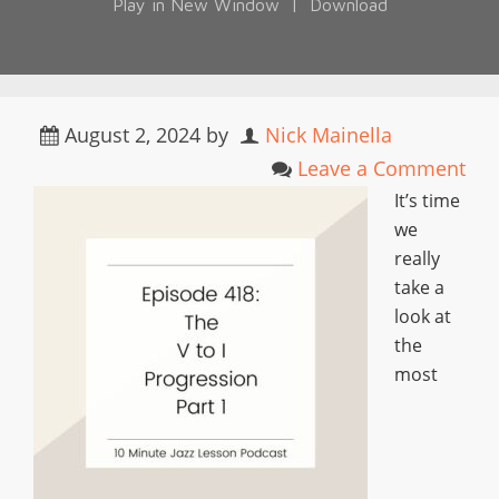
Play in New Window
|
Download
August 2, 2024
by
Nick Mainella
Leave a Comment
It’s time
we
really
take a
look at
the
most