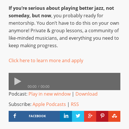
If you’re serious about playing better jazz, not
someday, but now
, you probably ready for
mentorship. You don’t have to do this on your own
anymore! Private & group lessons, a community of
like-minded musicians, and everything you need to
keep making progress.
Click here to learn more and apply
00:00
00:00
Podcast:
Play in new window
|
Download
Subscribe:
Apple Podcasts
|
RSS
FACEBOOK