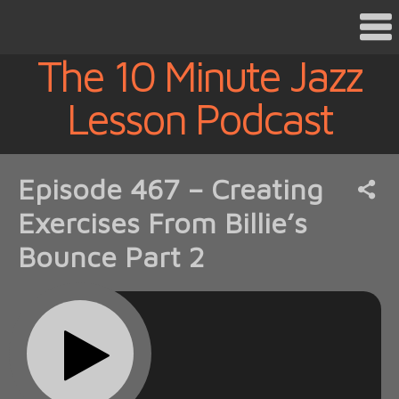
The 10 Minute Jazz
Lesson Podcast
Episode 467 – Creating
Exercises From Billie’s
Bounce Part 2