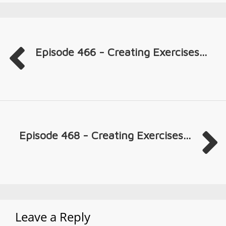
Episode 466 - Creating Exercises...
Episode 468 - Creating Exercises...
Leave a Reply