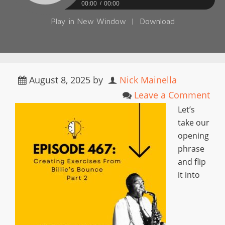
00:00
00:00
Play in New Window
|
Download
August 8, 2025
by
Nick Mainella
Leave a Comment
Let’s
take our
opening
phrase
and flip
it into