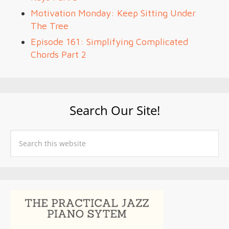
Motivation Monday: Keep Sitting Under
The Tree
Episode 161: Simplifying Complicated
Chords Part 2
Search Our Site!