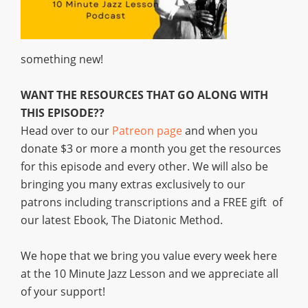
something new!
WANT THE RESOURCES THAT GO ALONG WITH
THIS EPISODE??
Head over to our
Patreon page
and when you
donate $3 or more a month you get the resources
for this episode and every other. We will also be
bringing you many extras exclusively to our
patrons including transcriptions and a FREE gift of
our latest Ebook, The Diatonic Method.
We hope that we bring you value every week here
at the 10 Minute Jazz Lesson and we appreciate all
of your support!