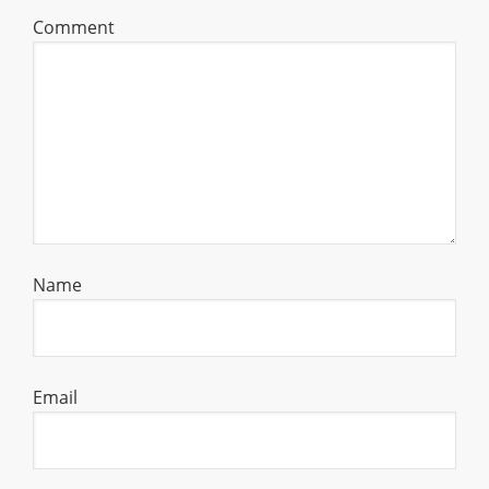
Comment
Name
Email