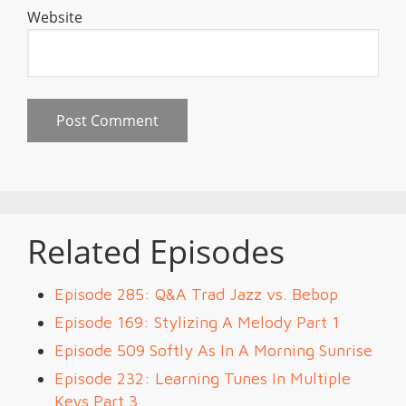
Website
Related Episodes
Episode 285: Q&A Trad Jazz vs. Bebop
Episode 169: Stylizing A Melody Part 1
Episode 509 Softly As In A Morning Sunrise
Episode 232: Learning Tunes In Multiple
Keys Part 3