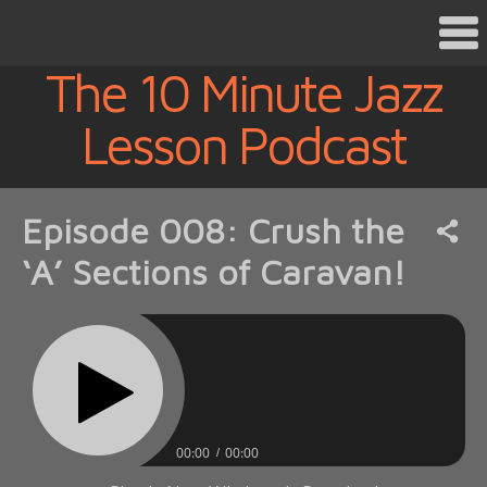
The 10 Minute Jazz
Lesson Podcast
Episode 008: Crush the
‘A’ Sections of Caravan!
00:00
00:00