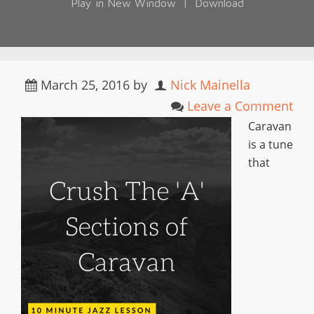
Play in New Window
|
Download
March 25, 2016
by
Nick Mainella
Leave a Comment
Caravan
is a tune
that