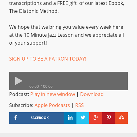
transcriptions and a FREE gift of our latest Ebook,
The Diatonic Method.
We hope that we bring you value every week here
at the 10 Minute Jazz Lesson and we appreciate all
of your support!
SIGN UP TO BE A PATRON TODAY!
00:00
00:00
Podcast:
Play in new window
|
Download
Subscribe:
Apple Podcasts
|
RSS
FACEBOOK