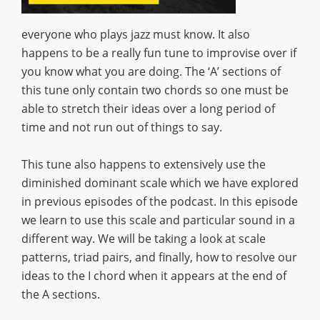
everyone who plays jazz must know. It also
happens to be a really fun tune to improvise over if
you know what you are doing. The ‘A’ sections of
this tune only contain two chords so one must be
able to stretch their ideas over a long period of
time and not run out of things to say.
This tune also happens to extensively use the
diminished dominant scale which we have explored
in previous episodes of the podcast. In this episode
we learn to use this scale and particular sound in a
different way. We will be taking a look at scale
patterns, triad pairs, and finally, how to resolve our
ideas to the I chord when it appears at the end of
the A sections.