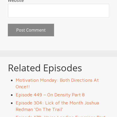
Website
Related Episodes
Motivation Monday: Both Directions At
Once!!
Episode 449 – On Density Part 8
Episode 304: Lick of the Month Joshua
Redman ‘On The Trail’