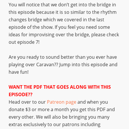
You will notice that we don’t get into the bridge in
this episode because it is so similar to the rhythm
changes bridge which we covered in the last
episode of the show. If you feel you need some
ideas for improvising over the bridge, please check
out episode 7!
Are you ready to sound better than you ever have
playing over Caravan?? Jump into this episode and
have fun!
WANT THE PDF THAT GOES ALONG WITH THIS
EPISODE??
Head over to our
Patreon page
and when you
donate $3 or more a month you get this PDF and
every other. We will also be bringing you many
extras exclusively to our patrons including