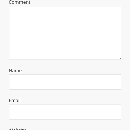
Comment
Name
Email