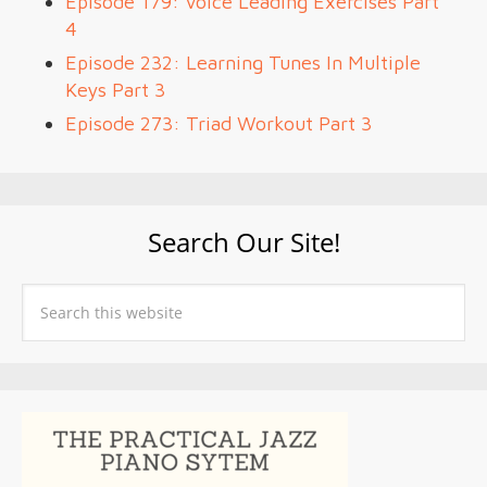
Episode 179: Voice Leading Exercises Part
4
Episode 232: Learning Tunes In Multiple
Keys Part 3
Episode 273: Triad Workout Part 3
Search Our Site!