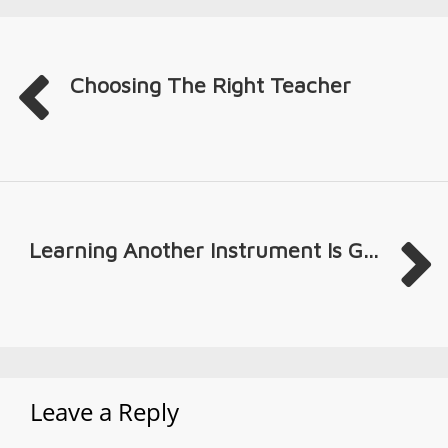
Choosing The Right Teacher
Learning Another Instrument Is G...
Leave a Reply