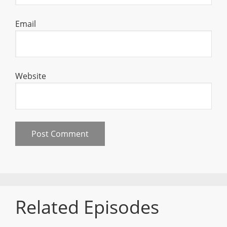
Email
Website
Related Episodes