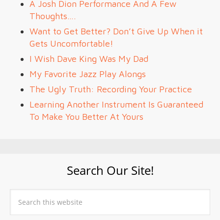
A Josh Dion Performance And A Few
Thoughts….
Want to Get Better? Don’t Give Up When it
Gets Uncomfortable!
I Wish Dave King Was My Dad
My Favorite Jazz Play Alongs
The Ugly Truth: Recording Your Practice
Learning Another Instrument Is Guaranteed
To Make You Better At Yours
Search Our Site!