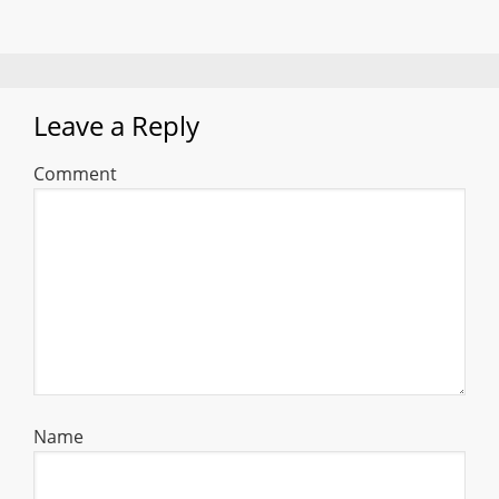
Leave a Reply
Comment
Name