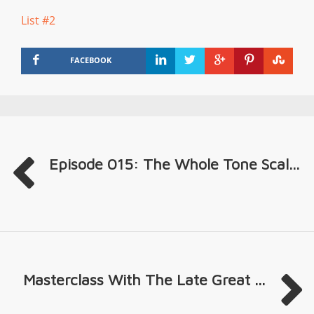
List #2
FACEBOOK
Episode 015: The Whole Tone Scal...
Masterclass With The Late Great ...