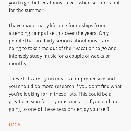
you to get better at music even when school is out
for the summer.
I have made many life long friendships from
attending camps like this over the years. Only
people that are fairly serious about music are
going to take time out of their vacation to go and
intensely study music for a couple of weeks or
months.
These lists are by no means comprehensive and
you should do more research if you don’t find what
you’re looking for in these lists. This could be a
great decision for any musician and if you end up
going to one of these sessions enjoy yourself!
List #1