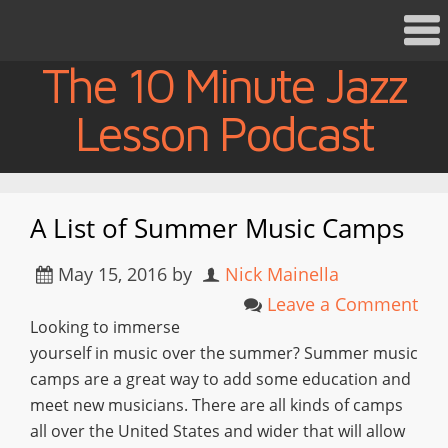
The 10 Minute Jazz
Lesson Podcast
A List of Summer Music Camps
May 15, 2016
by
Nick Mainella
Leave a Comment
Looking to immerse
yourself in music over the summer? Summer music
camps are a great way to add some education and
meet new musicians. There are all kinds of camps
all over the United States and wider that will allow