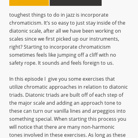
toughest things to do in jazz is incorporate
chromaticism. It’s so easy to just stay inside of the
diatonic scale, after all we have been working on
scales since we first picked up our instruments,
right? Starting to incorporate chromaticism
sometimes feels like jumping off a cliff with no
safety rope. It sounds and feels foreign to us.
In this episode I give you some exercises that
utilize chromatic approaches in relation to diatonic
triads. Diatonic triads are built off of each step of
the major scale and adding an approach tone to
these can turn our vanilla lines and arpeggios into
something special. When starting this process you
will notice that there are many non-harmonic
tones involved in these exercises. As long as these