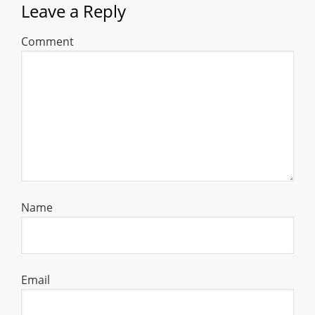
Leave a Reply
Comment
Name
Email