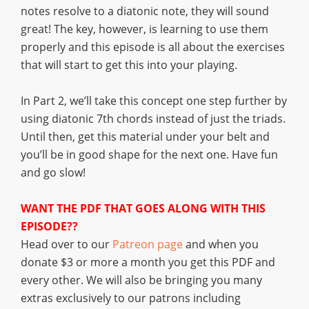
notes resolve to a diatonic note, they will sound
great! The key, however, is learning to use them
properly and this episode is all about the exercises
that will start to get this into your playing.
In Part 2, we’ll take this concept one step further by
using diatonic 7th chords instead of just the triads.
Until then, get this material under your belt and
you’ll be in good shape for the next one. Have fun
and go slow!
WANT THE PDF THAT GOES ALONG WITH THIS
EPISODE??
Head over to our
Patreon page
and when you
donate $3 or more a month you get this PDF and
every other. We will also be bringing you many
extras exclusively to our patrons including