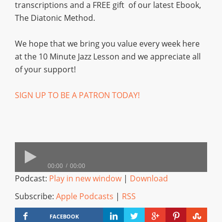
transcriptions and a FREE gift of our latest Ebook,
The Diatonic Method.
We hope that we bring you value every week here
at the 10 Minute Jazz Lesson and we appreciate all
of your support!
SIGN UP TO BE A PATRON TODAY!
00:00
00:00
Podcast:
Play in new window
|
Download
Subscribe:
Apple Podcasts
|
RSS
FACEBOOK