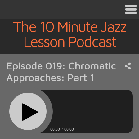
The 10 Minute Jazz
Lesson Podcast
Episode 019: Chromatic
Approaches: Part 1
00:00
00:00