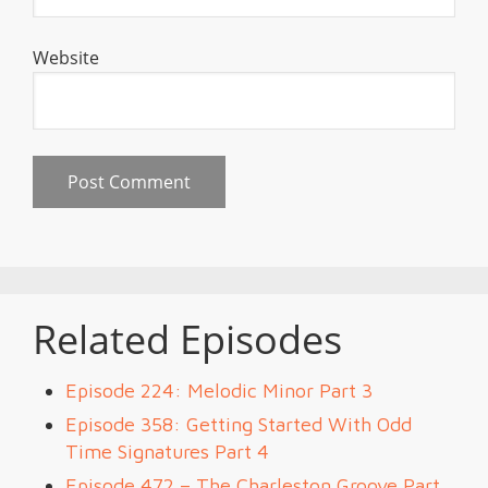
Website
Related Episodes
Episode 224: Melodic Minor Part 3
Episode 358: Getting Started With Odd
Time Signatures Part 4
Episode 472 – The Charleston Groove Part