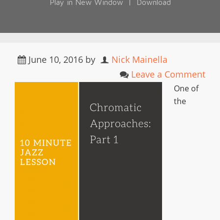
Play in New Window
|
Download
June 10, 2016
by
Nick Mainella
Leave a Comment
One of
the