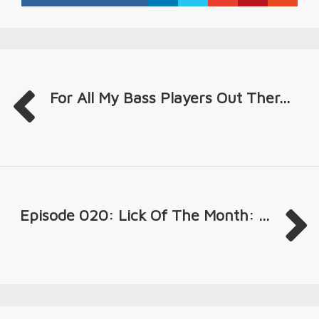
For All My Bass Players Out Ther...
Episode 020: Lick Of The Month: ...