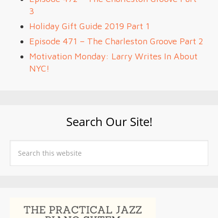
3
Holiday Gift Guide 2019 Part 1
Episode 471 – The Charleston Groove Part 2
Motivation Monday: Larry Writes In About
NYC!
Search Our Site!