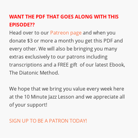
WANT THE PDF THAT GOES ALONG WITH THIS
EPISODE??
Head over to our
Patreon page
and when you
donate $3 or more a month you get this PDF and
every other. We will also be bringing you many
extras exclusively to our patrons including
transcriptions and a FREE gift of our latest Ebook,
The Diatonic Method.
We hope that we bring you value every week here
at the 10 Minute Jazz Lesson and we appreciate all
of your support!
SIGN UP TO BE A PATRON TODAY!