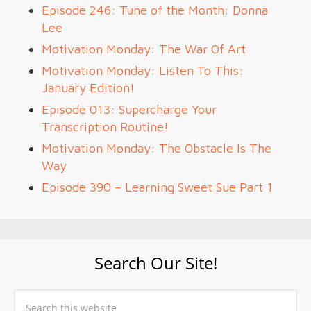
Episode 246: Tune of the Month: Donna
Lee
Motivation Monday: The War Of Art
Motivation Monday: Listen To This:
January Edition!
Episode 013: Supercharge Your
Transcription Routine!
Motivation Monday: The Obstacle Is The
Way
Episode 390 – Learning Sweet Sue Part 1
Search Our Site!