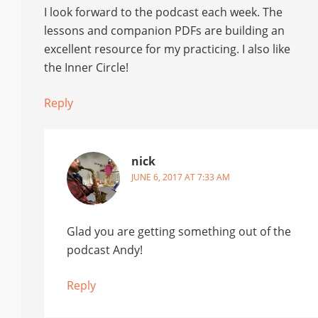
I look forward to the podcast each week. The
lessons and companion PDFs are building an
excellent resource for my practicing. I also like
the Inner Circle!
Reply
nick
JUNE 6, 2017 AT 7:33 AM
Glad you are getting something out of the
podcast Andy!
Reply