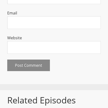
Email
Website
Related Episodes