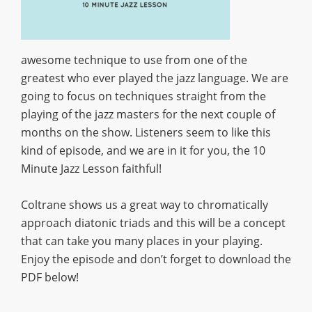
awesome technique to use from one of the
greatest who ever played the jazz language. We are
going to focus on techniques straight from the
playing of the jazz masters for the next couple of
months on the show. Listeners seem to like this
kind of episode, and we are in it for you, the 10
Minute Jazz Lesson faithful!
Coltrane shows us a great way to chromatically
approach diatonic triads and this will be a concept
that can take you many places in your playing.
Enjoy the episode and don’t forget to download the
PDF below!