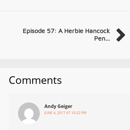
Episode 57: A Herbie Hancock
Pen...
Comments
Andy Geiger
JUNE 4, 2017 AT 10:22 PM