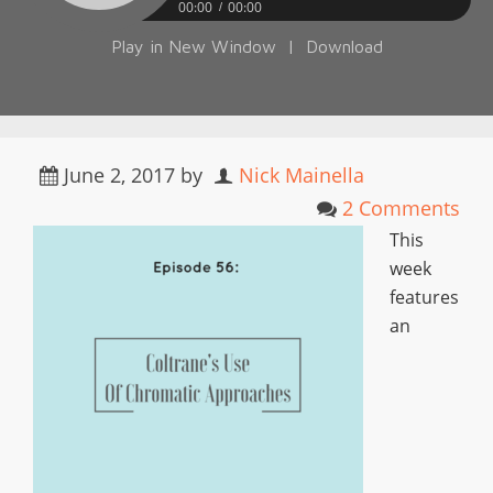
00:00
00:00
Play in New Window
|
Download
June 2, 2017
by
Nick Mainella
2 Comments
This
week
features
an