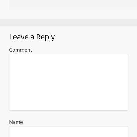
Leave a Reply
Comment
Name