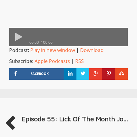
00:00
00:00
Podcast:
Play in new window
|
Download
Subscribe:
Apple Podcasts
|
RSS
FACEBOOK
Episode 55: Lick Of The Month Jo...