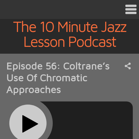
The 10 Minute Jazz
Lesson Podcast
Episode 56: Coltrane’s
Use Of Chromatic
Approaches