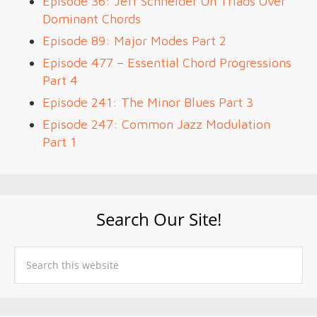
Episode 36: Jeff Schneider On Triads Over
Dominant Chords
Episode 89: Major Modes Part 2
Episode 477 – Essential Chord Progressions
Part 4
Episode 241: The Minor Blues Part 3
Episode 247: Common Jazz Modulation
Part 1
Search Our Site!