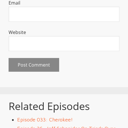
Email
Website
Related Episodes
Episode 033: Cherokee!