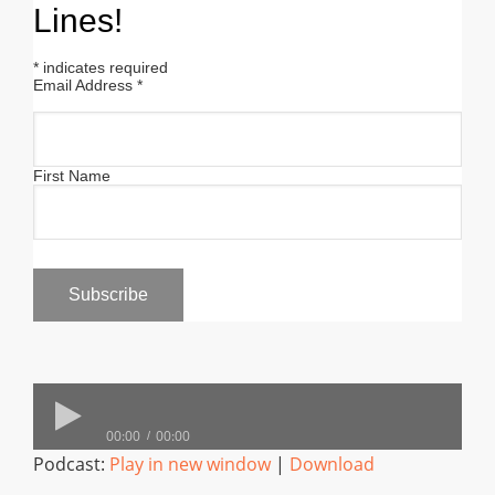
Lines!
*
indicates required
Email Address
*
First Name
00:00
00:00
Podcast:
Play in new window
|
Download