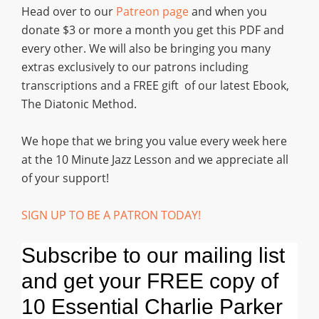
Head over to our
Patreon page
and when you
donate $3 or more a month you get this PDF and
every other. We will also be bringing you many
extras exclusively to our patrons including
transcriptions and a FREE gift of our latest Ebook,
The Diatonic Method.
We hope that we bring you value every week here
at the 10 Minute Jazz Lesson and we appreciate all
of your support!
SIGN UP TO BE A PATRON TODAY!
Subscribe to our mailing list
and get your FREE copy of
10 Essential Charlie Parker