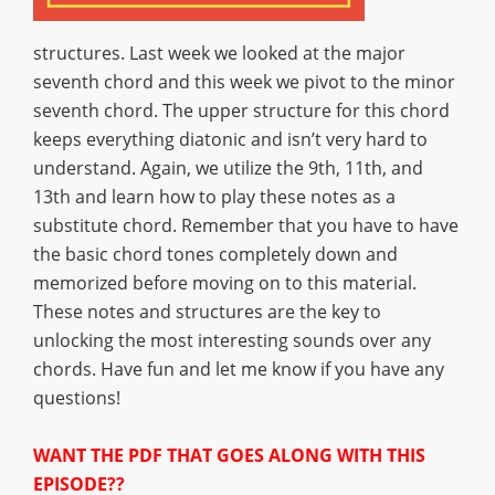
structures. Last week we looked at the major
seventh chord and this week we pivot to the minor
seventh chord. The upper structure for this chord
keeps everything diatonic and isn’t very hard to
understand. Again, we utilize the 9th, 11th, and
13th and learn how to play these notes as a
substitute chord. Remember that you have to have
the basic chord tones completely down and
memorized before moving on to this material.
These notes and structures are the key to
unlocking the most interesting sounds over any
chords. Have fun and let me know if you have any
questions!
WANT THE PDF THAT GOES ALONG WITH THIS
EPISODE??