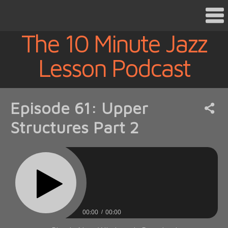
The 10 Minute Jazz
Lesson Podcast
Episode 61: Upper
Structures Part 2
00:00
00:00