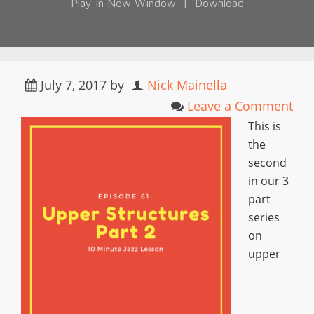
Play in New Window
|
Download
July 7, 2017
by
Nick Mainella
Leave a Comment
This is
the
second
in our 3
part
series
on
upper