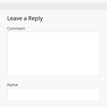
Leave a Reply
Comment
Name