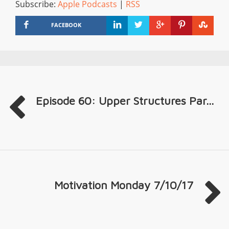
Subscribe:
Apple Podcasts
|
RSS
FACEBOOK
Episode 60: Upper Structures Par...
Motivation Monday 7/10/17