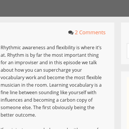
2 Comments
Rhythmic awareness and flexibility is where it’s
at. Rhythm is by far the most important thing
for an improviser and in this episode we talk
about how you can supercharge your
vocabulary work and become the most flexible
musician in the room. Learning vocabulary is a
fine line between sounding like yourself with
influences and becoming a carbon copy of
someone else. The first obviously being the
better outcome.