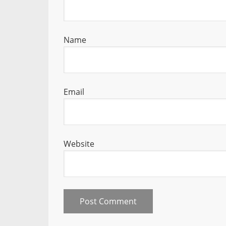
Name
Email
Website