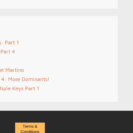
: Part 1
 Part 4
at Martino
t 4: More Dominants!
iple Keys Part 1