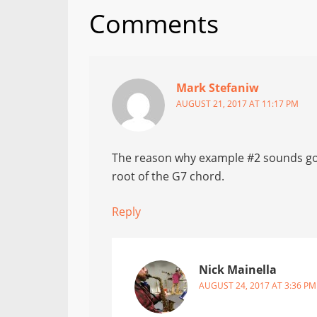
Comments
Mark Stefaniw
AUGUST 21, 2017 AT 11:17 PM
The reason why example #2 sounds goo
root of the G7 chord.
Reply
Nick Mainella
AUGUST 24, 2017 AT 3:36 PM