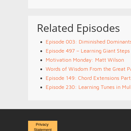
Related Episodes
Episode 003: Diminished Dominants
Episode 497 – Learning Giant Steps
Motivation Monday: Matt Wilson
Words of Wisdom From the Great P
Episode 149: Chord Extensions Par
Episode 230: Learning Tunes in Mult