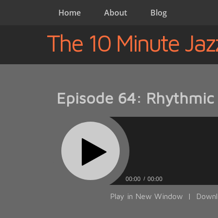
Home
About
Blog
The 10 Minute Jaz
Episode 64: Rhythmic 
00:00
00:00
Play in New Window
|
Downl