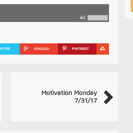
WITTER
GOOGLE+
PINTEREST
Motivation Monday
7/31/17