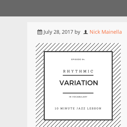
July 28, 2017
by
Nick Mainella