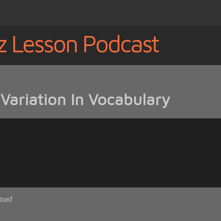
z Lesson Podcast
Variation In Vocabulary
oad