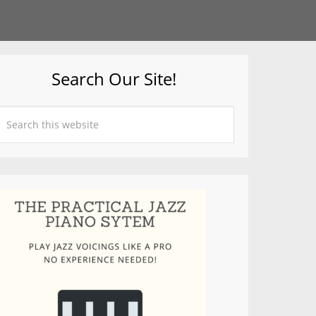
Search Our Site!