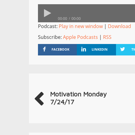
00:00
00:00
Podcast:
Play in new window
|
Download
Subscribe:
Apple Podcasts
|
RSS
FACEBOOK
LINKEDIN
T
Motivation Monday
7/24/17