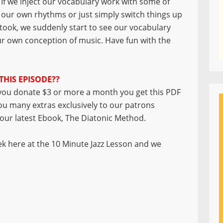
If we inject our vocabulary work with some of
our own rhythms or just simply switch things up
 took, we suddenly start to see our vocabulary
r own conception of music. Have fun with the
THIS EPISODE??
ou donate $3 or more a month you get this PDF
you many extras exclusively to our patrons
f our latest Ebook, The Diatonic Method.
k here at the 10 Minute Jazz Lesson and we