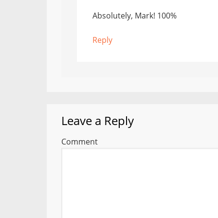
Absolutely, Mark! 100%
Reply
Leave a Reply
Comment