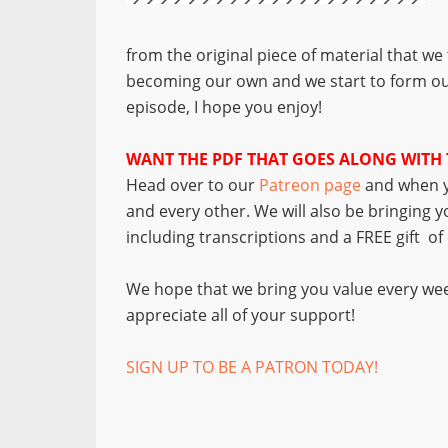
from the original piece of material that we
becoming our own and we start to form ou
episode, I hope you enjoy!
WANT THE PDF THAT GOES ALONG WITH 
Head over to our
Patreon page
and when y
and every other. We will also be bringing 
including transcriptions and a FREE gift o
We hope that we bring you value every wee
appreciate all of your support!
SIGN UP TO BE A PATRON TODAY!