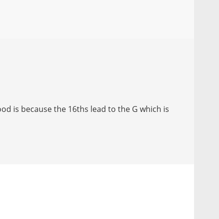
d is because the 16ths lead to the G which is