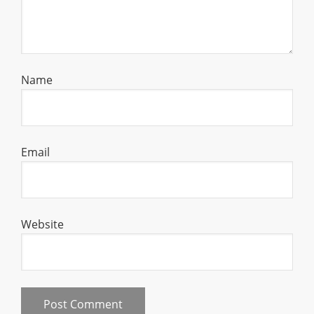
Name
Email
Website