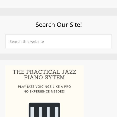
Search Our Site!