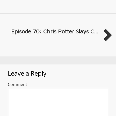
Episode 70: Chris Potter Slays C...
Leave a Reply
Comment