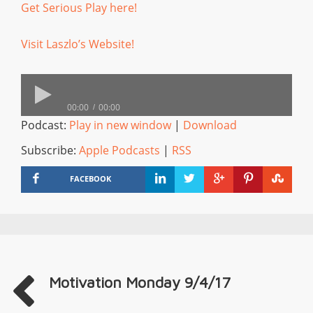
Get Serious Play here!
Visit Laszlo’s Website!
00:00
00:00
Podcast:
Play in new window
|
Download
Subscribe:
Apple Podcasts
|
RSS
FACEBOOK
Motivation Monday 9/4/17