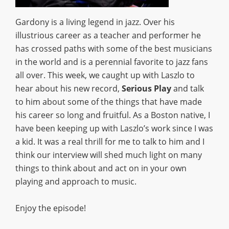
Gardony is a living legend in jazz. Over his
illustrious career as a teacher and performer he
has crossed paths with some of the best musicians
in the world and is a perennial favorite to jazz fans
all over. This week, we caught up with Laszlo to
hear about his new record,
Serious Play
and talk
to him about some of the things that have made
his career so long and fruitful. As a Boston native, I
have been keeping up with Laszlo’s work since I was
a kid. It was a real thrill for me to talk to him and I
think our interview will shed much light on many
things to think about and act on in your own
playing and approach to music.
Enjoy the episode!