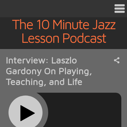
The 10 Minute Jazz
Lesson Podcast
Interview: Laszlo
Gardony On Playing,
Teaching, and Life