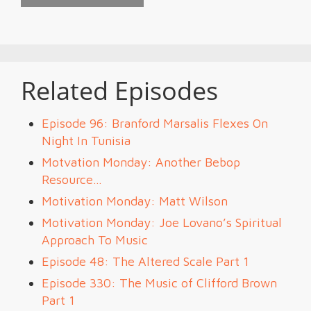
Related Episodes
Episode 96: Branford Marsalis Flexes On
Night In Tunisia
Motvation Monday: Another Bebop
Resource…
Motivation Monday: Matt Wilson
Motivation Monday: Joe Lovano’s Spiritual
Approach To Music
Episode 48: The Altered Scale Part 1
Episode 330: The Music of Clifford Brown
Part 1