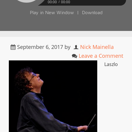
00:00
00:00
Play in New Window
|
Download
September 6, 2017
by
Nick Mainella
Leave a Comment
Laszlo