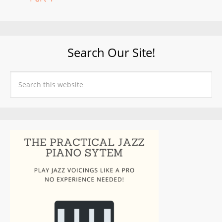
Search Our Site!