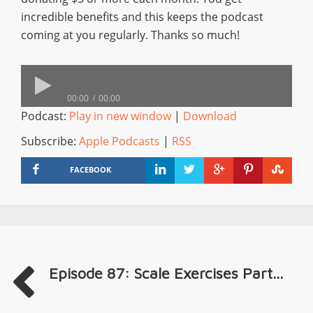
incredible benefits and this keeps the podcast
coming at you regularly. Thanks so much!
00:00
00:00
Podcast:
Play in new window
|
Download
Subscribe:
Apple Podcasts
|
RSS
FACEBOOK
Episode 87: Scale Exercises Part...