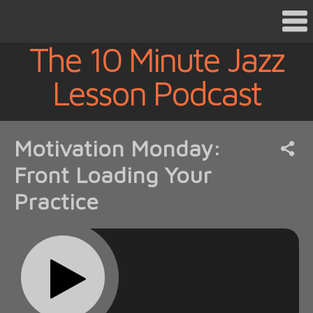
The 10 Minute Jazz
Lesson Podcast
Motivation Monday:
Front Loading Your
Practice