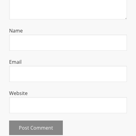
Name
Email
Website