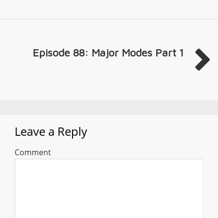
Episode 88: Major Modes Part 1
Leave a Reply
Comment