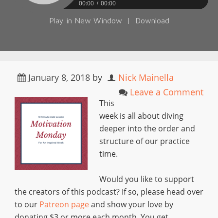
00:00
00:00
Play in New Window
|
Download
January 8, 2018
by
Nick Mainella
Leave a Comment
This
week is all about diving
deeper into the order and
structure of our practice
time.
Would you like to support
the creators of this podcast? If so, please head over
to our
Patreon page
and show your love by
donating $3 or more each month. You get