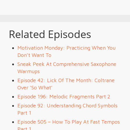
Related Episodes
Motivation Monday: Practicing When You
Don’t Want To
Sneak Peek At Comprehensive Saxophone
Warmups
Episode 42: Lick Of The Month: Coltrane
Over ‘So What’
Episode 196: Melodic Fragments Part 2
Episode 92: Understanding Chord Symbols
Part 1
Episode 505 – How To Play At Fast Tempos
Part 1